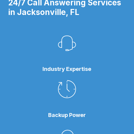
24/7 Call Answering Services
in Jacksonville, FL
Industry Expertise
Backup Power