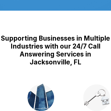
Supporting Businesses in Multiple
Industries with our 24/7 Call
Answering Services in
Jacksonville, FL