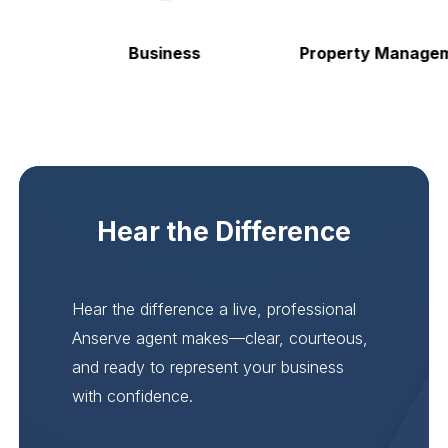
Business
Property Manageme
Hear the Difference
Hear the difference a live, professional
Anserve agent makes—clear, courteous,
and ready to represent your business
with confidence.