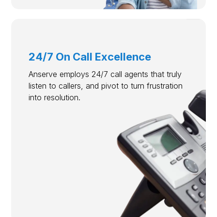
24/7 On Call Excellence
Anserve employs 24/7 call agents that truly
listen to callers, and pivot to turn frustration
into resolution.