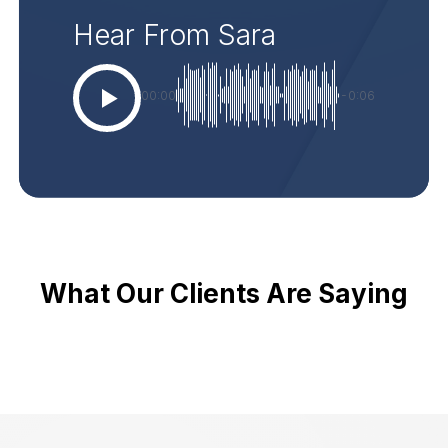
Hear From Sara
00:00
-0:06
What Our Clients Are Saying