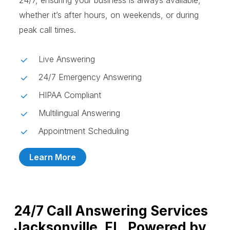
24/7, ensuring your business is always available,
whether it’s after hours, on weekends, or during
peak call times.
Live Answering
24/7 Emergency Answering
HIPAA Compliant
Multilingual Answering
Appointment Scheduling
Learn More
24/7 Call Answering Services
Jacksonville, FL, Powered by