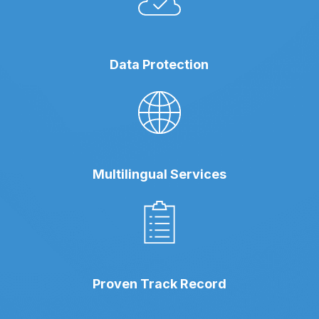
Data Protection
Multilingual Services
Proven Track Record