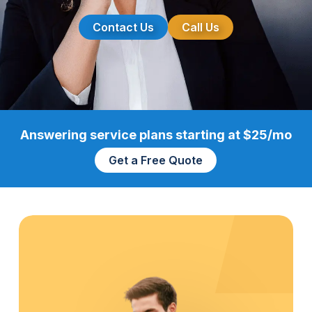
Contact Us
Call Us
Answering service plans starting at $25/mo
Get a Free Quote