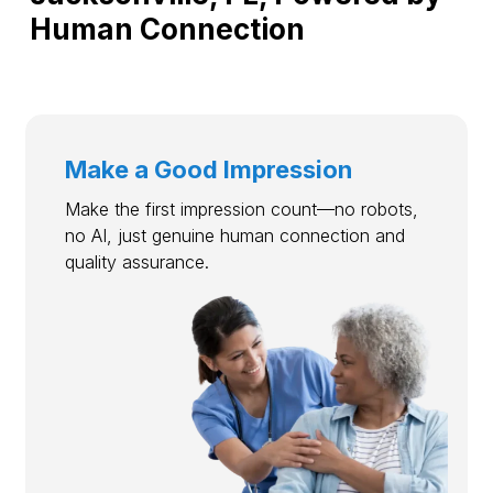
Human Connection
Make a Good Impression
Make the first impression count—no robots,
no AI, just genuine human connection and
quality assurance.