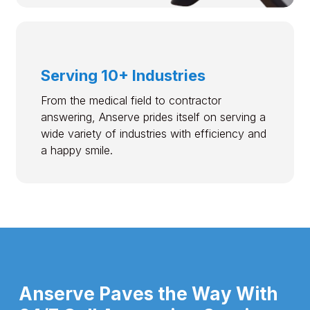
Serving 10+ Industries
From the medical field to contractor
answering, Anserve prides itself on serving a
wide variety of industries with efficiency and
a happy smile.
Anserve Paves the Way With