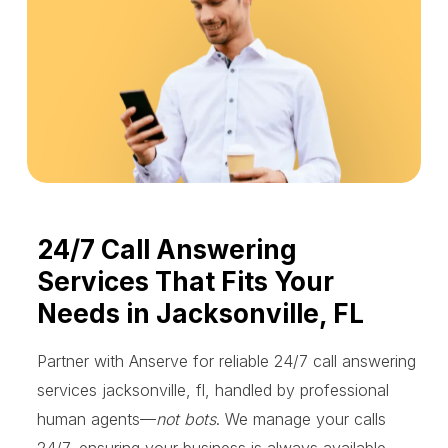
24/7 Call Answering
Services That Fits Your
Needs in Jacksonville, FL
Partner with Anserve for reliable 24/7 call answering
services jacksonville, fl, handled by professional
human agents—
not bots
. We manage your calls