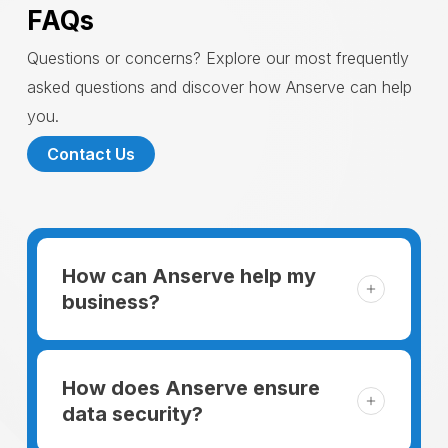
FAQs
Questions or concerns? Explore our most frequently
asked questions and discover how Anserve can help
you.
Contact Us
How can Anserve help my
business?
For someone running a small business,
managing the business and keeping the
How does Anserve ensure
clients happy is like a mountain that has to
data security?
be climbed every day. The day begins