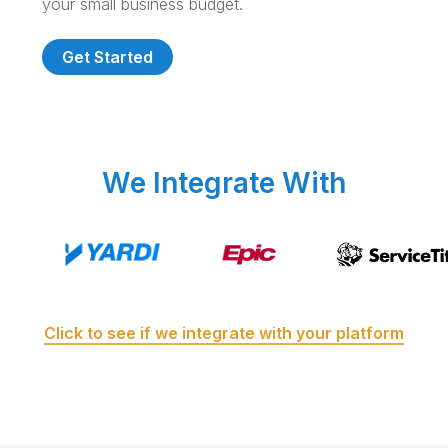
your small business budget.
Get Started
We Integrate With
Click to see if we integrate with your platform