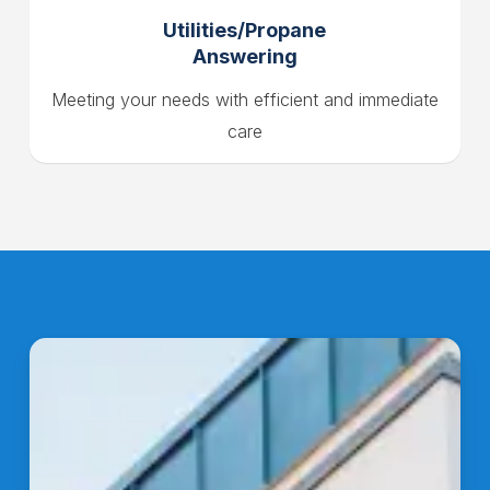
Utilities/Propane
Answering
Meeting your needs with efficient and immediate
care