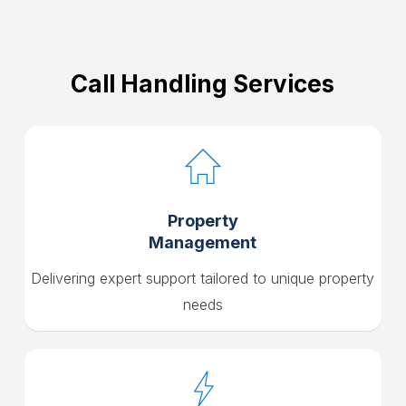
Call Handling Services
Property
Management
Delivering expert support tailored to unique property
needs