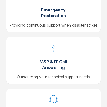
Emergency
Restoration
Providing continuous support when disaster strikes
MSP & IT Call
Answering
Outsourcing your technical support needs