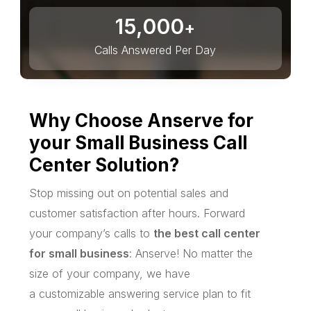
15,000
+
Calls Answered Per Day
Why Choose Anserve for
your Small Business Call
Center Solution?
Stop missing out on potential sales and
customer satisfaction after hours. Forward
your company’s calls to
the best call center
for small business
: Anserve! No matter the
size of your company, we have
a customizable answering service plan to fit