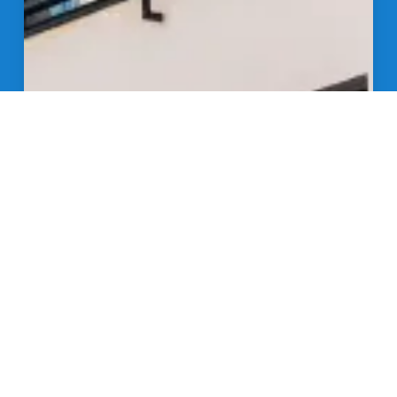
Get in Touch
Anserve provides big call answering solutions for a
small business budget.
24/7 Availability:
Round-the-clock coverage,
ensuring your small business is always open.
Expert Agents:
Highly trained agents ready to