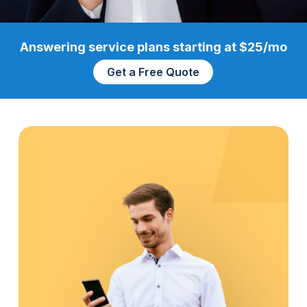
Answering service plans starting at $25/mo
Get a Free Quote