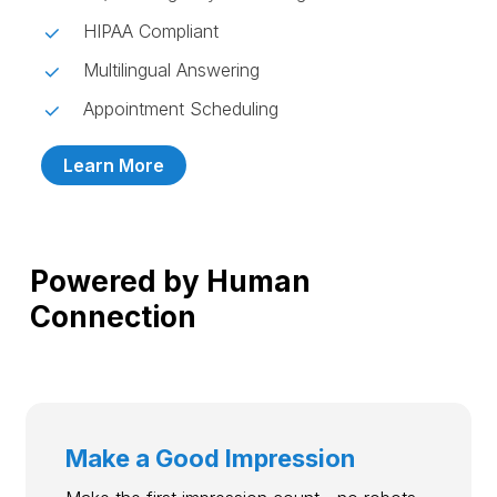
HIPAA Compliant
Multilingual Answering
Appointment Scheduling
Learn More
Powered by Human
Connection
Make a Good Impression