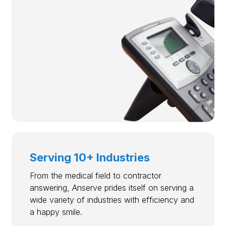
Serving 10+ Industries
From the medical field to contractor
answering, Anserve prides itself on serving a
wide variety of industries with efficiency and
a happy smile.