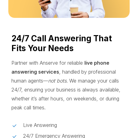
24/7 Call Answering That
Fits Your Needs
Partner with Anserve for reliable
live phone
answering services
, handled by professional
human agents—
not bots
. We manage your calls
24/7, ensuring your business is always available,
whether it’s after hours, on weekends, or during
peak call times.
Live Answering
24/7 Emergency Answering