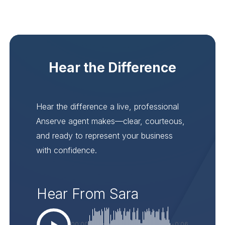
Hear the Difference
Hear the difference a live, professional
Anserve agent makes—clear, courteous,
and ready to represent your business
with confidence.
Hear From Sara
00:00
-0:06