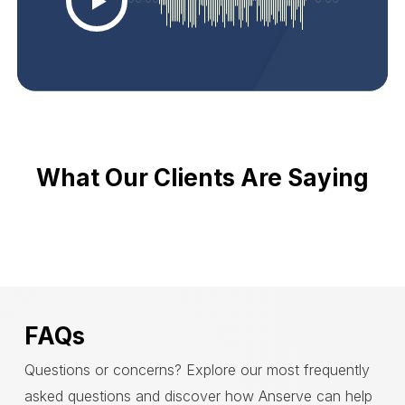
What Our Clients Are Saying
FAQs
Questions or concerns? Explore our most frequently
asked questions and discover how Anserve can help