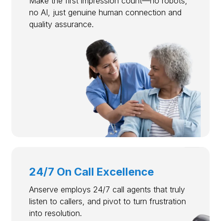
Make the first impression count—no robots,
no AI, just genuine human connection and
quality assurance.
24/7 On Call Excellence
Anserve employs 24/7 call agents that truly
listen to callers, and pivot to turn frustration
into resolution.