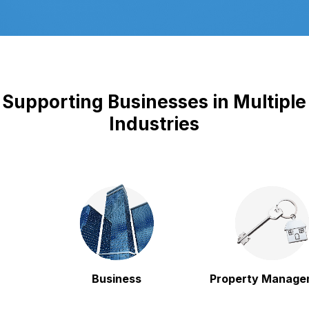
Supporting Businesses in Multiple
Industries
Business
Property Managem