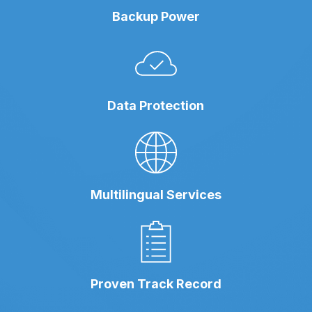
Backup Power
Data Protection
Multilingual Services
Proven Track Record