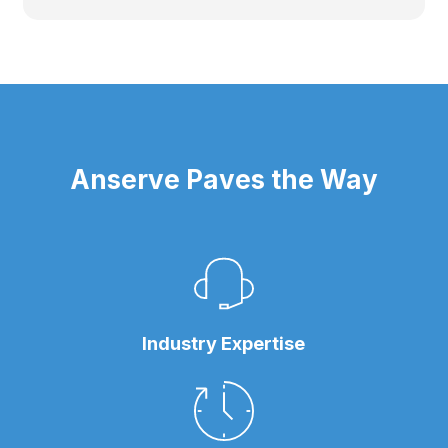
Anserve Paves the Way
Industry Expertise