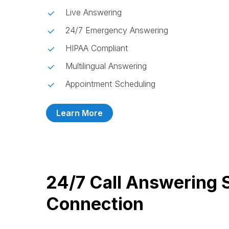
Live Answering
24/7 Emergency Answering
HIPAA Compliant
Multilingual Answering
Appointment Scheduling
Learn More
24/7 Call Answering 
Connection