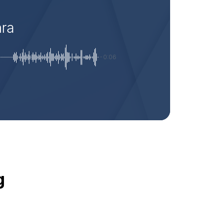
ara
-0:06
g