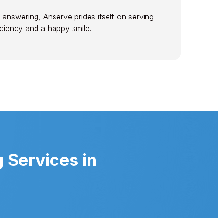
 answering, Anserve prides itself on serving
ficiency and a happy smile.
 Services in