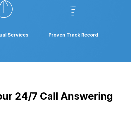
gual Services
Proven Track Record
 our 24/7 Call Answering