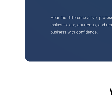
Hear the difference a live, profe
makes—clear, courteous, and rea
business with confidence.