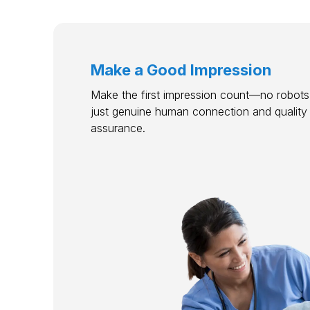
Make a Good Impression
Make the first impression count—no robots,
just genuine human connection and quality
assurance.