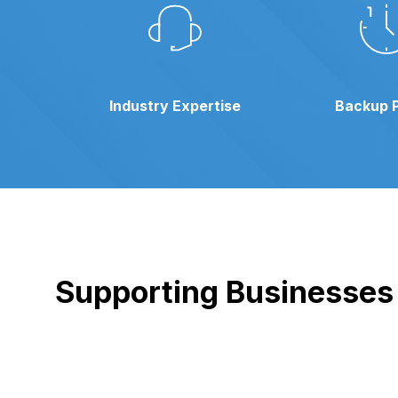
Industry Expertise
Backup 
Supporting Businesses i