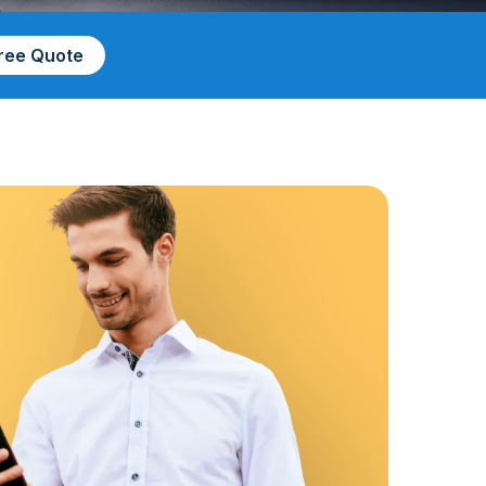
Free Quote