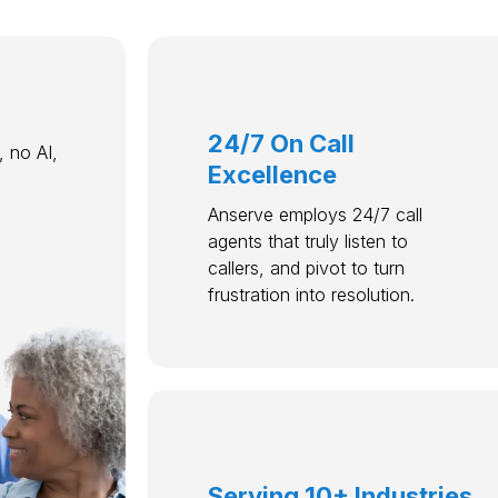
24/7 On Call
 no AI,
Excellence
Anserve employs 24/7 call
agents that truly listen to
callers, and pivot to turn
frustration into resolution.
Serving 10+ Industries