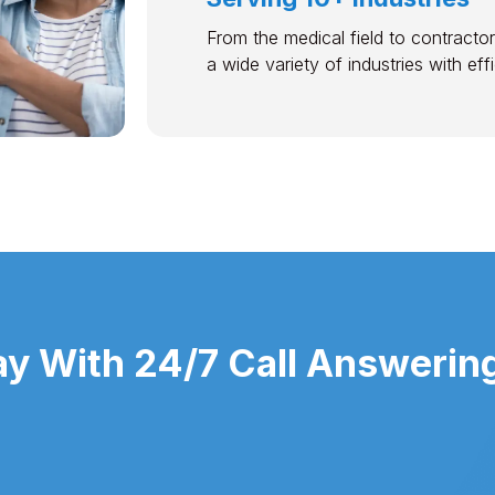
From the medical field to contractor
a wide variety of industries with ef
y With 24/7 Call Answering