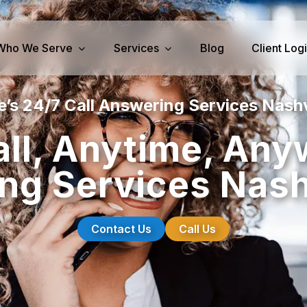
Who We Serve
Services
Blog
Client Log
’s 24/7 Call Answering Services Nashv
iness Services
Medical Services
ll, Anytime, Any
perty Management
Dental Answering
ng Services Nashv
& IT Answering
Home Health Care Answerin
ities/Propane Answering
Hospice Answering
Physician Answering
Contact Us
Call Us
Telehealth Services
Veterinary Answering