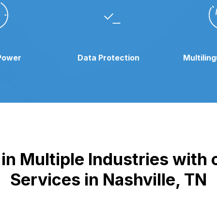
Power
Data Protection
Multilin
n Multiple Industries with
Services in Nashville, TN