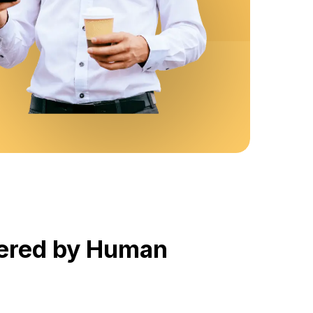
wered by Human