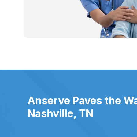
Anserve Paves the Wa
Nashville, TN