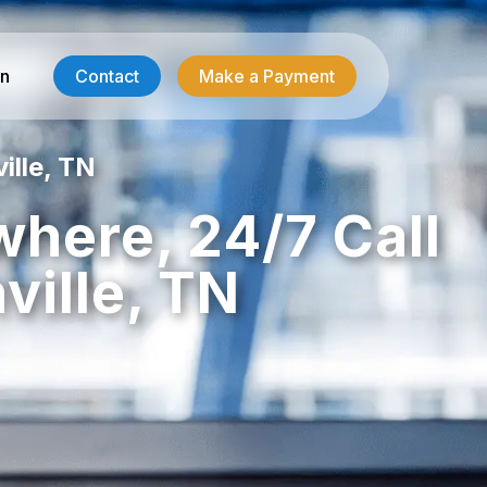
in
Contact
Make a Payment
ille, TN
Contractor Services
where, 24/7 Call
HVAC-R Answering
ille, TN
g
Electrician Answering
Plumbing Answering
Emergency Restoration