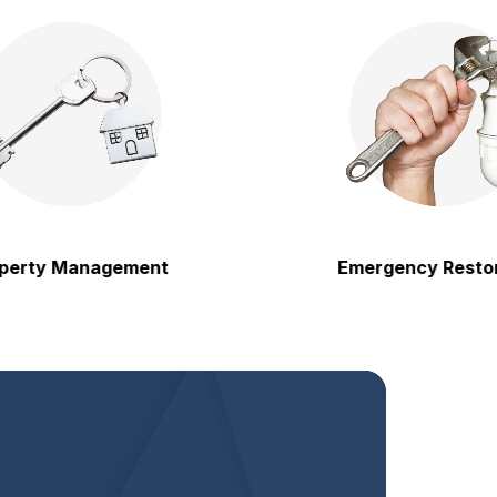
y Management
Emergency Restoration