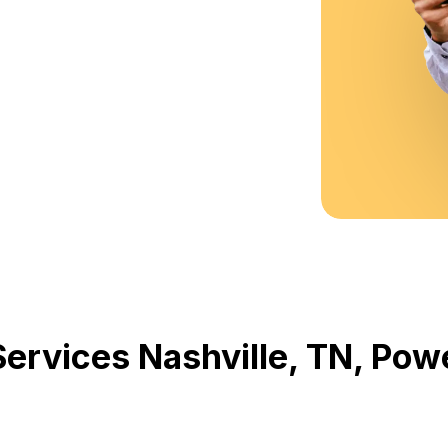
Services Nashville, TN, Po