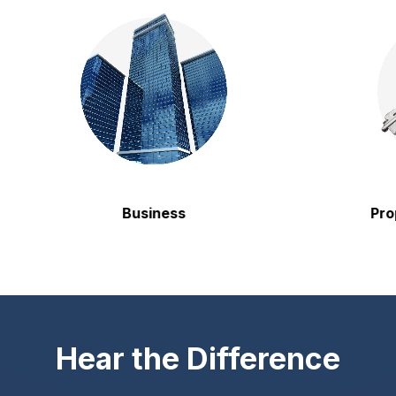
Business
Propert
Hear the Difference