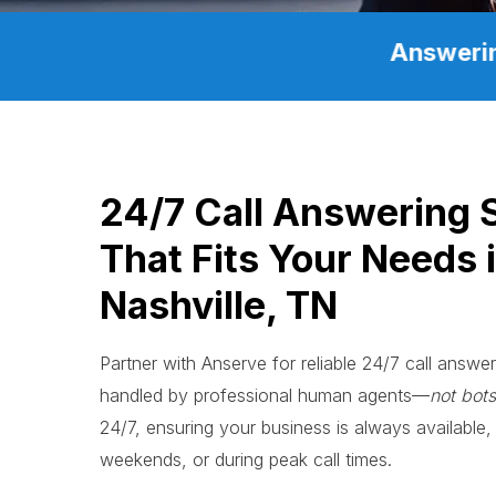
Answerin
24/7 Call Answering 
That Fits Your Needs 
Nashville, TN
Partner with Anserve for reliable 24/7 call answeri
handled by professional human agents—
not bots
24/7, ensuring your business is always available, 
weekends, or during peak call times.