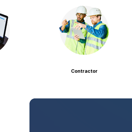
Contractor