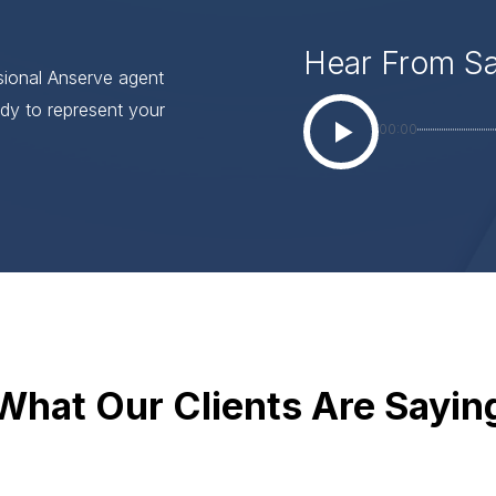
Hear From S
ssional Anserve agent
dy to represent your
00:00
What Our Clients Are Sayin