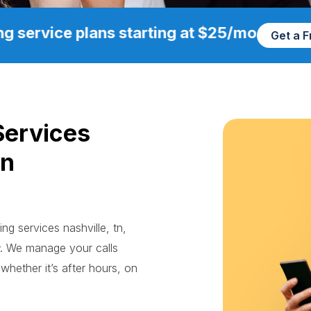
g service plans starting at $25/mo
Get a 
Services
in
ng services nashville, tn,
. We manage your calls
whether it’s after hours, on