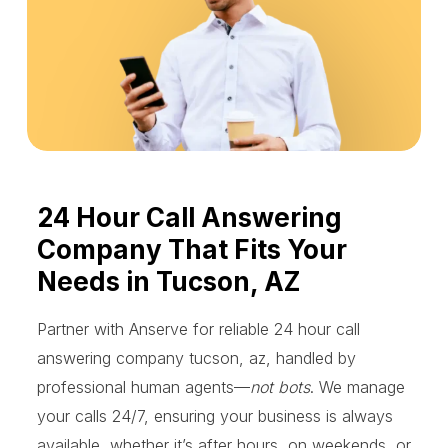
24 Hour Call Answering
Company That Fits Your
Needs in Tucson, AZ
Partner with Anserve for reliable 24 hour call
answering company tucson, az, handled by
professional human agents—
not bots
. We manage
your calls 24/7, ensuring your business is always
available, whether it’s after hours, on weekends, or