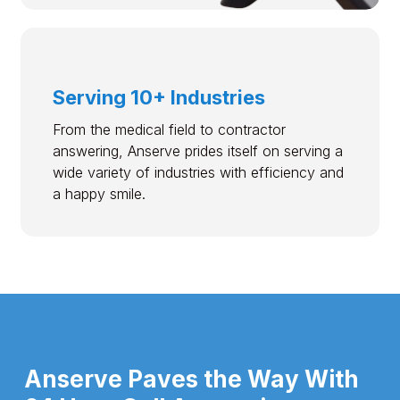
Serving 10+ Industries
From the medical field to contractor
answering, Anserve prides itself on serving a
wide variety of industries with efficiency and
a happy smile.
Anserve Paves the Way With