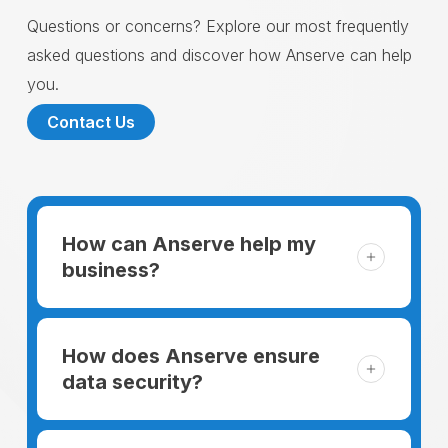
Questions or concerns? Explore our most frequently
asked questions and discover how Anserve can help
you.
Contact Us
How can Anserve help my
business?
For someone running a small business,
managing the business and keeping the
How does Anserve ensure
clients happy is like a mountain that has to
data security?
be climbed every day. The day begins
When choosing to support our facilities with
before everyone else, putting in extra hours