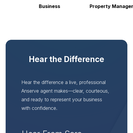
Business
Property Manageme
Hear the Difference
Hear the difference a live, professional
Anserve agent makes—clear, courteous,
and ready to represent your business
with confidence.