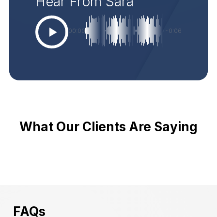
Hear From Sara
00:00
-0:06
What Our Clients Are Saying
FAQs