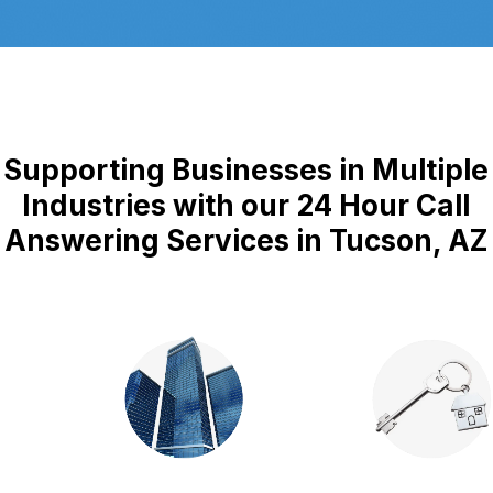
Supporting Businesses in Multiple
Industries with our 24 Hour Call
Answering Services in Tucson, AZ