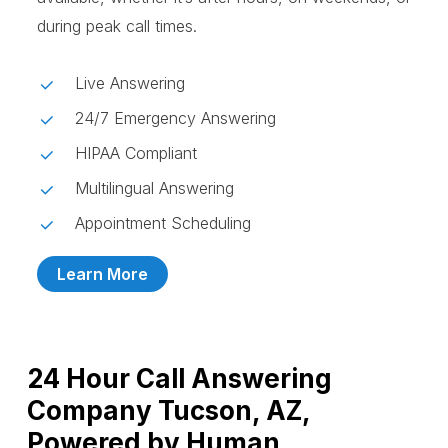
during peak call times.
Live Answering
24/7 Emergency Answering
HIPAA Compliant
Multilingual Answering
Appointment Scheduling
Learn More
24 Hour Call Answering
Company Tucson, AZ,
Powered by Human