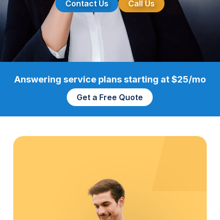
Contact Us
Call Us
Answering service plans starting at $25/mo
Get a Free Quote