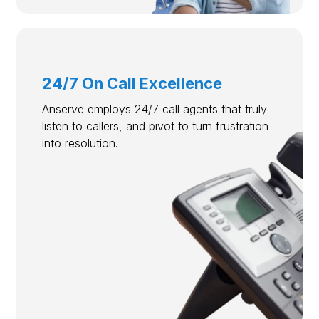
24/7 On Call Excellence
Anserve employs 24/7 call agents that truly
listen to callers, and pivot to turn frustration
into resolution.