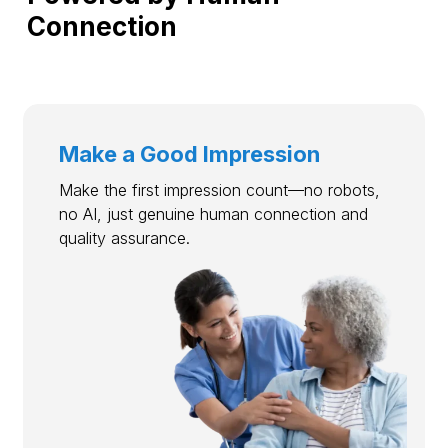
Connection
Make a Good Impression
Make the first impression count—no robots,
no AI, just genuine human connection and
quality assurance.