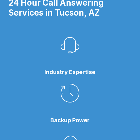
24 Hour Call Answering
Services in Tucson, AZ
Industry Expertise
Backup Power