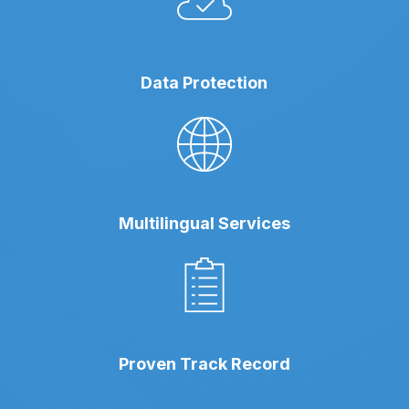
Data Protection
Multilingual Services
Proven Track Record