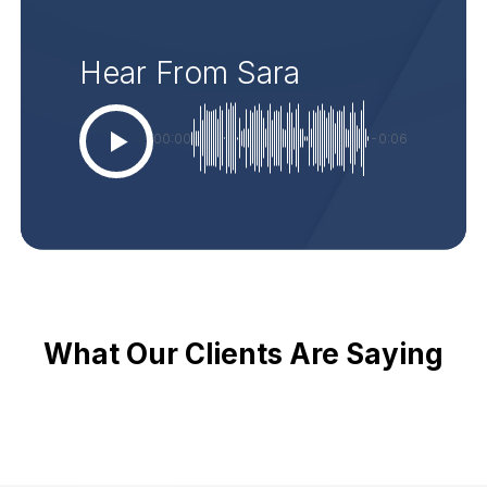
Hear From Sara
00:00
-0:06
What Our Clients Are Saying