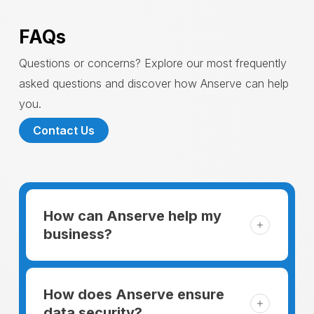
FAQs
Questions or concerns? Explore our most frequently
asked questions and discover how Anserve can help
you.
Contact Us
How can Anserve help my
business?
For someone running a small business,
managing the business and keeping the
How does Anserve ensure
clients happy is like a mountain that has to
data security?