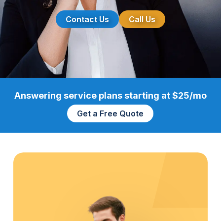
Contact Us
Call Us
Answering service plans starting at $25/mo
Get a Free Quote