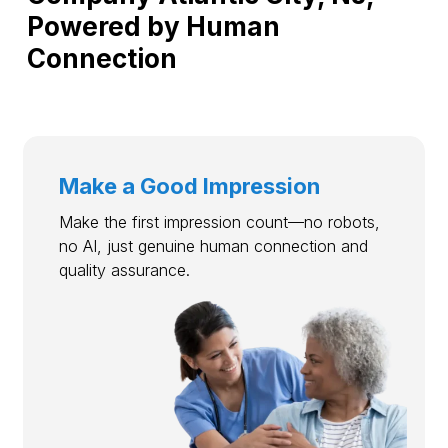
Powered by Human
Connection
Make a Good Impression
Make the first impression count—no robots,
no AI, just genuine human connection and
quality assurance.