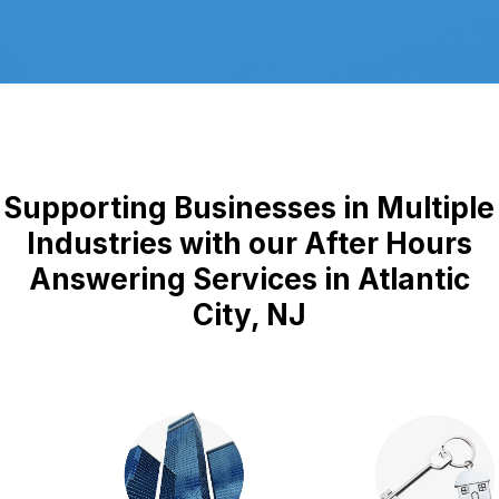
Supporting Businesses in Multiple
Industries with our After Hours
Answering Services in Atlantic
City, NJ