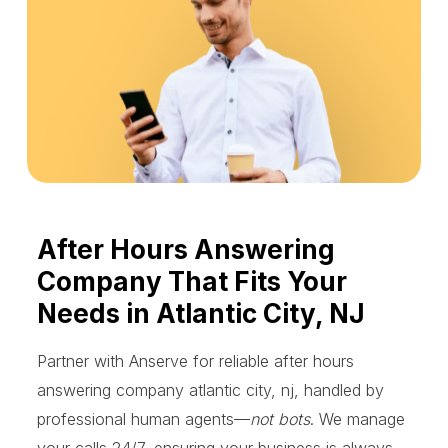
After Hours Answering
Company That Fits Your
Needs in Atlantic City, NJ
Partner with Anserve for reliable after hours
answering company atlantic city, nj, handled by
professional human agents—
not bots
. We manage