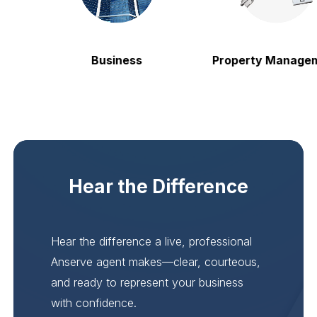
Business
Property Manageme
Hear the Difference
Hear the difference a live, professional
Anserve agent makes—clear, courteous,
and ready to represent your business
with confidence.