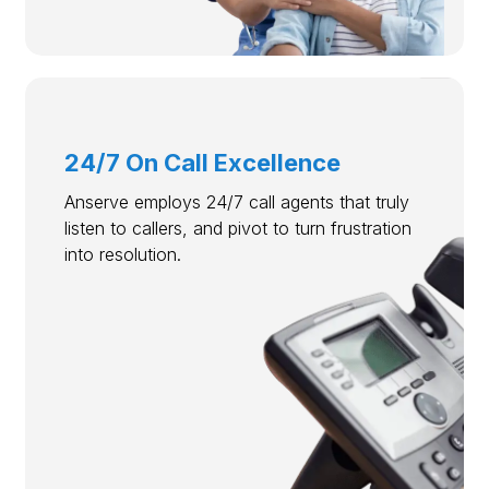
24/7 On Call Excellence
Anserve employs 24/7 call agents that truly
listen to callers, and pivot to turn frustration
into resolution.