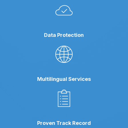
Data Protection
Multilingual Services
Proven Track Record