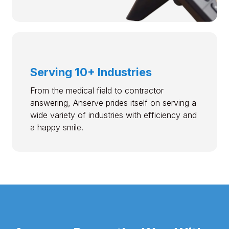
Serving 10+ Industries
From the medical field to contractor
answering, Anserve prides itself on serving a
wide variety of industries with efficiency and
a happy smile.