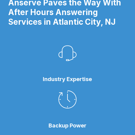
Anserve Paves the Way With
After Hours Answering
Services in Atlantic City, NJ
Industry Expertise
Backup Power