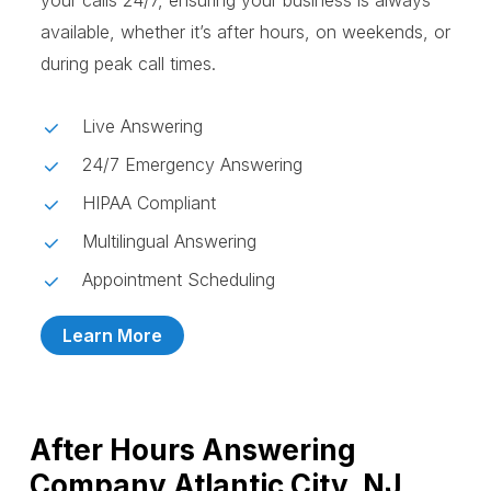
your calls 24/7, ensuring your business is always
available, whether it’s after hours, on weekends, or
during peak call times.
Live Answering
24/7 Emergency Answering
HIPAA Compliant
Multilingual Answering
Appointment Scheduling
Learn More
After Hours Answering
Company Atlantic City, NJ,