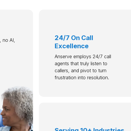
24/7 On Call
 no AI,
Excellence
Anserve employs 24/7 call
agents that truly listen to
callers, and pivot to turn
frustration into resolution.
Serving 10+ Industries