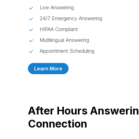
Live Answering
24/7 Emergency Answering
HIPAA Compliant
Multilingual Answering
Appointment Scheduling
Learn More
After Hours Answerin
Connection