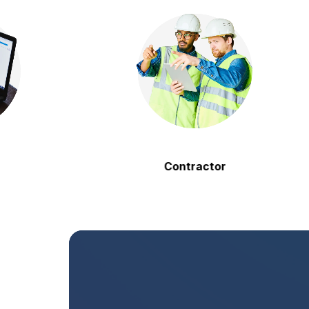
Contractor