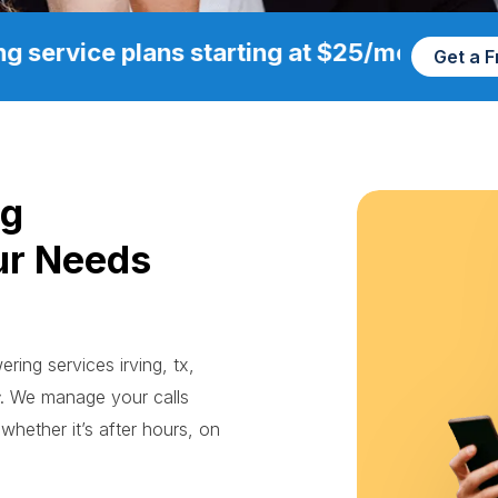
g service plans starting at $25/mo
Get a 
ng
ur Needs
ring services irving, tx,
. We manage your calls
whether it’s after hours, on