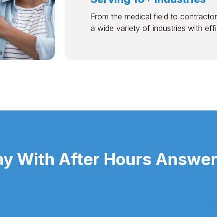
From the medical field to contractor
a wide variety of industries with ef
y With After Hours Answerin