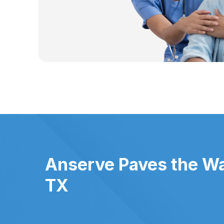
Anserve Paves the Wa
TX