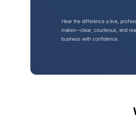
Hear the difference a live, profe
makes—clear, courteous, and rea
business with confidence.