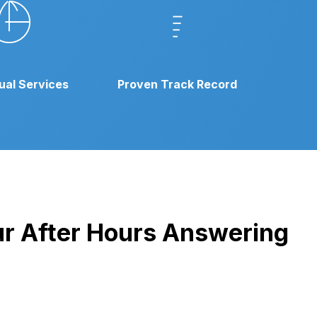
gual Services
Proven Track Record
our After Hours Answering