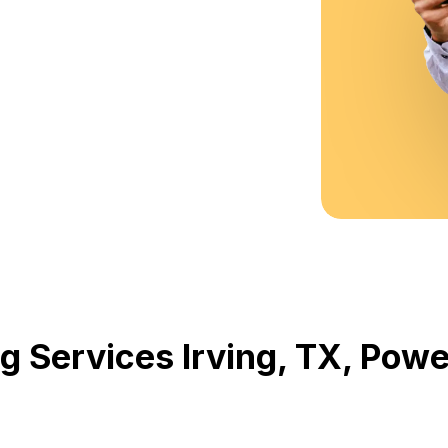
g Services Irving, TX, Po