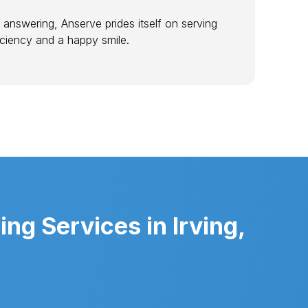
 answering, Anserve prides itself on serving
ficiency and a happy smile.
g Services in Irving,