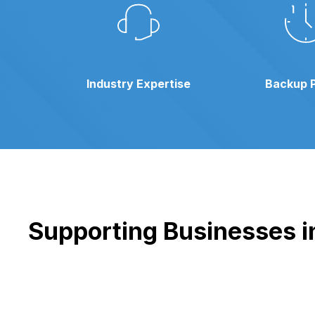
Industry Expertise
Backup 
Supporting Businesses in