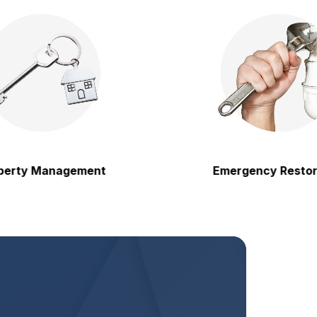
 Management
Emergency Restoration