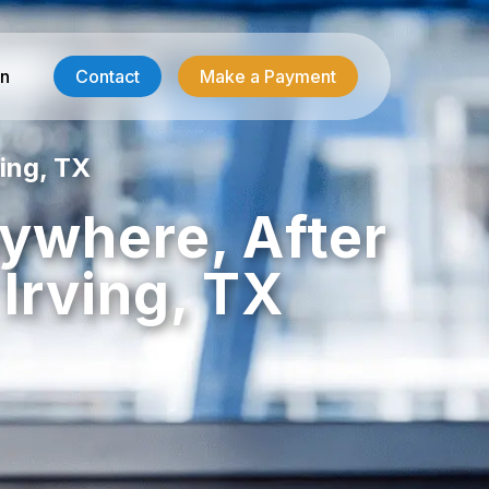
in
Contact
Make a Payment
ing, TX
Contractor Services
nywhere, After
HVAC-R Answering
Irving, TX
g
Electrician Answering
Plumbing Answering
Emergency Restoration