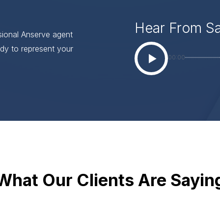
Hear From S
ssional Anserve agent
dy to represent your
00:00
What Our Clients Are Sayin