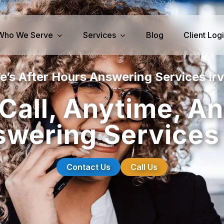
Who We Serve
Services
Blog
Client Log
e’s After Hours Answering Services Irv
iness Services
Medical Services
Call, Anytime, A
perty Management
Dental Answering
wering Services 
& IT Answering
Home Health Care Answerin
ities/Propane Answering
Hospice Answering
Physician Answering
Contact Us
Call Us
Telehealth Services
Veterinary Answering