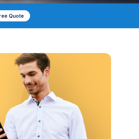
Free Quote