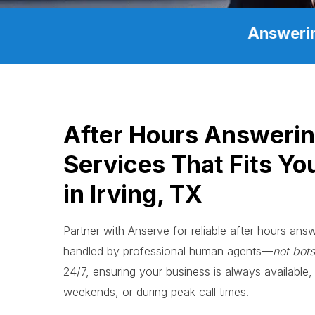
Answerin
After Hours Answeri
Services That Fits Yo
in Irving, TX
Partner with Anserve for reliable after hours answe
handled by professional human agents—
not bots
24/7, ensuring your business is always available, 
weekends, or during peak call times.