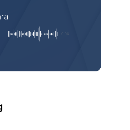
ara
-0:06
g