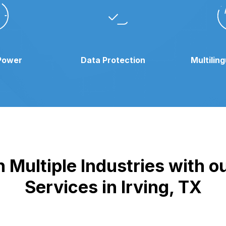
Power
Data Protection
Multilin
 Multiple Industries with 
Services in Irving, TX