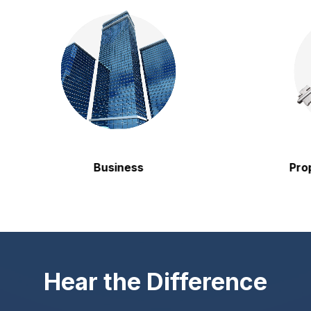
Business
Property
Hear the Difference