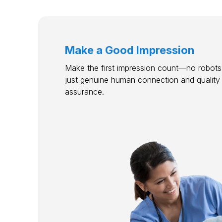
Make a Good Impression
Make the first impression count—no robots,
just genuine human connection and quality
assurance.