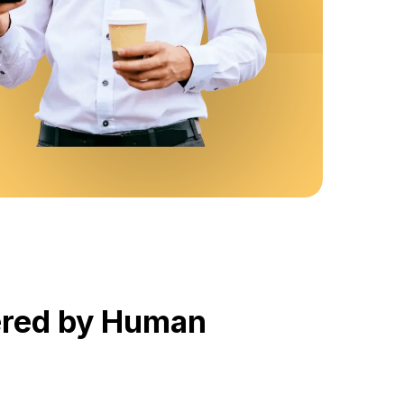
wered by Human