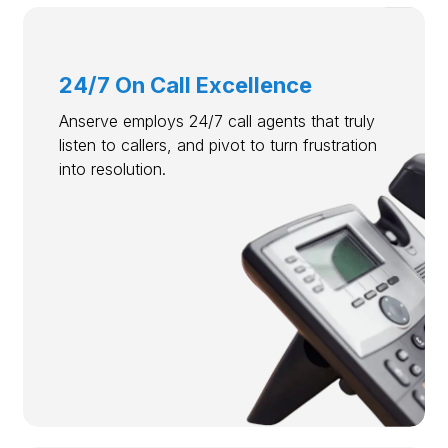
24/7 On Call Excellence
Anserve employs 24/7 call agents that truly
listen to callers, and pivot to turn frustration
into resolution.