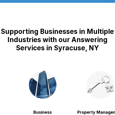
Supporting Businesses in Multiple
Industries with our Answering
Services in Syracuse, NY
Business
Property Manageme