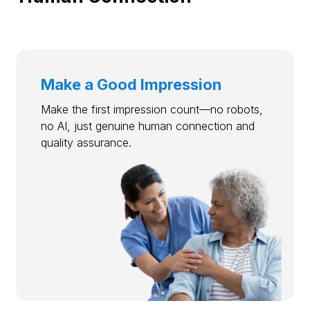
Make a Good Impression
Make the first impression count—no robots,
no AI, just genuine human connection and
quality assurance.