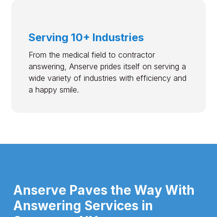
Serving 10+ Industries
From the medical field to contractor
answering, Anserve prides itself on serving a
wide variety of industries with efficiency and
a happy smile.
Anserve Paves the Way With
Answering Services in