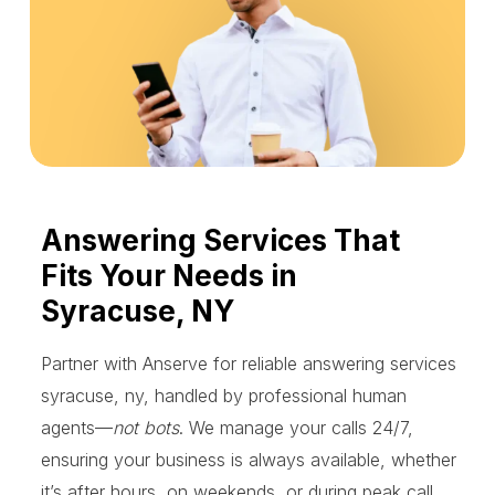
Answering Services That
Fits Your Needs in
Syracuse, NY
Partner with Anserve for reliable answering services
syracuse, ny, handled by professional human
agents—
not bots
. We manage your calls 24/7,
ensuring your business is always available, whether
it’s after hours, on weekends, or during peak call