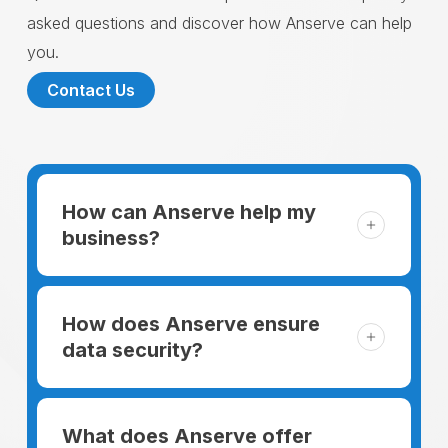
asked questions and discover how Anserve can help
you.
Contact Us
How can Anserve help my
business?
For someone running a small business,
managing the business and keeping the
How does Anserve ensure
clients happy is like a mountain that has to
data security?
be climbed every day. The day begins
When choosing to support our facilities with
before everyone else, putting in extra hours
environmentally friendly options, Anserve
What does Anserve offer
to plan for the day. In addition, there is the