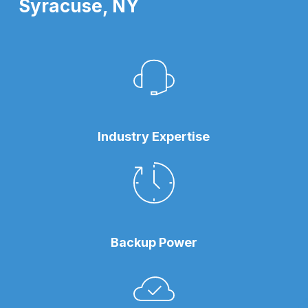
Syracuse, NY
Industry Expertise
Backup Power