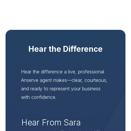
Hear the Difference
Hear the difference a live, professional
Anserve agent makes—clear, courteous,
and ready to represent your business
with confidence.
Hear From Sara