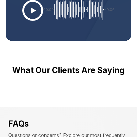
00:00
-0:06
What Our Clients Are Saying
FAQs
Questions or concerns? Explore our most frequently