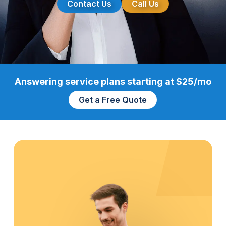
Contact Us
Call Us
Answering service plans starting at $25/mo
Get a Free Quote