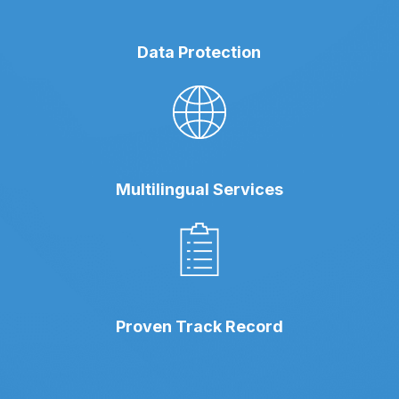
Data Protection
Multilingual Services
Proven Track Record