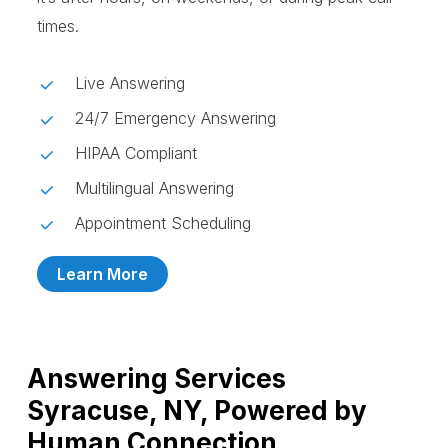
times.
Live Answering
24/7 Emergency Answering
HIPAA Compliant
Multilingual Answering
Appointment Scheduling
Learn More
Answering Services
Syracuse, NY, Powered by
Human Connection