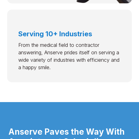
Serving 10+ Industries
From the medical field to contractor
answering, Anserve prides itself on serving a
wide variety of industries with efficiency and
a happy smile.
Anserve Paves the Way With