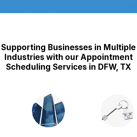
Supporting Businesses in Multiple
Industries with our Appointment
Scheduling Services in DFW, TX