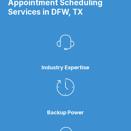
Appointment Scheduling
Services in DFW, TX
Industry Expertise
Backup Power