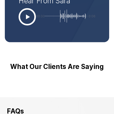
Hear From Sara
00:00
-0:06
What Our Clients Are Saying
FAQs