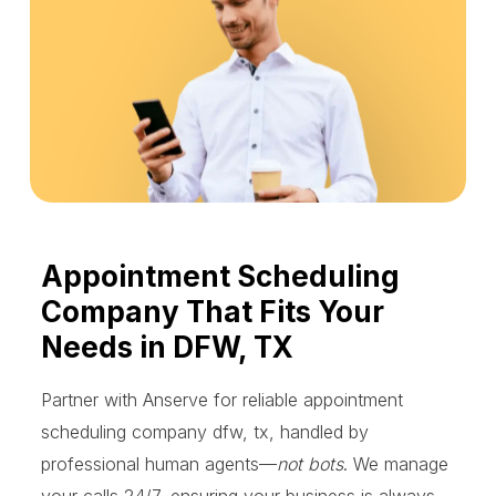
Appointment Scheduling
Company That Fits Your
Needs in DFW, TX
Partner with Anserve for reliable appointment
scheduling company dfw, tx, handled by
professional human agents—
not bots
. We manage