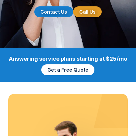
Contact Us
Call Us
Answering service plans starting at $25/mo
Get a Free Quote