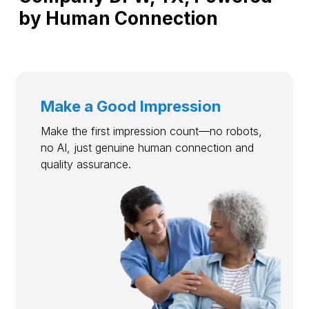
by Human Connection
Make a Good Impression
Make the first impression count—no robots,
no AI, just genuine human connection and
quality assurance.