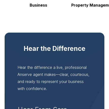
Business
Property Managemen
Hear the Difference
Hear the difference a live, professional
Anserve agent makes—clear, courteous,
and ready to represent your business
with confidence.