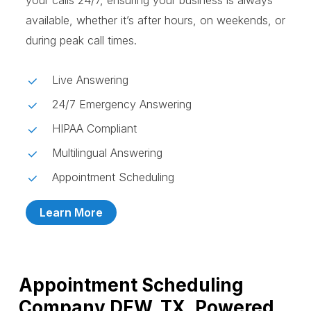
your calls 24/7, ensuring your business is always
available, whether it’s after hours, on weekends, or
during peak call times.
Live Answering
24/7 Emergency Answering
HIPAA Compliant
Multilingual Answering
Appointment Scheduling
Learn More
Appointment Scheduling
Company DFW, TX, Powered