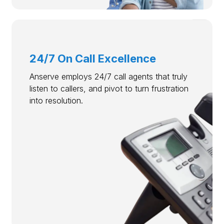
24/7 On Call Excellence
Anserve employs 24/7 call agents that truly
listen to callers, and pivot to turn frustration
into resolution.