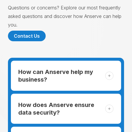
Questions or concerns? Explore our most frequently
asked questions and discover how Anserve can help
you.
Contact Us
How can Anserve help my
business?
For someone running a small business,
managing the business and keeping the
How does Anserve ensure
clients happy is like a mountain that has to
data security?
be climbed every day. The day begins
When choosing to support our facilities with
before everyone else, putting in extra hours