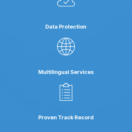
Data Protection
Multilingual Services
Proven Track Record