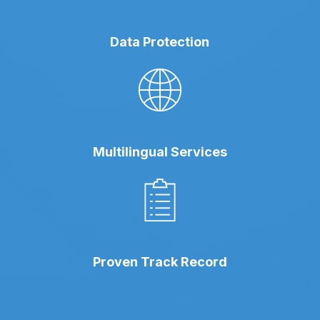
Data Protection
Multilingual Services
Proven Track Record