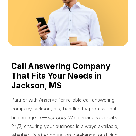
Call Answering Company
That Fits Your Needs in
Jackson, MS
Partner with Anserve for reliable call answering
company jackson, ms, handled by professional
human agents—
not bots
. We manage your calls
24/7, ensuring your business is always available,
whether it’s after hours, on weekends, or during