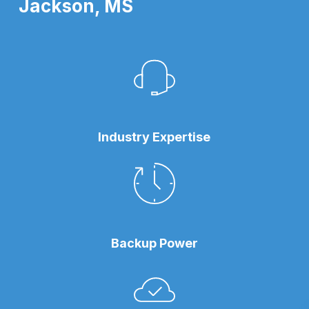
Jackson, MS
Industry Expertise
Backup Power