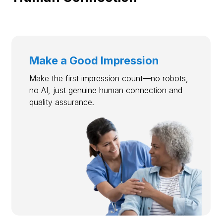
Make a Good Impression
Make the first impression count—no robots,
no AI, just genuine human connection and
quality assurance.