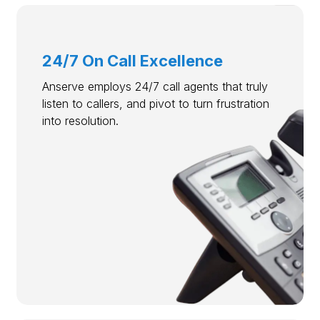
24/7 On Call Excellence
Anserve employs 24/7 call agents that truly
listen to callers, and pivot to turn frustration
into resolution.