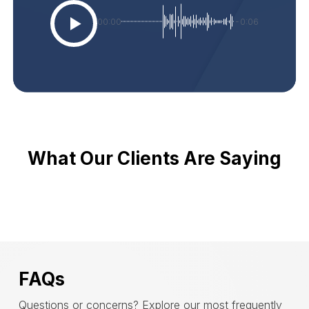
00:00
-0:06
What Our Clients Are Saying
FAQs
Questions or concerns? Explore our most frequently