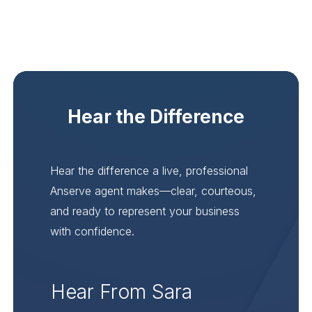
Hear the Difference
Hear the difference a live, professional
Anserve agent makes—clear, courteous,
and ready to represent your business
with confidence.
Hear From Sara