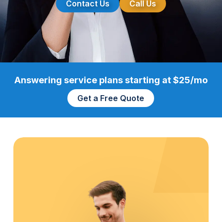
Contact Us
Call Us
Answering service plans starting at $25/mo
Get a Free Quote