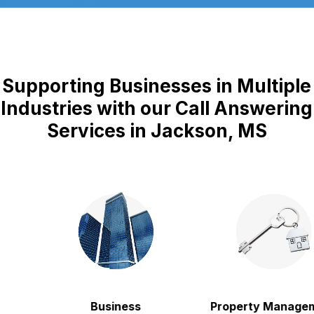
Supporting Businesses in Multiple
Industries with our Call Answering
Services in Jackson, MS
Business
Property Managem