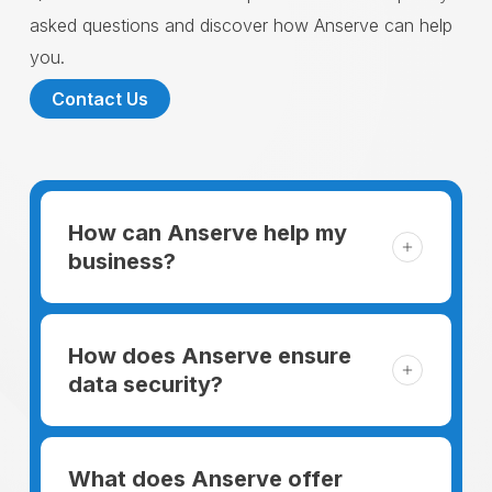
asked questions and discover how Anserve can help
you.
Contact Us
How can Anserve help my
business?
For someone running a small business,
managing the business and keeping the
How does Anserve ensure
clients happy is like a mountain that has to
data security?
be climbed every day. The day begins
When choosing to support our facilities with
before everyone else, putting in extra hours
environmentally friendly options, Anserve
What does Anserve offer
to plan for the day. In addition, there is the