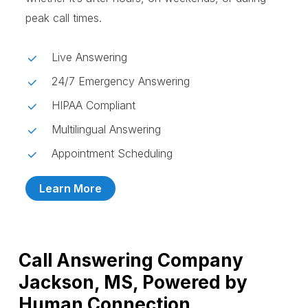
peak call times.
Live Answering
24/7 Emergency Answering
HIPAA Compliant
Multilingual Answering
Appointment Scheduling
Learn More
Call Answering Company
Jackson, MS, Powered by
Human Connection