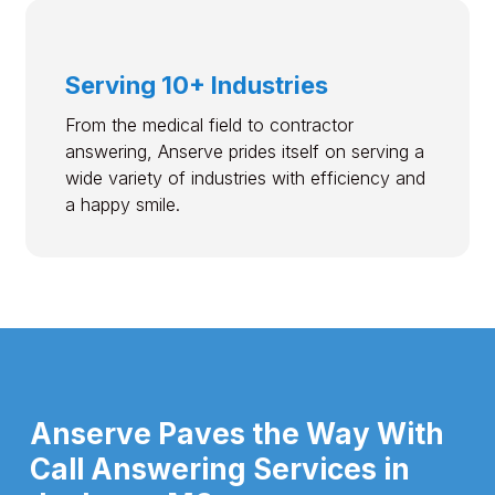
Serving 10+ Industries
From the medical field to contractor
answering, Anserve prides itself on serving a
wide variety of industries with efficiency and
a happy smile.
Anserve Paves the Way With
Call Answering Services in