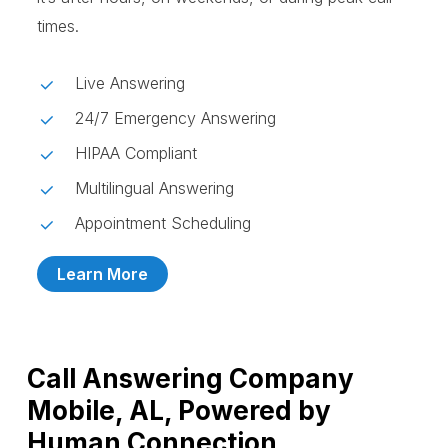
times.
Live Answering
24/7 Emergency Answering
HIPAA Compliant
Multilingual Answering
Appointment Scheduling
Learn More
Call Answering Company
Mobile, AL, Powered by
Human Connection