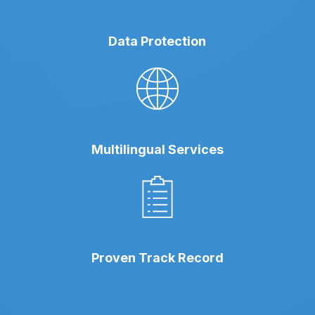
Data Protection
Multilingual Services
Proven Track Record