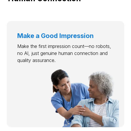
Make a Good Impression
Make the first impression count—no robots,
no AI, just genuine human connection and
quality assurance.