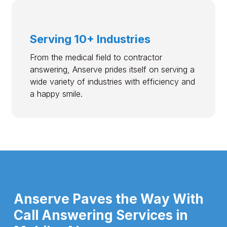
Serving 10+ Industries
From the medical field to contractor
answering, Anserve prides itself on serving a
wide variety of industries with efficiency and
a happy smile.
Anserve Paves the Way With
Call Answering Services in