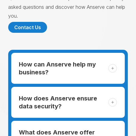
asked questions and discover how Anserve can help
you.
Contact Us
How can Anserve help my
business?
For someone running a small business,
managing the business and keeping the
How does Anserve ensure
clients happy is like a mountain that has to
data security?
be climbed every day. The day begins
When choosing to support our facilities with
before everyone else, putting in extra hours
environmentally friendly options, Anserve
What does Anserve offer
to plan for the day. In addition, there is the