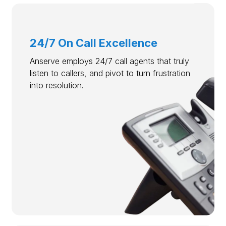
24/7 On Call Excellence
Anserve employs 24/7 call agents that truly
listen to callers, and pivot to turn frustration
into resolution.