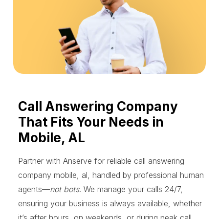
Call Answering Company
That Fits Your Needs in
Mobile, AL
Partner with Anserve for reliable call answering
company mobile, al, handled by professional human
agents—
not bots
. We manage your calls 24/7,
ensuring your business is always available, whether
it’s after hours, on weekends, or during peak call