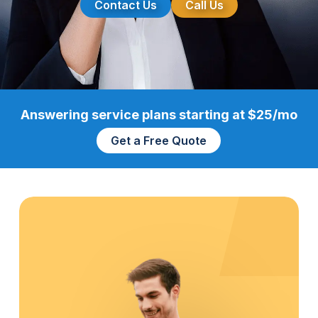
Contact Us
Call Us
Answering service plans starting at $25/mo
Get a Free Quote