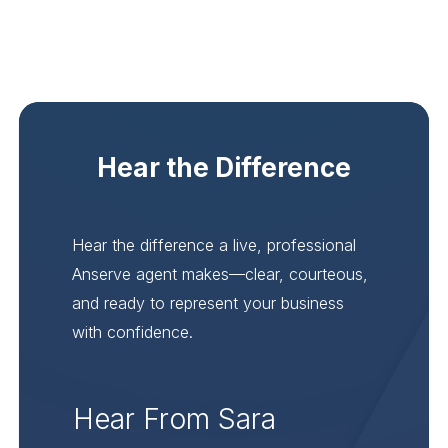
Hear the Difference
Hear the difference a live, professional
Anserve agent makes—clear, courteous,
and ready to represent your business
with confidence.
Hear From Sara