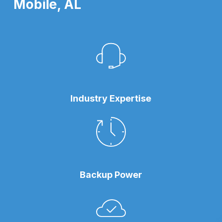
Mobile, AL
Industry Expertise
Backup Power