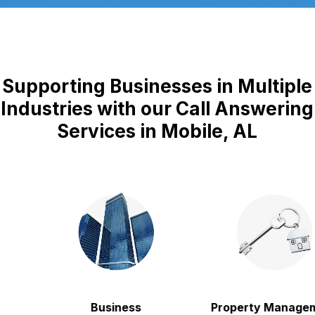
Supporting Businesses in Multiple
Industries with our Call Answering
Services in Mobile, AL
Business
Property Manageme