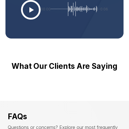
00:00
-0:06
What Our Clients Are Saying
FAQs
Questions or concerns? Explore our most frequently