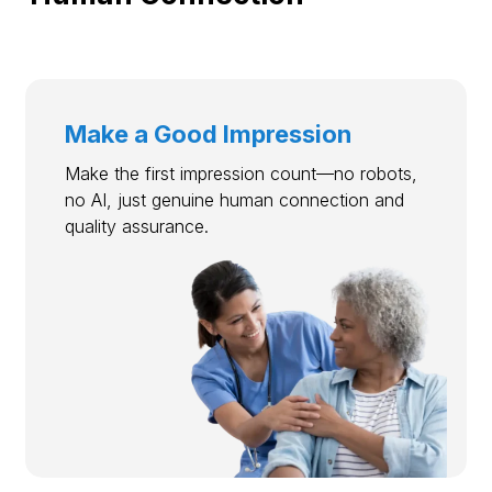
Make a Good Impression
Make the first impression count—no robots,
no AI, just genuine human connection and
quality assurance.