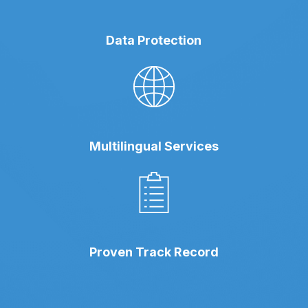
Data Protection
Multilingual Services
Proven Track Record