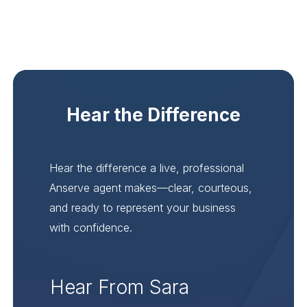
Hear the Difference
Hear the difference a live, professional
Anserve agent makes—clear, courteous,
and ready to represent your business
with confidence.
Hear From Sara