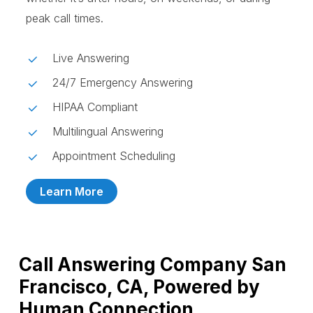
peak call times.
Live Answering
24/7 Emergency Answering
HIPAA Compliant
Multilingual Answering
Appointment Scheduling
Learn More
Call Answering Company San
Francisco, CA, Powered by
Human Connection