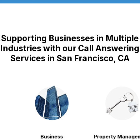
Supporting Businesses in Multiple
Industries with our Call Answering
Services in San Francisco, CA
Business
Property Manageme