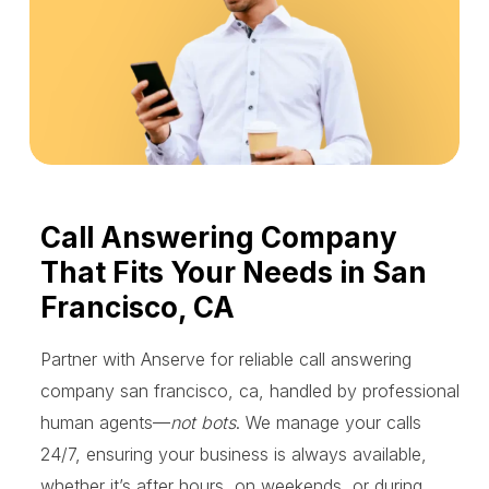
Call Answering Company
That Fits Your Needs in San
Francisco, CA
Partner with Anserve for reliable call answering
company san francisco, ca, handled by professional
human agents—
not bots
. We manage your calls
24/7, ensuring your business is always available,
whether it’s after hours, on weekends, or during