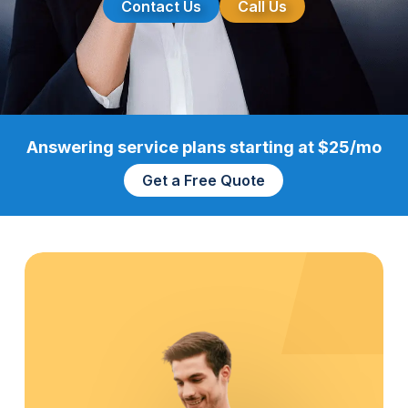
Contact Us
Call Us
Answering service plans starting at $25/mo
Get a Free Quote