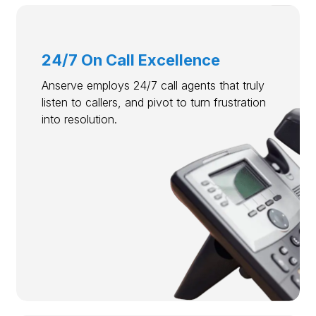
24/7 On Call Excellence
Anserve employs 24/7 call agents that truly
listen to callers, and pivot to turn frustration
into resolution.