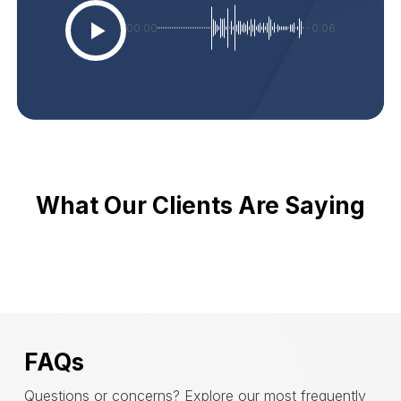
00:00
-0:06
What Our Clients Are Saying
FAQs
Questions or concerns? Explore our most frequently