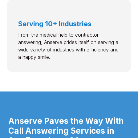
Serving 10+ Industries
From the medical field to contractor
answering, Anserve prides itself on serving a
wide variety of industries with efficiency and
a happy smile.
Anserve Paves the Way With
Call Answering Services in