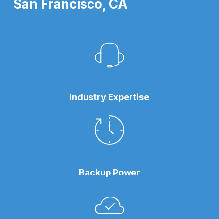
San Francisco, CA
Industry Expertise
Backup Power