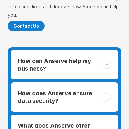
asked questions and discover how Anserve can help
you.
Contact Us
How can Anserve help my
business?
For someone running a small business,
managing the business and keeping the
How does Anserve ensure
clients happy is like a mountain that has to
data security?
be climbed every day. The day begins
When choosing to support our facilities with
before everyone else, putting in extra hours
environmentally friendly options, Anserve
What does Anserve offer
to plan for the day. In addition, there is the