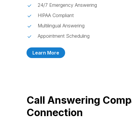
24/7 Emergency Answering
HIPAA Compliant
Multilingual Answering
Appointment Scheduling
Learn More
Call Answering Comp
Connection