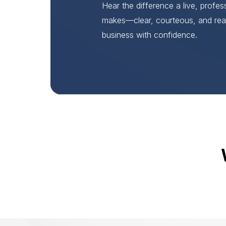
Hear the difference a live, profe
makes—clear, courteous, and rea
business with confidence.