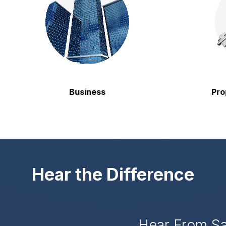
Business
Propert
Hear the Difference
Hear From S