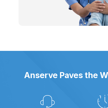
Anserve Paves the Wa