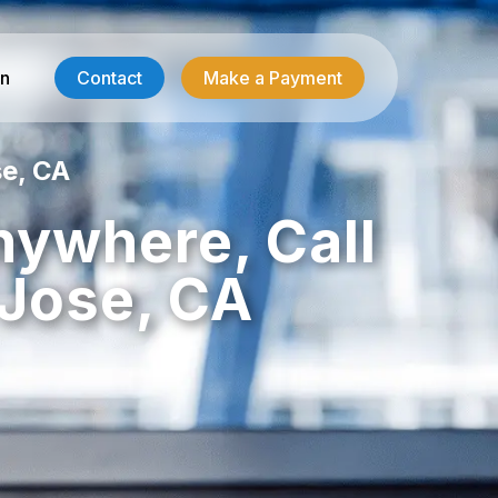
in
Contact
Make a Payment
e, CA
Contractor Services
nywhere, Call
HVAC-R Answering
Jose, CA
g
Electrician Answering
Plumbing Answering
Emergency Restoration