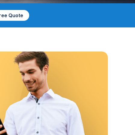
Free Quote