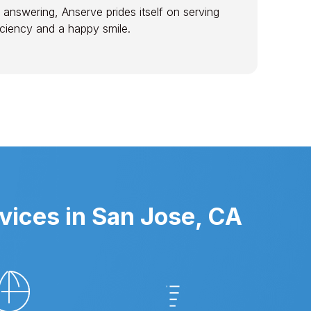
 answering, Anserve prides itself on serving
ficiency and a happy smile.
vices in San Jose, CA