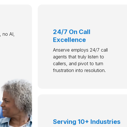
24/7 On Call
 no AI,
Excellence
Anserve employs 24/7 call
agents that truly listen to
callers, and pivot to turn
frustration into resolution.
Serving 10+ Industries