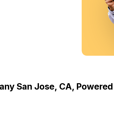
any San Jose, CA, Powere