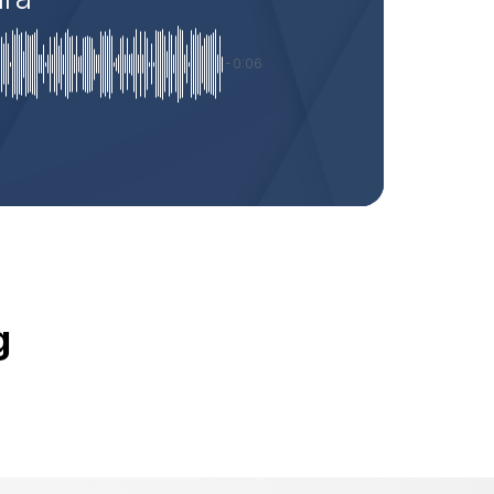
-0:06
g