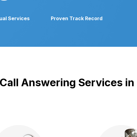
gual Services
Proven Track Record
 Call Answering Services in