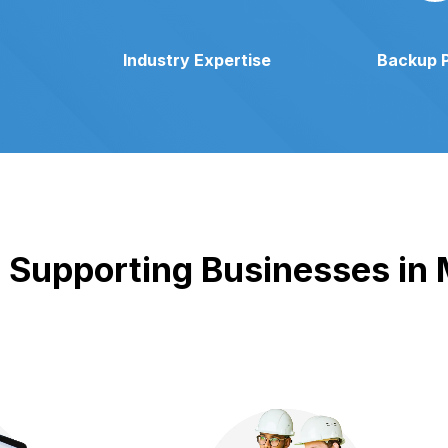
Industry Expertise
Backup 
Supporting Businesses in M