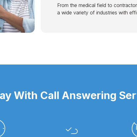
From the medical field to contractor
a wide variety of industries with ef
y With Call Answering Ser