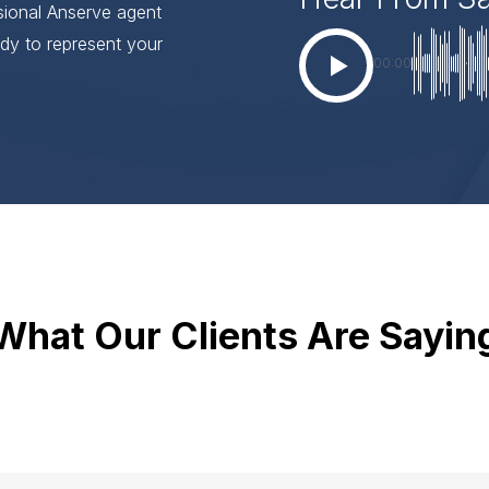
ssional Anserve agent
dy to represent your
00:00
What Our Clients Are Sayin