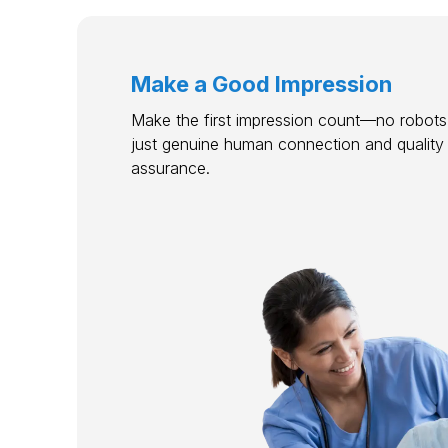
Make a Good Impression
Make the first impression count—no robots,
just genuine human connection and quality
assurance.