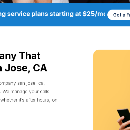
g service plans starting at $25/mo
Get a 
any That
n Jose, CA
 company san jose, ca,
. We manage your calls
whether it’s after hours, on