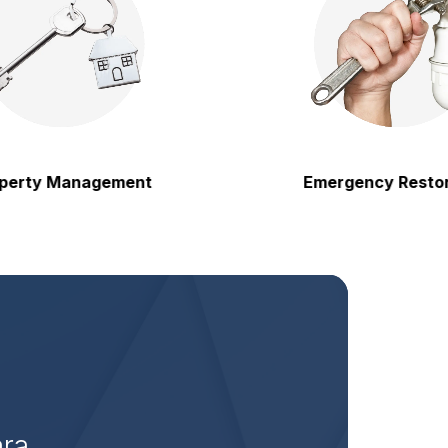
y Management
Emergency Restoratio
ara