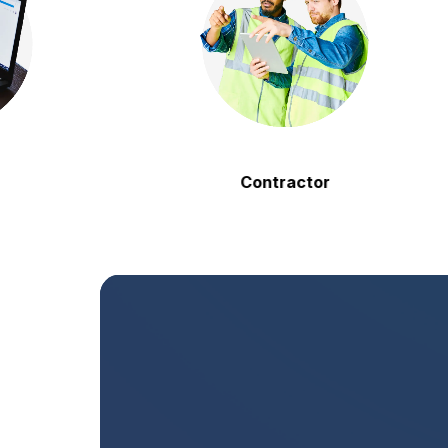
Contractor