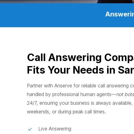
Answerin
Call Answering Comp
Fits Your Needs in Sa
Partner with Anserve for reliable call answering
handled by professional human agents—
not bots
24/7, ensuring your business is always available, 
weekends, or during peak call times.
Live Answering