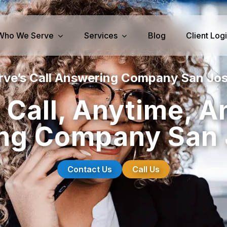
Who We Serve
Services
Blog
Client Log
rve’s Call Answering Company San Jos
iness Services
Medical Services
 Call, Anytime, A
perty Management
Dental Answering
ng Company San 
& IT Answering
Home Health Care Answerin
ities/Propane Answering
Hospice Answering
Physician Answering
Contact Us
Call Us
Telehealth Services
Veterinary Answering