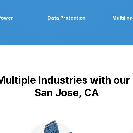
Power
Data Protection
Multilin
ultiple Industries with our
San Jose, CA