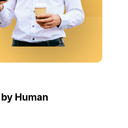
d by Human