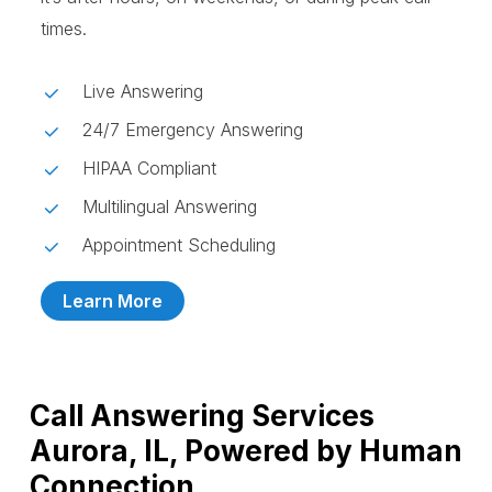
times.
Live Answering
24/7 Emergency Answering
HIPAA Compliant
Multilingual Answering
Appointment Scheduling
Learn More
Call Answering Services
Aurora, IL, Powered by Human
Connection