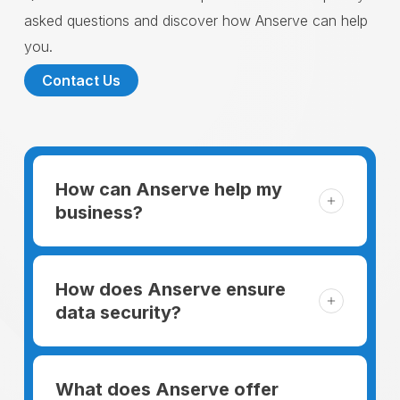
asked questions and discover how Anserve can help
you.
Contact Us
How can Anserve help my
business?
For someone running a small business,
managing the business and keeping the
How does Anserve ensure
clients happy is like a mountain that has to
data security?
be climbed every day. The day begins
When choosing to support our facilities with
before everyone else, putting in extra hours
environmentally friendly options, Anserve
What does Anserve offer
to plan for the day. In addition, there is the