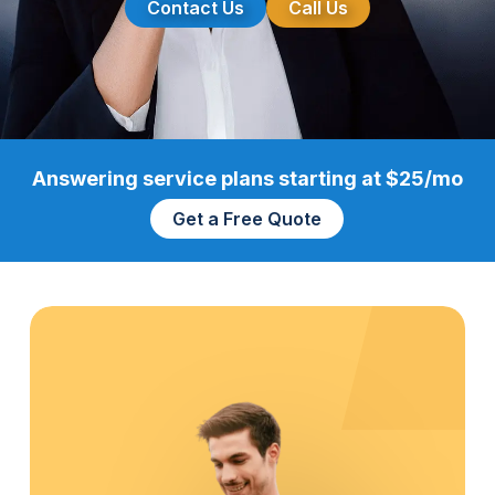
Contact Us
Call Us
Answering service plans starting at $25/mo
Get a Free Quote