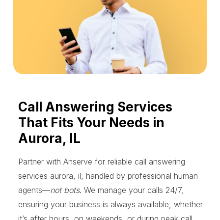
Call Answering Services
That Fits Your Needs in
Aurora, IL
Partner with Anserve for reliable call answering
services aurora, il, handled by professional human
agents—
not bots
. We manage your calls 24/7,
ensuring your business is always available, whether
it’s after hours, on weekends, or during peak call