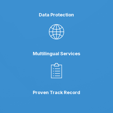
Data Protection
Multilingual Services
Proven Track Record