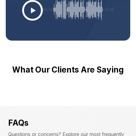
00:00
-0:06
What Our Clients Are Saying
FAQs
Questions or concerns? Explore our most frequently