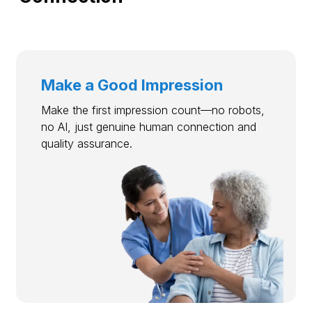
Make a Good Impression
Make the first impression count—no robots,
no AI, just genuine human connection and
quality assurance.