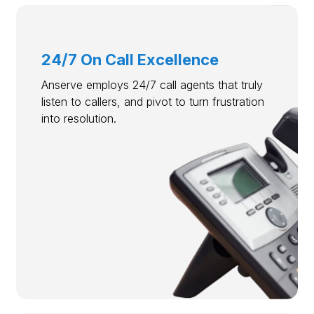
24/7 On Call Excellence
Anserve employs 24/7 call agents that truly
listen to callers, and pivot to turn frustration
into resolution.