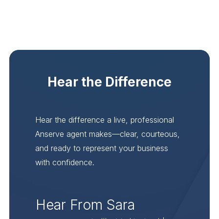
Hear the Difference
Hear the difference a live, professional
Anserve agent makes—clear, courteous,
and ready to represent your business
with confidence.
Hear From Sara