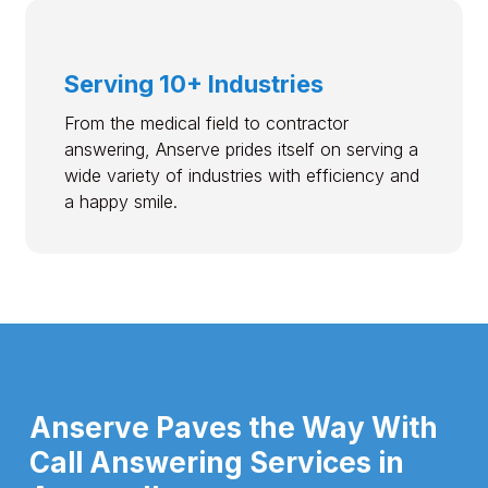
Serving 10+ Industries
From the medical field to contractor
answering, Anserve prides itself on serving a
wide variety of industries with efficiency and
a happy smile.
Anserve Paves the Way With
Call Answering Services in