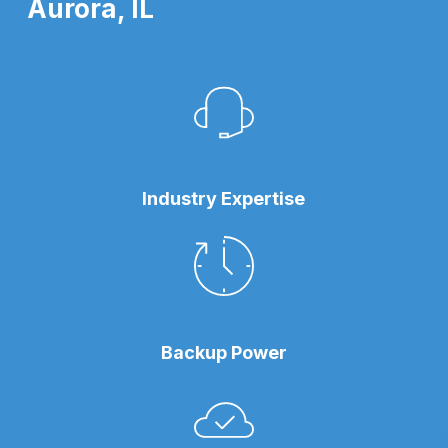
Aurora, IL
Industry Expertise
Backup Power