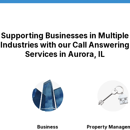
Supporting Businesses in Multiple
Industries with our Call Answering
Services in Aurora, IL
Business
Property Managem