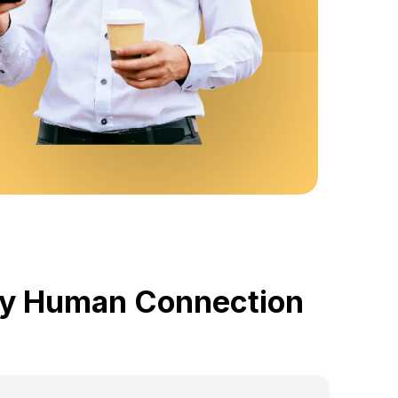
 by Human Connection