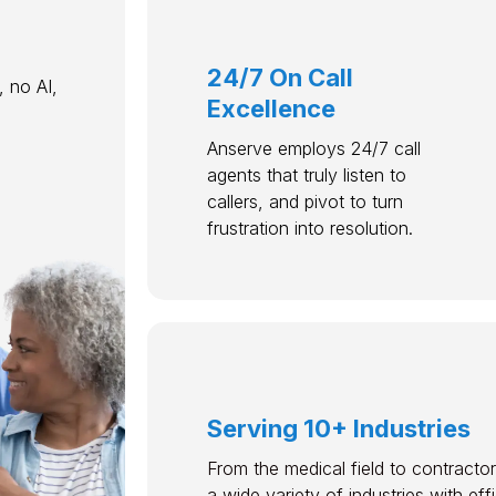
24/7 On Call
 no AI,
Excellence
Anserve employs 24/7 call
agents that truly listen to
callers, and pivot to turn
frustration into resolution.
Serving 10+ Industries
From the medical field to contractor
a wide variety of industries with ef