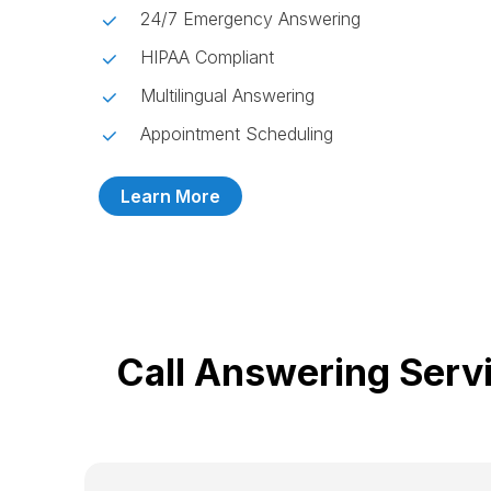
24/7 Emergency Answering
HIPAA Compliant
Multilingual Answering
Appointment Scheduling
Learn More
Call Answering Serv