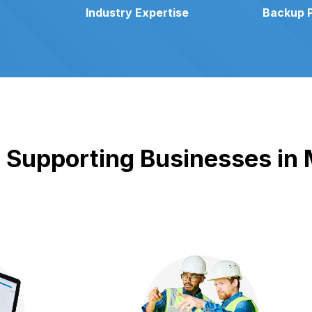
Industry Expertise
Backup 
Supporting Businesses in M