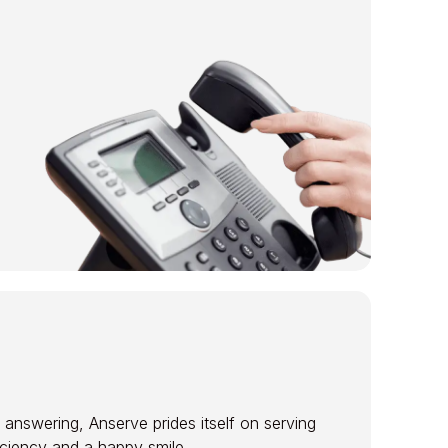
 answering, Anserve prides itself on serving
ficiency and a happy smile.