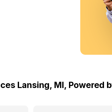
ices Lansing, MI, Powered