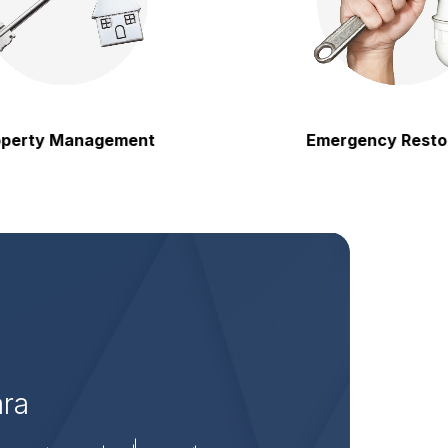
 Management
Emergency Restoration
ara