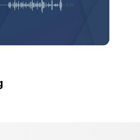
-0:06
g