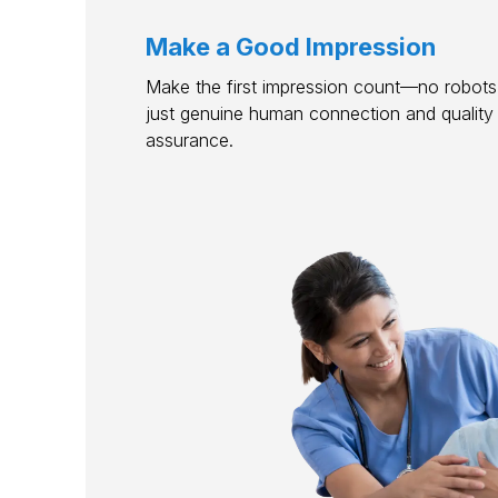
Make a Good Impression
Make the first impression count—no robots,
just genuine human connection and quality
assurance.