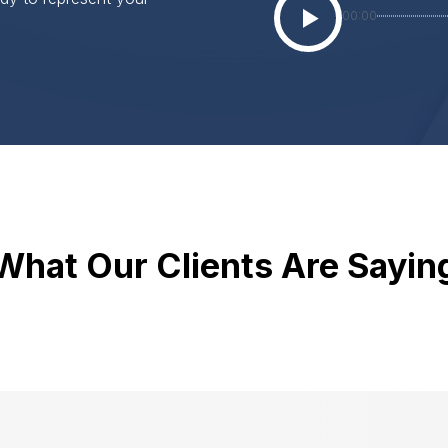
00:00
What Our Clients Are Sayin