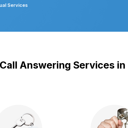
gual Services
Proven Track Record
 Call Answering Services in