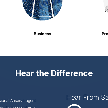
Business
Property
Hear the Difference
Hear From S
ssional Anserve agent
dy to represent your