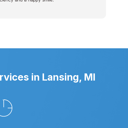
vices in Lansing, MI