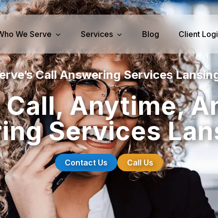
Who We Serve
Services
Blog
Client Log
erve’s Call Answering Services Lansing
iness Services
Medical Services
 Call, Anytime, A
perty Management
Dental Answering
ng Services Lan
& IT Answering
Home Health Care Answerin
ities/Propane Answering
Hospice Answering
Physician Answering
Contact Us
Call Us
Telehealth Services
Veterinary Answering