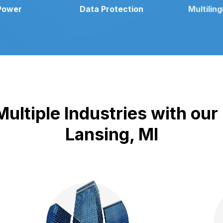
Power
Data Protection
Multilin
ultiple Industries with our
Lansing, MI