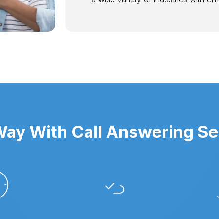
ay With Call Answering Ser