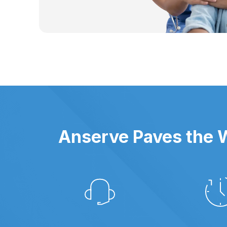
Anserve Paves the W