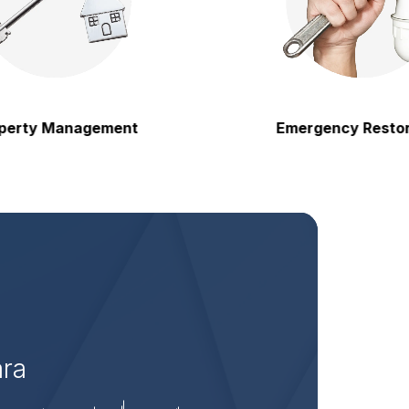
 Management
Emergency Restoration
ara