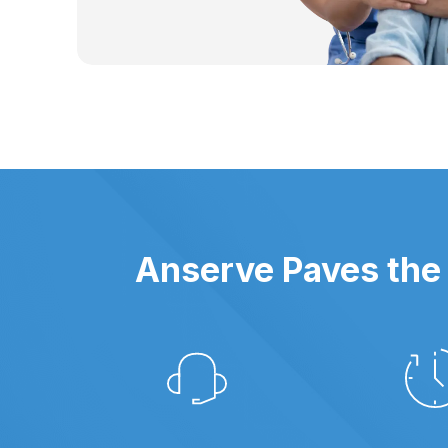
Anserve Paves the 