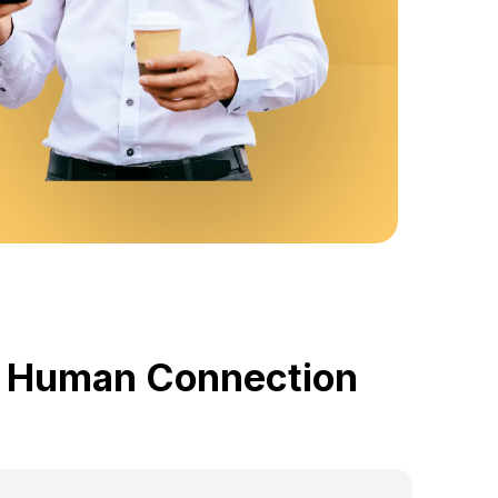
by Human Connection