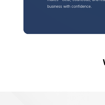
business with confidence.