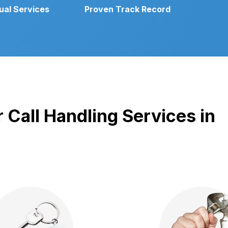
gual Services
Proven Track Record
 Call Handling Services in