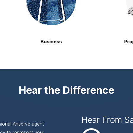
Business
Property
Hear the Difference
Hear From S
ssional Anserve agent
dy to represent your