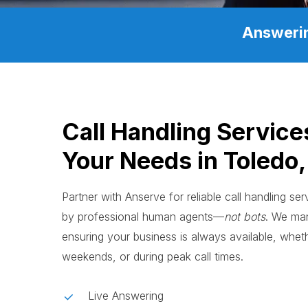
Answerin
Call Handling Service
Your Needs in Toledo
Partner with Anserve for reliable call handling se
by professional human agents—
not bots
. We man
ensuring your business is always available, whethe
weekends, or during peak call times.
Live Answering