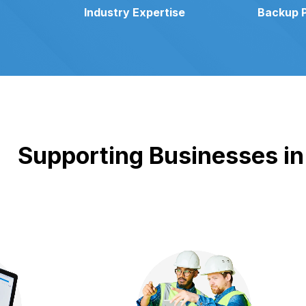
Industry Expertise
Backup 
Supporting Businesses in 