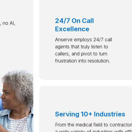
24/7 On Call
 no AI,
Excellence
Anserve employs 24/7 call
agents that truly listen to
callers, and pivot to turn
frustration into resolution.
Serving 10+ Industries
From the medical field to contractor
a wide variety of industries with ef