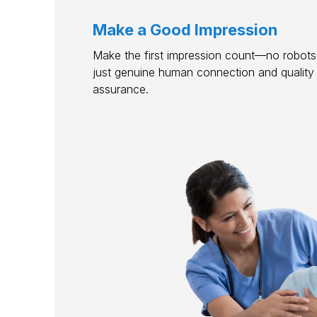
Make a Good Impression
Make the first impression count—no robots,
just genuine human connection and quality
assurance.