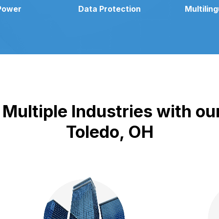
Power
Data Protection
Multilin
Multiple Industries with our
Toledo, OH