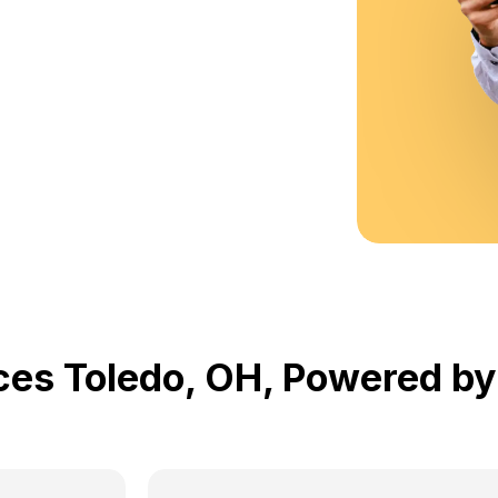
ices Toledo, OH, Powered 