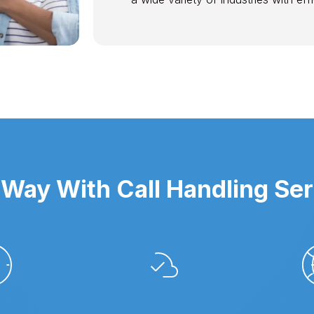
Way With Call Handling Ser