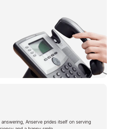
 answering, Anserve prides itself on serving
ficiency and a happy smile.