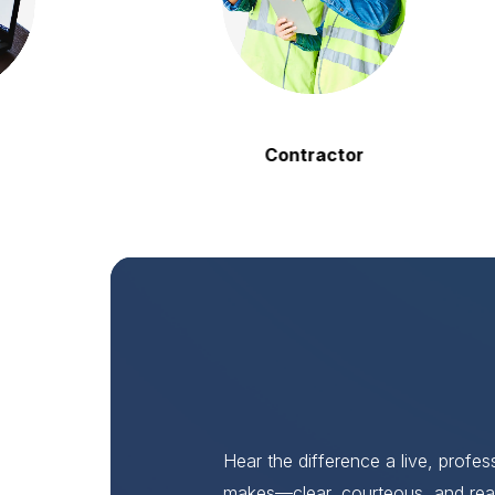
Contractor
Hear the difference a live, profe
makes—clear, courteous, and rea