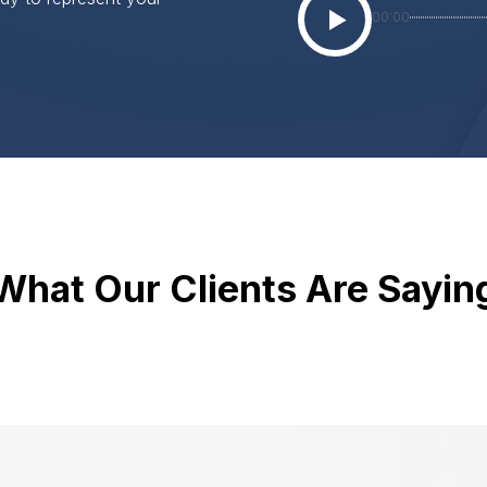
00:00
What Our Clients Are Sayin