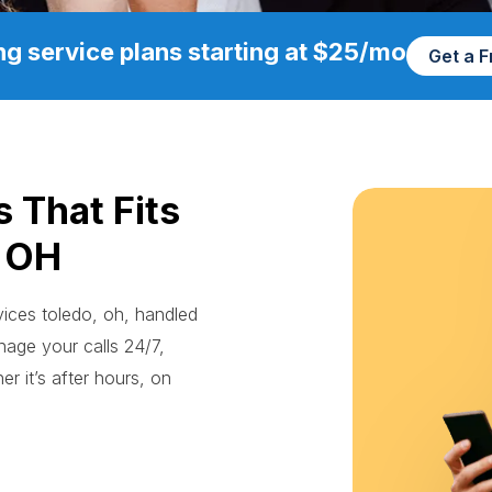
g service plans starting at $25/mo
Get a 
s That Fits
, OH
rvices toledo, oh, handled
age your calls 24/7,
r it’s after hours, on