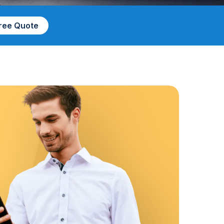
Free Quote