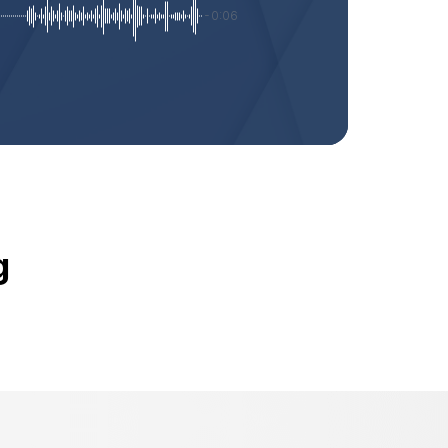
-0:06
g