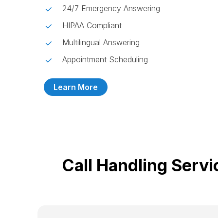
24/7 Emergency Answering
HIPAA Compliant
Multilingual Answering
Appointment Scheduling
Learn More
Call Handling Serv