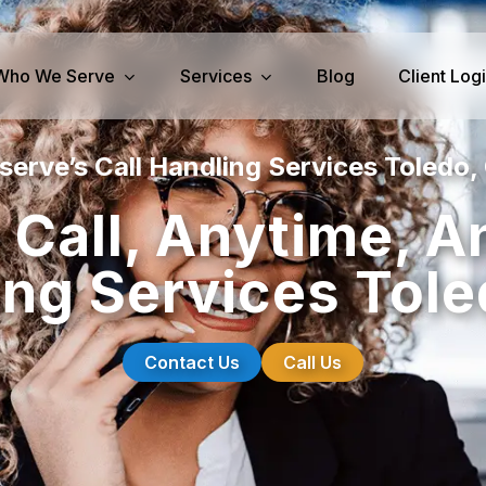
Who We Serve
Services
Blog
Client Log
serve’s Call Handling Services Toledo,
iness Services
Medical Services
 Call, Anytime, A
perty Management
Dental Answering
ing Services Tole
& IT Answering
Home Health Care Answerin
ities/Propane Answering
Hospice Answering
Physician Answering
Contact Us
Call Us
Telehealth Services
Veterinary Answering