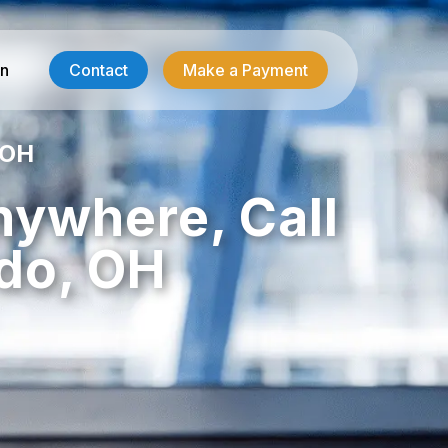
in
Contact
Make a Payment
 OH
Contractor Services
nywhere, Call
HVAC-R Answering
do, OH
g
Electrician Answering
Plumbing Answering
Emergency Restoration