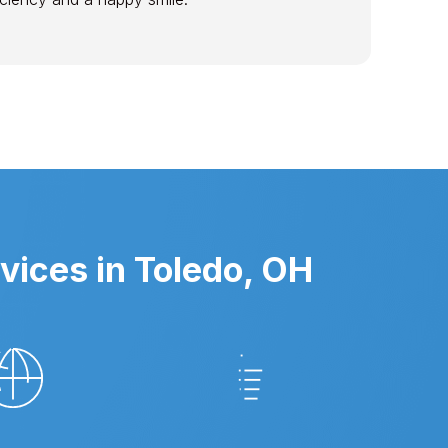
vices in Toledo, OH