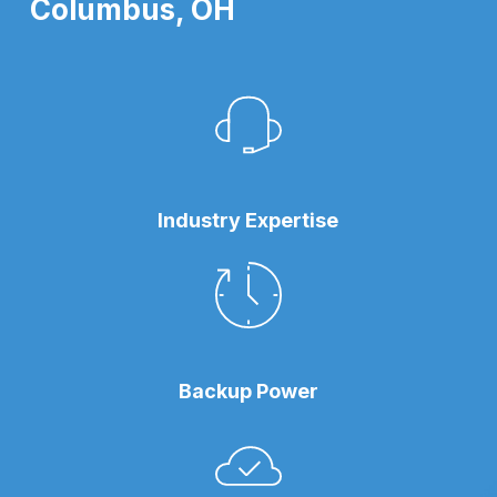
Columbus, OH
Industry Expertise
Backup Power