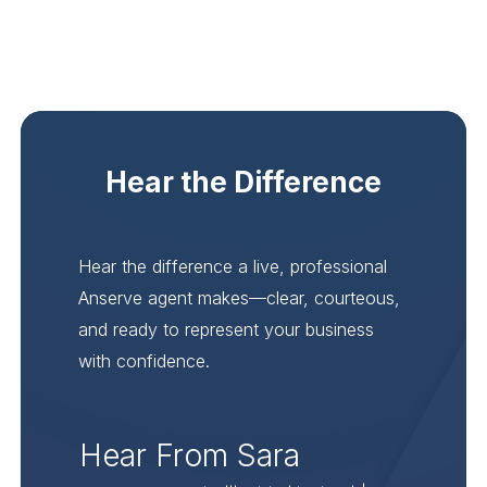
Hear the Difference
Hear the difference a live, professional
Anserve agent makes—clear, courteous,
and ready to represent your business
with confidence.
Hear From Sara