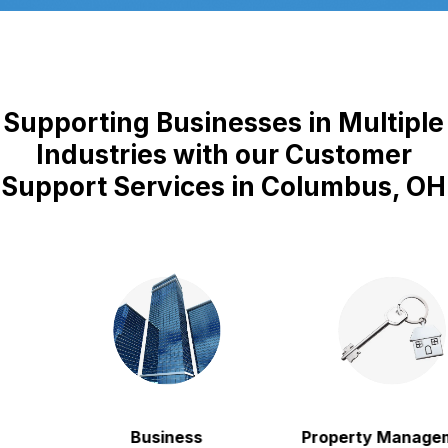
Supporting Businesses in Multiple
Industries with our Customer
Support Services in Columbus, OH
Business
Property Manageme