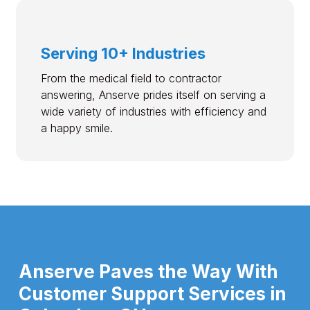
Serving 10+ Industries
From the medical field to contractor
answering, Anserve prides itself on serving a
wide variety of industries with efficiency and
a happy smile.
Anserve Paves the Way With
Customer Support Services in