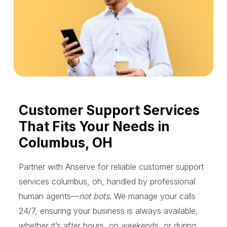
Customer Support Services
That Fits Your Needs in
Columbus, OH
Partner with Anserve for reliable customer support
services columbus, oh, handled by professional
human agents—
not bots
. We manage your calls
24/7, ensuring your business is always available,
whether it’s after hours, on weekends, or during