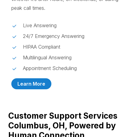
peak call times.
Live Answering
24/7 Emergency Answering
HIPAA Compliant
Multilingual Answering
Appointment Scheduling
Learn More
Customer Support Services
Columbus, OH, Powered by
Human Connection