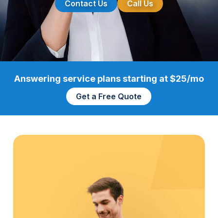
Contact Us
Call Us
Answering service plans starting at $25/mo
Get a Free Quote