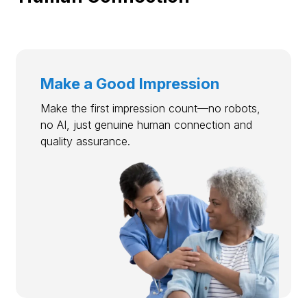
Make a Good Impression
Make the first impression count—no robots,
no AI, just genuine human connection and
quality assurance.