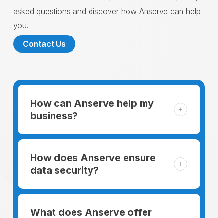
asked questions and discover how Anserve can help
you.
Contact Us
How can Anserve help my
business?
For someone running a small business,
managing the business and keeping the
How does Anserve ensure
clients happy is like a mountain that has to
data security?
be climbed every day. The day begins
When choosing to support our facilities with
before everyone else, putting in extra hours
environmentally friendly options, Anserve
What does Anserve offer
to plan for the day. In addition, there is the