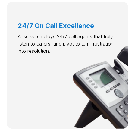
24/7 On Call Excellence
Anserve employs 24/7 call agents that truly
listen to callers, and pivot to turn frustration
into resolution.