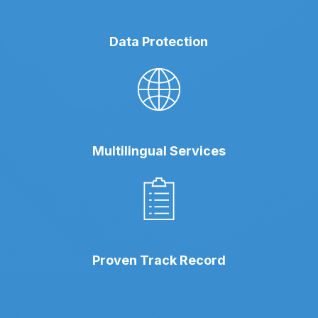
Data Protection
Multilingual Services
Proven Track Record