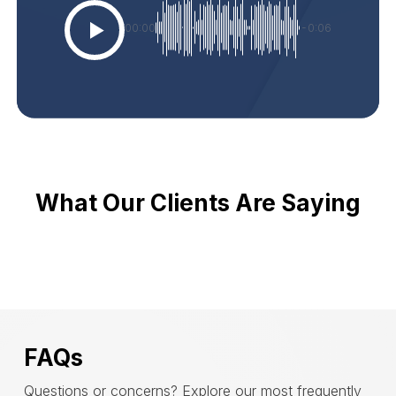
00:00
-0:06
What Our Clients Are Saying
FAQs
Questions or concerns? Explore our most frequently