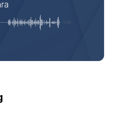
ara
-0:06
g