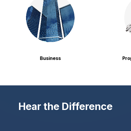
Business
Propert
Hear the Difference