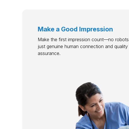
Make a Good Impression
Make the first impression count—no robots,
just genuine human connection and quality
assurance.