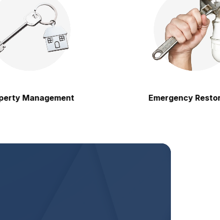
y Management
Emergency Restoration