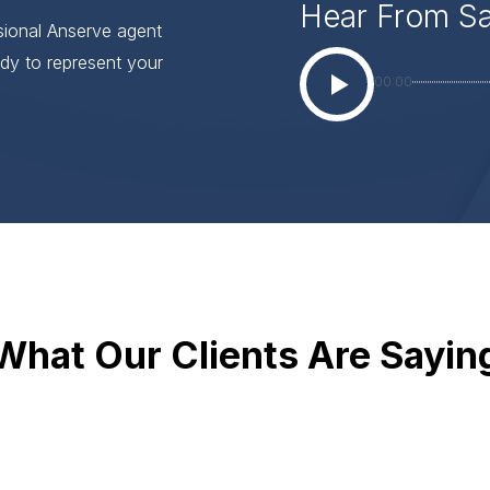
Hear From S
ssional Anserve agent
dy to represent your
00:00
What Our Clients Are Sayin