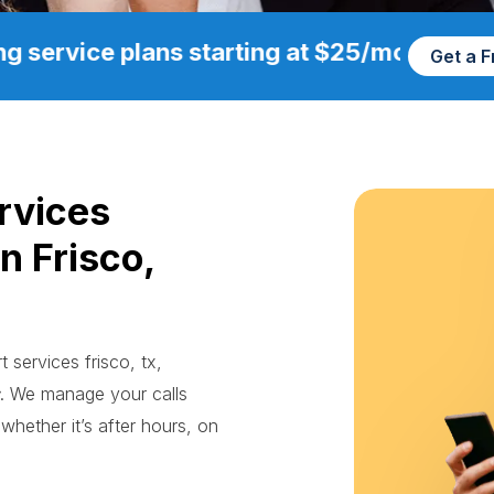
g service plans starting at $25/mo
Get a 
rvices
n Frisco,
 services frisco, tx,
. We manage your calls
whether it’s after hours, on