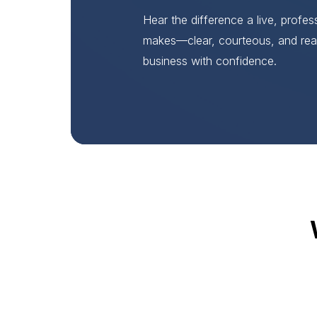
Hear the difference a live, profe
makes—clear, courteous, and rea
business with confidence.