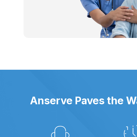
Anserve Paves the Wa