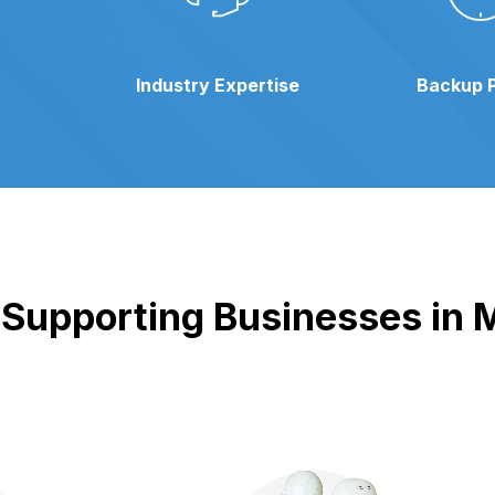
Industry Expertise
Backup 
Supporting Businesses in M