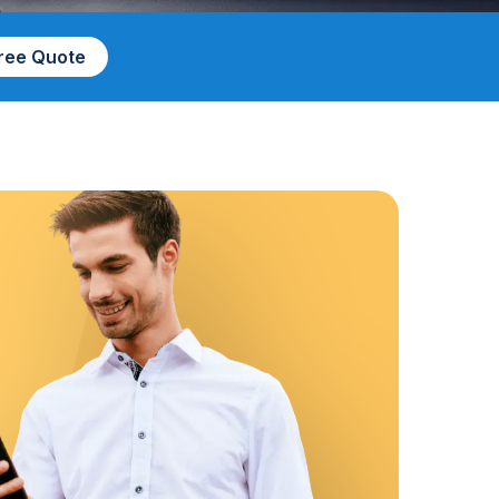
Free Quote