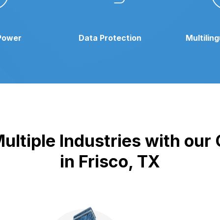
Power
Data Protection
Multilin
ultiple Industries with ou
in Frisco, TX