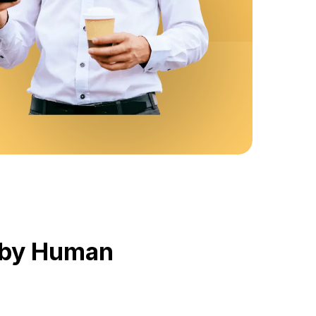
d by Human