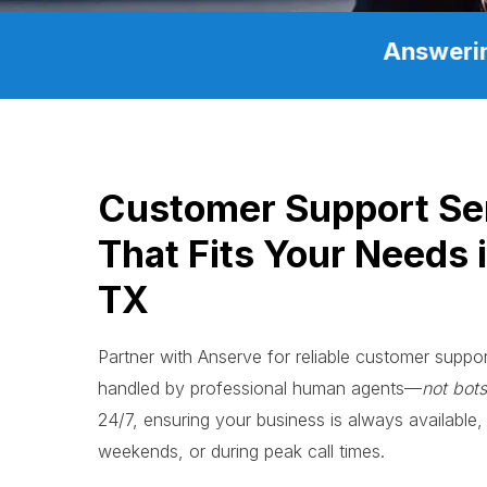
Answerin
Customer Support Se
That Fits Your Needs i
TX
Partner with Anserve for reliable customer support
handled by professional human agents—
not bots
24/7, ensuring your business is always available, 
weekends, or during peak call times.