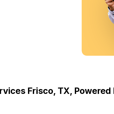
rvices Frisco, TX, Powere