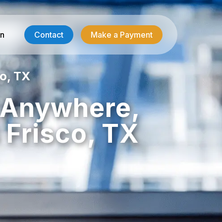
in
Contact
Make a Payment
o, TX
Contractor Services
, Anywhere,
HVAC-R Answering
 Frisco, TX
g
Electrician Answering
Plumbing Answering
Emergency Restoration