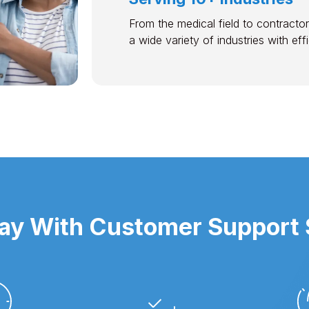
From the medical field to contractor
a wide variety of industries with ef
y With Customer Support S