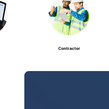
Contractor