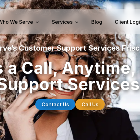
Who We Serve
Services
Blog
Client Log
rve’s Customer Support Services Frisc
iness Services
Medical Services
 a Call, Anytime
perty Management
Dental Answering
upport Services
& IT Answering
Home Health Care Answerin
ities/Propane Answering
Hospice Answering
Physician Answering
Contact Us
Call Us
Telehealth Services
Veterinary Answering