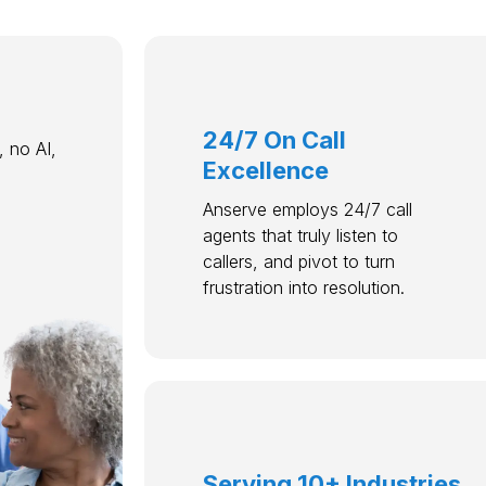
24/7 On Call
 no AI,
Excellence
Anserve employs 24/7 call
agents that truly listen to
callers, and pivot to turn
frustration into resolution.
Serving 10+ Industries