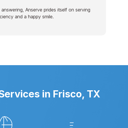
 answering, Anserve prides itself on serving
ficiency and a happy smile.
ervices in Frisco, TX