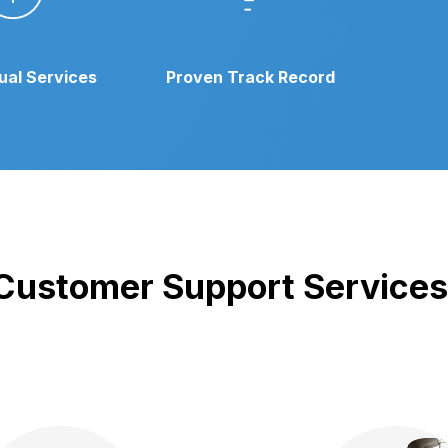
gual Services
Proven Track Record
r Customer Support Services