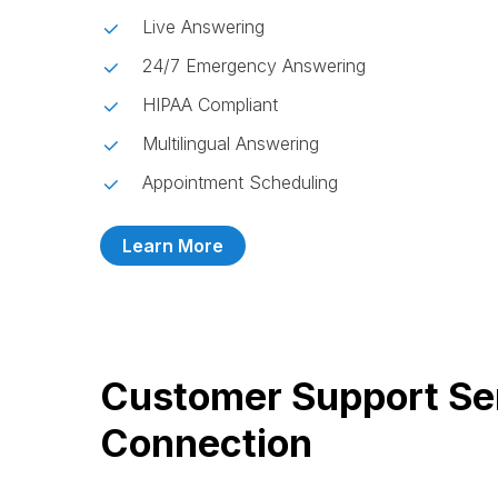
Live Answering
24/7 Emergency Answering
HIPAA Compliant
Multilingual Answering
Appointment Scheduling
Learn More
Customer Support Se
Connection