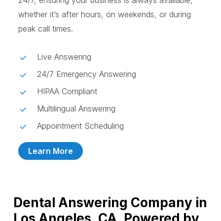
24/7, ensuring your business is always available,
whether it’s after hours, on weekends, or during
peak call times.
Live Answering
24/7 Emergency Answering
HIPAA Compliant
Multilingual Answering
Appointment Scheduling
Learn More
Dental Answering Company in
Los Angeles, CA, Powered by