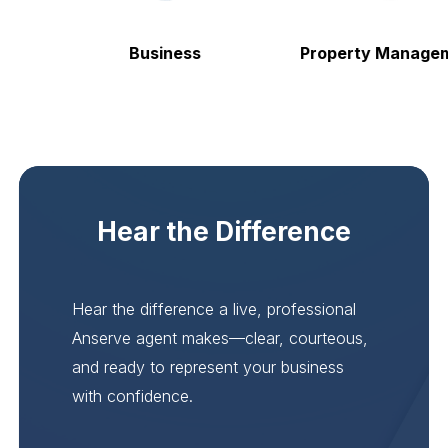
Business
Property Manageme
Hear the Difference
Hear the difference a live, professional
Anserve agent makes—clear, courteous,
and ready to represent your business
with confidence.