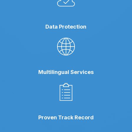
Data Protection
Multilingual Services
Proven Track Record