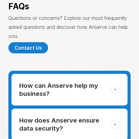
FAQs
Questions or concerns? Explore our most frequently
asked questions and discover how Anserve can help
you.
Contact Us
How can Anserve help my
business?
For someone running a small business,
managing the business and keeping the
How does Anserve ensure
clients happy is like a mountain that has to
data security?
be climbed every day. The day begins