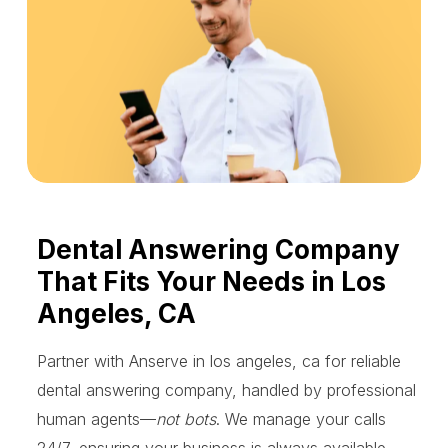
Dental Answering Company
That Fits Your Needs in Los
Angeles, CA
Partner with Anserve in los angeles, ca for reliable
dental answering company, handled by professional
human agents—
not bots
. We manage your calls