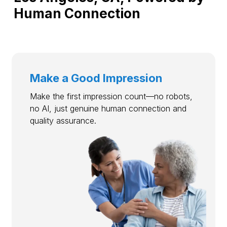
Human Connection
Make a Good Impression
Make the first impression count—no robots,
no AI, just genuine human connection and
quality assurance.