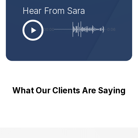
Hear From Sara
00:00
-0:06
What Our Clients Are Saying