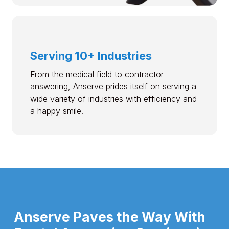
Serving 10+ Industries
From the medical field to contractor
answering, Anserve prides itself on serving a
wide variety of industries with efficiency and
a happy smile.
Anserve Paves the Way With