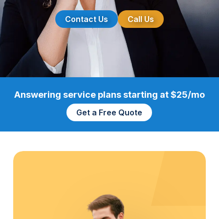
Contact Us
Call Us
Answering service plans starting at $25/mo
Get a Free Quote