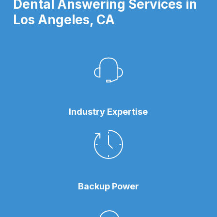
Dental Answering Services in
Los Angeles, CA
Industry Expertise
Backup Power