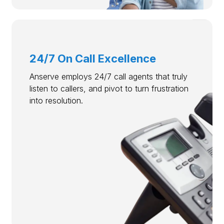
24/7 On Call Excellence
Anserve employs 24/7 call agents that truly
listen to callers, and pivot to turn frustration
into resolution.