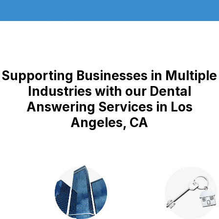
Supporting Businesses in Multiple
Industries with our Dental
Answering Services in Los
Angeles, CA