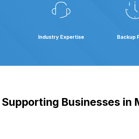
Industry Expertise
Backup 
Supporting Businesses in M