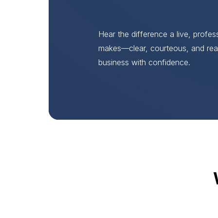
Hear the difference a live, profe
makes—clear, courteous, and rea
business with confidence.