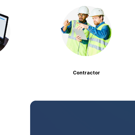
Contractor