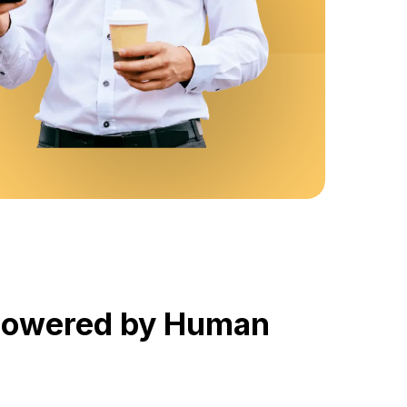
 Powered by Human