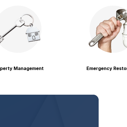
 Management
Emergency Restoration