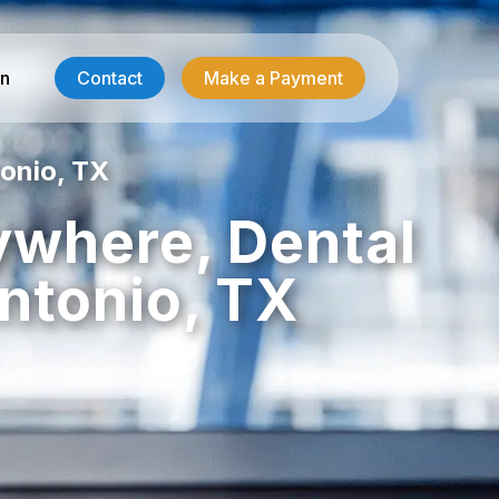
in
Contact
Make a Payment
onio, TX
Contractor Services
ywhere, Dental
HVAC-R Answering
ntonio, TX
g
Electrician Answering
Plumbing Answering
Emergency Restoration