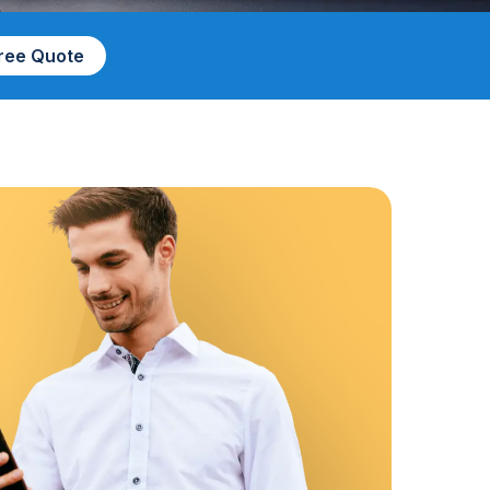
Free Quote