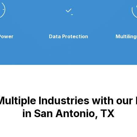
Power
Data Protection
Multilin
ultiple Industries with ou
in San Antonio, TX