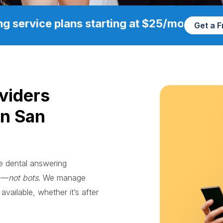
g service plans starting at $25/mo
Get a 
viders
in San
le dental answering
ts—
not bots
. We manage
available, whether it’s after