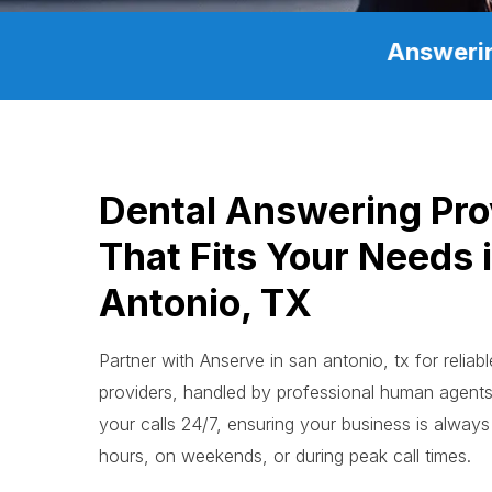
Answerin
Dental Answering Pro
That Fits Your Needs 
Antonio, TX
Partner with Anserve in san antonio, tx for reliab
providers, handled by professional human agen
your calls 24/7, ensuring your business is always 
hours, on weekends, or during peak call times.