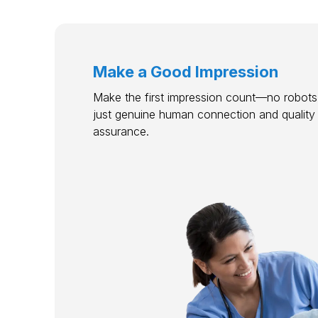
Make a Good Impression
Make the first impression count—no robots,
just genuine human connection and quality
assurance.