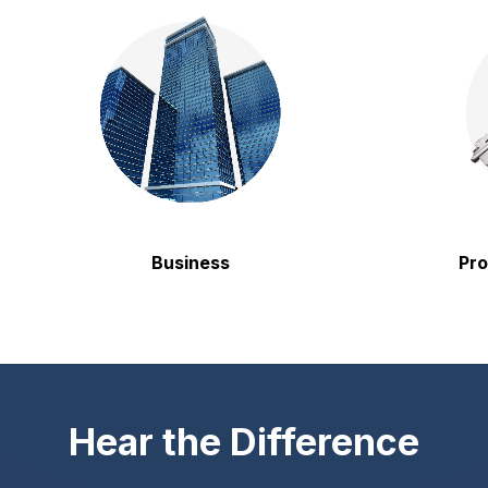
Business
Property
Hear the Difference