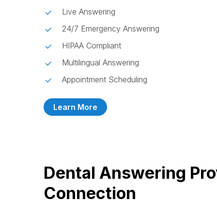
Live Answering
24/7 Emergency Answering
HIPAA Compliant
Multilingual Answering
Appointment Scheduling
Learn More
Dental Answering Pro
Connection