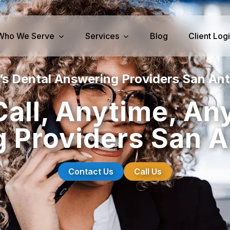
Who We Serve
Services
Blog
Client Log
’s Dental Answering Providers San Ant
iness Services
Medical Services
Call, Anytime, An
perty Management
Dental Answering
 Providers San A
& IT Answering
Home Health Care Answerin
ities/Propane Answering
Hospice Answering
Physician Answering
Contact Us
Call Us
Telehealth Services
Veterinary Answering