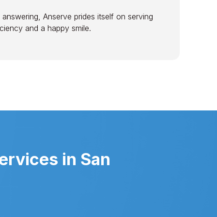
 answering, Anserve prides itself on serving
ficiency and a happy smile.
ervices in San