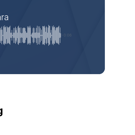
ara
-0:06
g