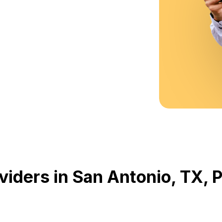
viders in San Antonio, TX,