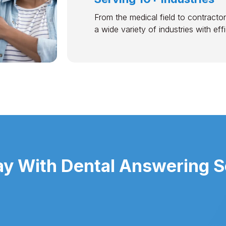
From the medical field to contractor
a wide variety of industries with ef
y With Dental Answering S