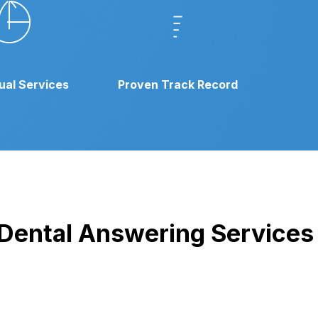
gual Services
Proven Track Record
r Dental Answering Services