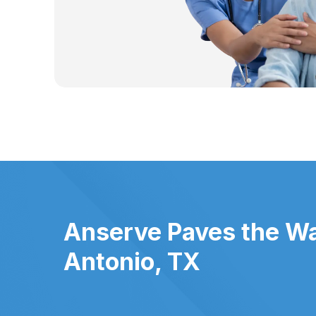
Anserve Paves the Wa
Antonio, TX