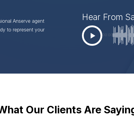
Hear From S
ssional Anserve agent
dy to represent your
00:00
What Our Clients Are Sayin