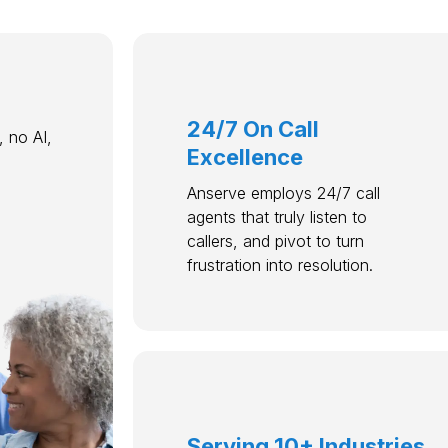
24/7 On Call
 no AI,
Excellence
Anserve employs 24/7 call
agents that truly listen to
callers, and pivot to turn
frustration into resolution.
Serving 10+ Industries