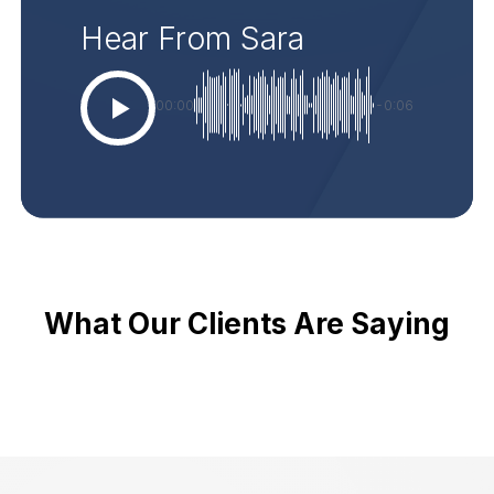
Hear From Sara
00:00
-0:06
What Our Clients Are Saying