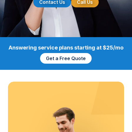
Contact Us
Call Us
Answering service plans starting at $25/mo
Get a Free Quote