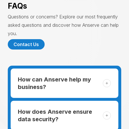
FAQs
Questions or concerns? Explore our most frequently
asked questions and discover how Anserve can help
you.
Contact Us
How can Anserve help my
business?
For someone running a small business,
managing the business and keeping the
How does Anserve ensure
clients happy is like a mountain that has to
data security?
be climbed every day. The day begins