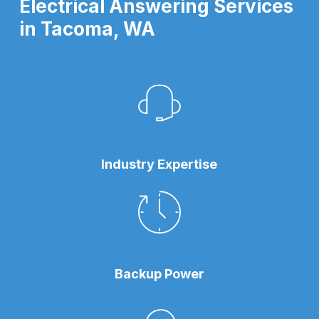
Electrical Answering Services
in Tacoma, WA
Industry Expertise
Backup Power