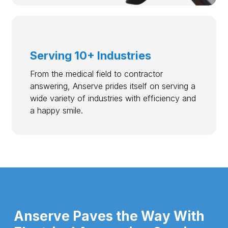
Serving 10+ Industries
From the medical field to contractor
answering, Anserve prides itself on serving a
wide variety of industries with efficiency and
a happy smile.
Anserve Paves the Way With