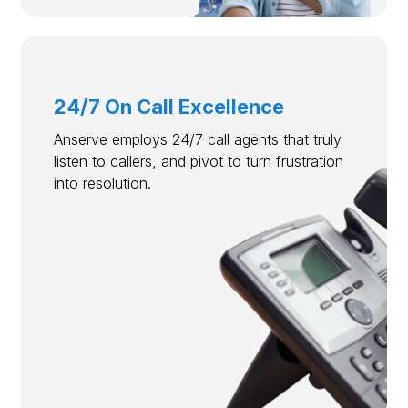
24/7 On Call Excellence
Anserve employs 24/7 call agents that truly
listen to callers, and pivot to turn frustration
into resolution.