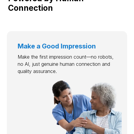
Connection
Make a Good Impression
Make the first impression count—no robots,
no AI, just genuine human connection and
quality assurance.