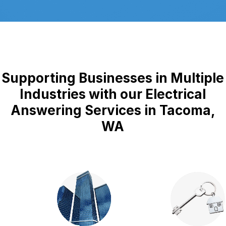
Supporting Businesses in Multiple
Industries with our Electrical
Answering Services in Tacoma,
WA