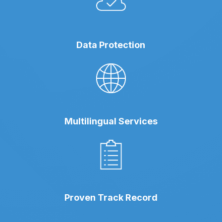
Data Protection
Multilingual Services
Proven Track Record