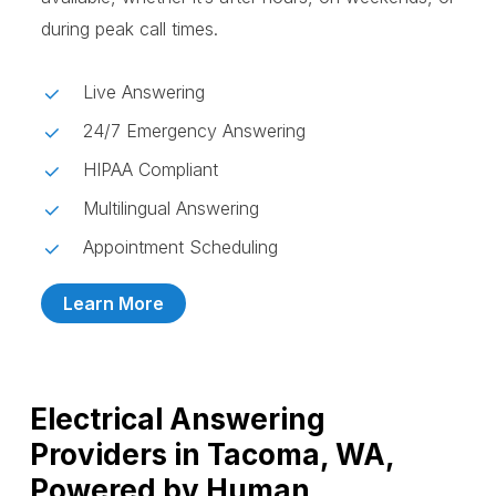
during peak call times.
Live Answering
24/7 Emergency Answering
HIPAA Compliant
Multilingual Answering
Appointment Scheduling
Learn More
Electrical Answering
Providers in Tacoma, WA,
Powered by Human