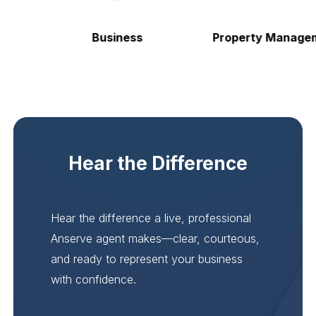
Business
Property Managem
Hear the Difference
Hear the difference a live, professional
Anserve agent makes—clear, courteous,
and ready to represent your business
with confidence.