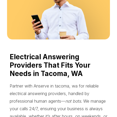
Electrical Answering
Providers That Fits Your
Needs in Tacoma, WA
Partner with Anserve in tacoma, wa for reliable
electrical answering providers, handled by
professional human agents—
not bots
. We manage
your calls 24/7, ensuring your business is always
available, whether it’s after hours, on weekends, or