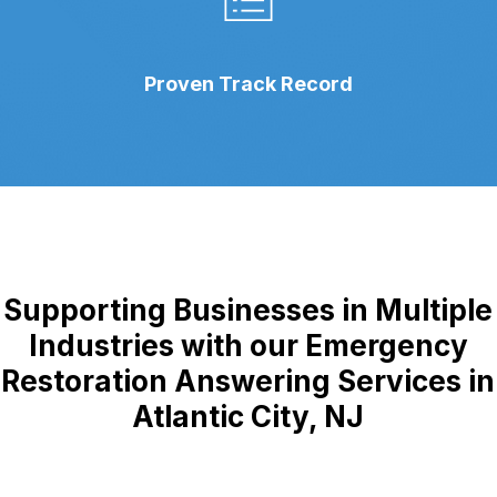
Proven Track Record
Supporting Businesses in Multiple
Industries with our Emergency
Restoration Answering Services in
Atlantic City, NJ