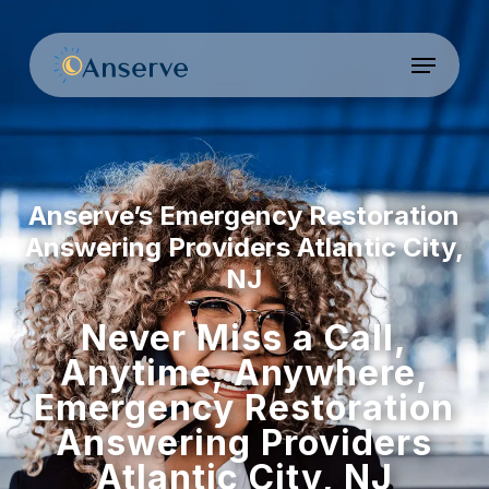
Skip
to
Menu
Close
main
Menu
content
Anserve’s Emergency Restoration
Answering Providers Atlantic City,
NJ
Never Miss a Call,
Anytime, Anywhere,
Emergency Restoration
Answering Providers
Atlantic City, NJ