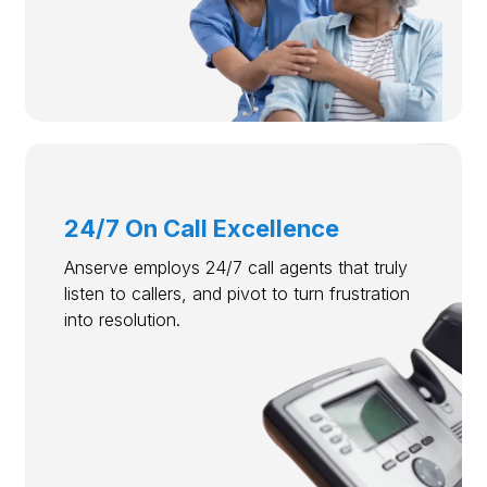
24/7 On Call Excellence
Anserve employs 24/7 call agents that truly
listen to callers, and pivot to turn frustration
into resolution.