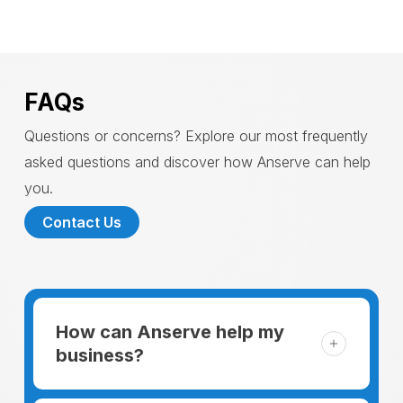
FAQs
Questions or concerns? Explore our most frequently
asked questions and discover how Anserve can help
you.
Contact Us
How can Anserve help my
business?
For someone running a small business,