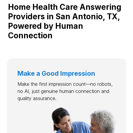
Home Health Care Answering
Providers in San Antonio, TX,
Powered by Human
Connection
Make a Good Impression
Make the first impression count—no robots,
no AI, just genuine human connection and
quality assurance.