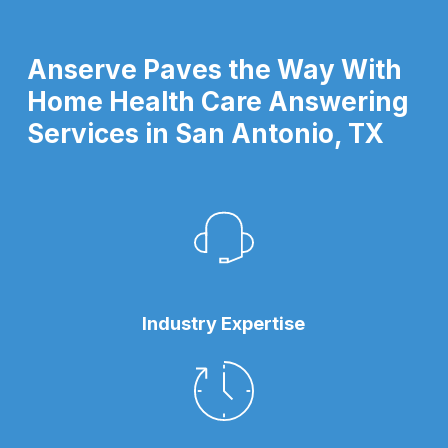
Anserve Paves the Way With
Home Health Care Answering
Services in San Antonio, TX
Industry Expertise