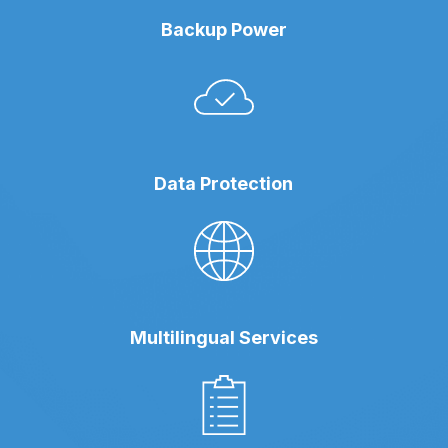
Backup Power
Data Protection
Multilingual Services