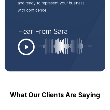
and ready to represent your business
with confidence.
Hear From Sara
00:00
-0:06
What Our Clients Are Saying