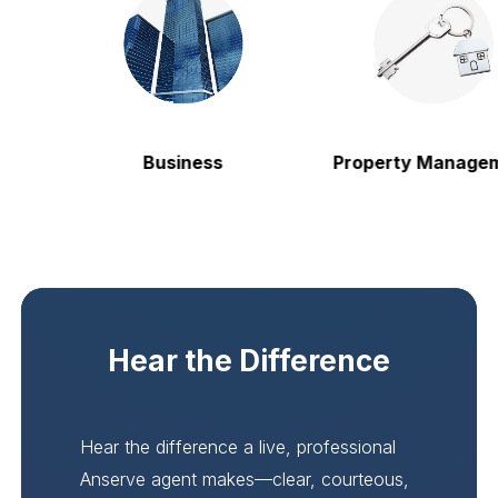
Business
Property Managem
Hear the Difference
Hear the difference a live, professional
Anserve agent makes—clear, courteous,