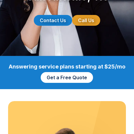
Contact Us
Call Us
Answering service plans starting at $25/mo
Get a Free Quote