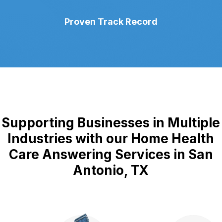
Proven Track Record
Supporting Businesses in Multiple
Industries with our Home Health
Care Answering Services in San
Antonio, TX