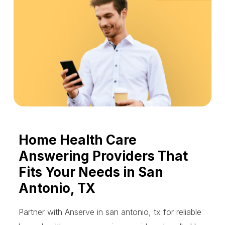
Home Health Care
Answering Providers That
Fits Your Needs in San
Antonio, TX
Partner with Anserve in san antonio, tx for reliable