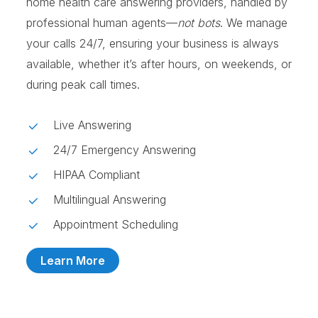
home health care answering providers, handled by
professional human agents—
not bots
. We manage
your calls 24/7, ensuring your business is always
available, whether it’s after hours, on weekends, or
during peak call times.
Live Answering
24/7 Emergency Answering
HIPAA Compliant
Multilingual Answering
Appointment Scheduling
Learn More