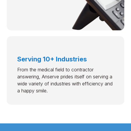
Serving 10+ Industries
From the medical field to contractor
answering, Anserve prides itself on serving a
wide variety of industries with efficiency and
a happy smile.