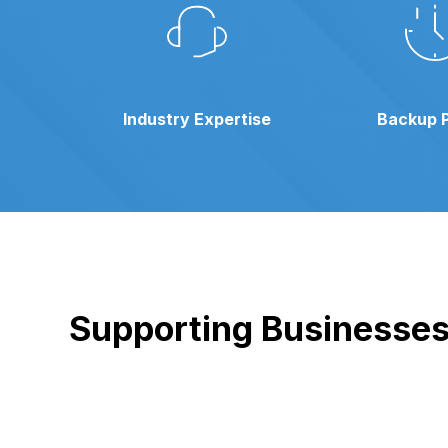
Industry Expertise
Backup 
Supporting Businesses 