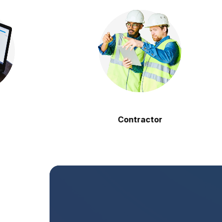
Contractor