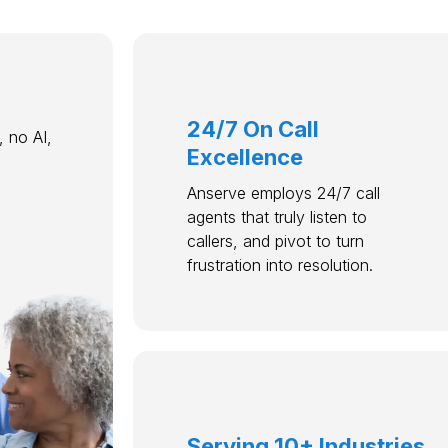
24/7 On Call
 no AI,
Excellence
Anserve employs 24/7 call
agents that truly listen to
callers, and pivot to turn
frustration into resolution.
Serving 10+ Industries