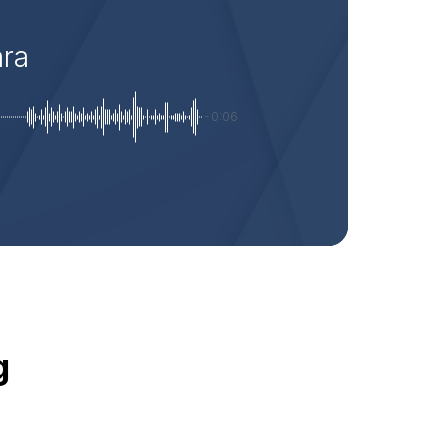
ara
-0:06
g