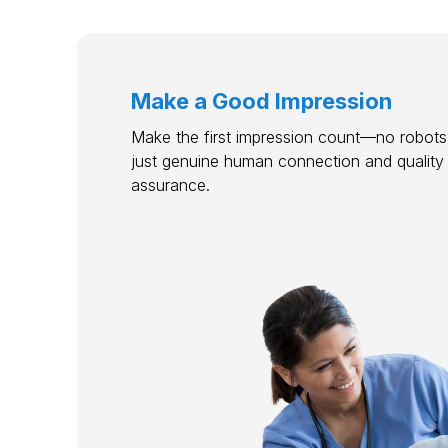
Make a Good Impression
Make the first impression count—no robots,
just genuine human connection and quality
assurance.