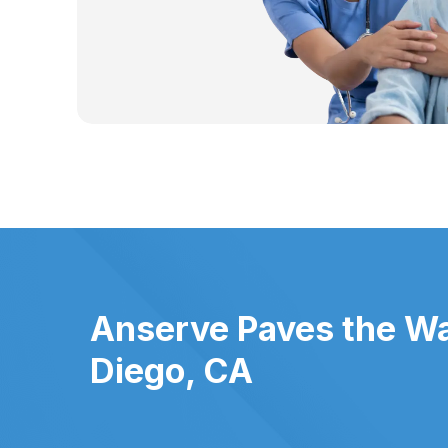
Anserve Paves the Wa
Diego, CA