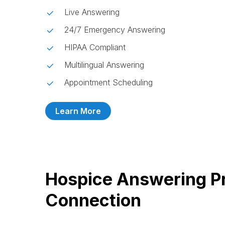
Live Answering
24/7 Emergency Answering
HIPAA Compliant
Multilingual Answering
Appointment Scheduling
Learn More
Hospice Answering Pr
Connection