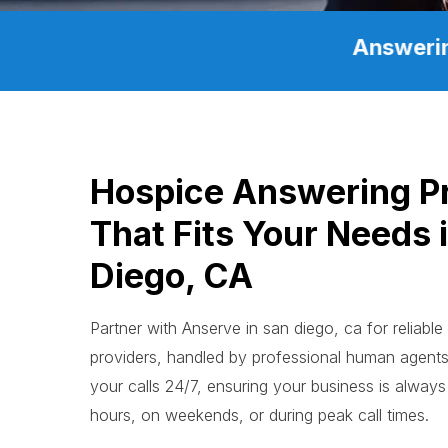
Answerin
Hospice Answering P
That Fits Your Needs 
Diego, CA
Partner with Anserve in san diego, ca for reliabl
providers, handled by professional human agen
your calls 24/7, ensuring your business is always 
hours, on weekends, or during peak call times.