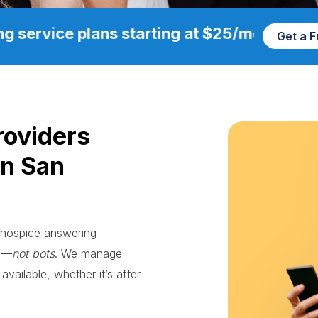
g service plans starting at $25/mo
Get a 
roviders
in San
e hospice answering
ts—
not bots
. We manage
available, whether it’s after