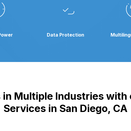
Power
Data Protection
Multilin
in Multiple Industries wit
Services in San Diego, CA