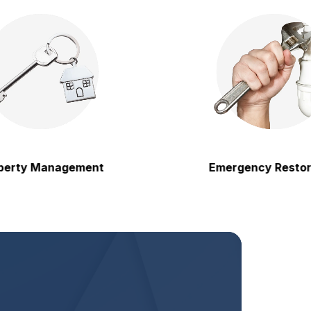
 Management
Emergency Restoration