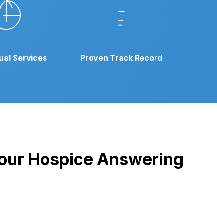
gual Services
Proven Track Record
h our Hospice Answering