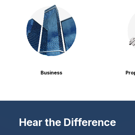
Business
Property
Hear the Difference