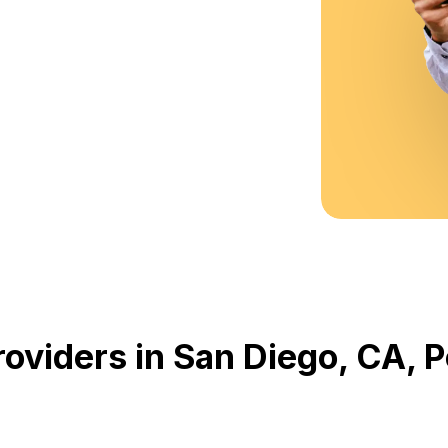
oviders in San Diego, CA,