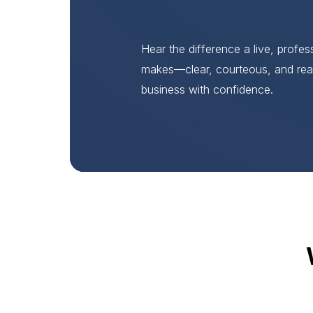
Hear the difference a live, profe
makes—clear, courteous, and rea
business with confidence.