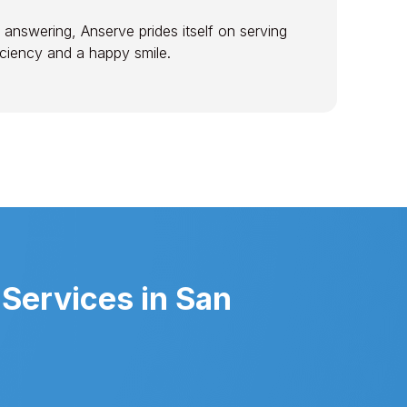
 answering, Anserve prides itself on serving
ficiency and a happy smile.
Services in San