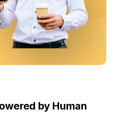
 Powered by Human