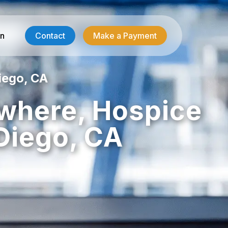
in
Contact
Make a Payment
iego, CA
Contractor Services
ywhere, Hospice
HVAC-R Answering
Diego, CA
g
Electrician Answering
Plumbing Answering
Emergency Restoration