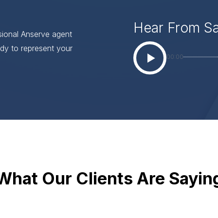
Hear From S
ssional Anserve agent
dy to represent your
00:00
What Our Clients Are Sayin