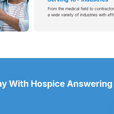
From the medical field to contractor
a wide variety of industries with ef
y With Hospice Answering 