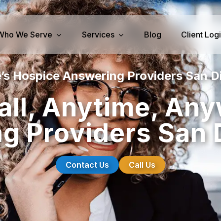
Who We Serve
Services
Blog
Client Log
’s Hospice Answering Providers San D
iness Services
Medical Services
all, Anytime, An
perty Management
Dental Answering
g Providers San 
& IT Answering
Home Health Care Answerin
ities/Propane Answering
Hospice Answering
Physician Answering
Contact Us
Call Us
Telehealth Services
Veterinary Answering