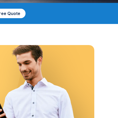
Free Quote