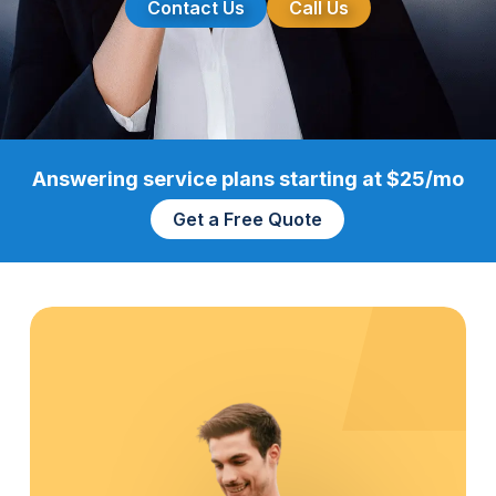
Contact Us
Call Us
Answering service plans starting at $25/mo
Get a Free Quote