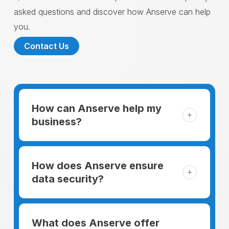
asked questions and discover how Anserve can help
you.
Contact Us
How can Anserve help my
business?
For someone running a small business,
managing the business and keeping the
How does Anserve ensure
clients happy is like a mountain that has to
data security?
be climbed every day. The day begins
When choosing to support our facilities with
before everyone else, putting in extra hours
environmentally friendly options, Anserve
What does Anserve offer
to plan for the day. In addition, there is the