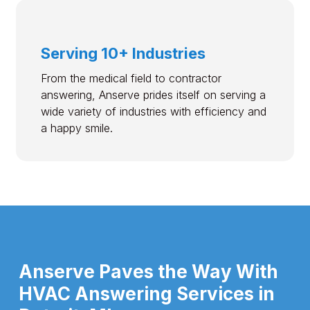
Serving 10+ Industries
From the medical field to contractor
answering, Anserve prides itself on serving a
wide variety of industries with efficiency and
a happy smile.
Anserve Paves the Way With
HVAC Answering Services in