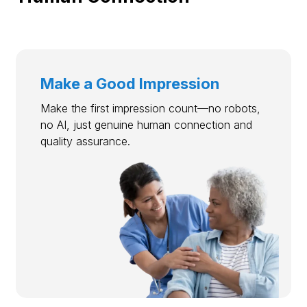
Make a Good Impression
Make the first impression count—no robots,
no AI, just genuine human connection and
quality assurance.