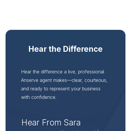
Hear the Difference
Hear the difference a live, professional
Anserve agent makes—clear, courteous,
and ready to represent your business
with confidence.
Hear From Sara