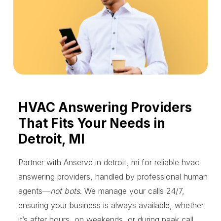
HVAC Answering Providers
That Fits Your Needs in
Detroit, MI
Partner with Anserve in detroit, mi for reliable hvac
answering providers, handled by professional human
agents—
not bots
. We manage your calls 24/7,
ensuring your business is always available, whether
it’s after hours, on weekends, or during peak call