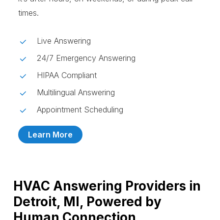
times.
Live Answering
24/7 Emergency Answering
HIPAA Compliant
Multilingual Answering
Appointment Scheduling
Learn More
HVAC Answering Providers in
Detroit, MI, Powered by
Human Connection