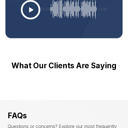
00:00
-0:06
What Our Clients Are Saying
FAQs
Questions or concerns? Explore our most frequently