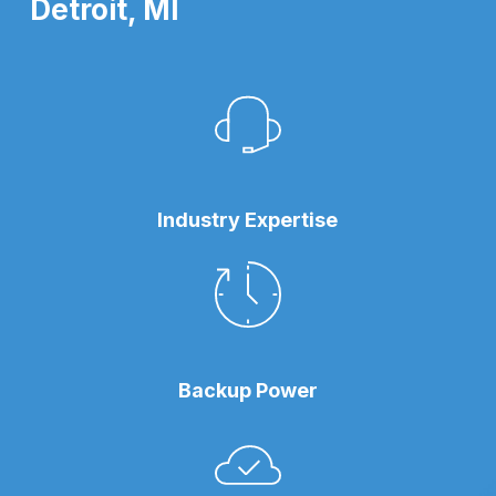
Detroit, MI
Industry Expertise
Backup Power