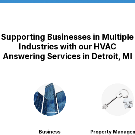
Supporting Businesses in Multiple
Industries with our HVAC
Answering Services in Detroit, MI
Business
Property Manageme