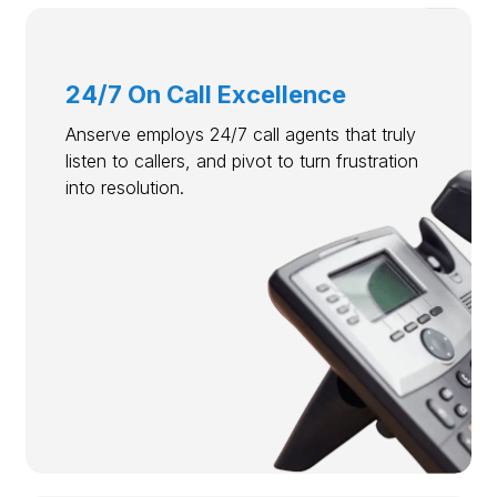
24/7 On Call Excellence
Anserve employs 24/7 call agents that truly
listen to callers, and pivot to turn frustration
into resolution.