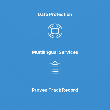
Data Protection
Multilingual Services
Proven Track Record