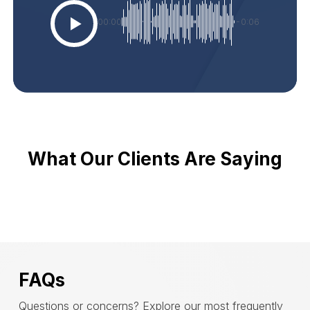
00:00
-0:06
What Our Clients Are Saying
FAQs
Questions or concerns? Explore our most frequently