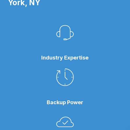
York, NY
Industry Expertise
Backup Power