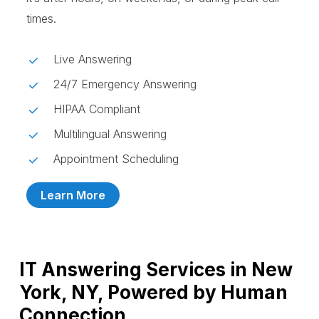
times.
Live Answering
24/7 Emergency Answering
HIPAA Compliant
Multilingual Answering
Appointment Scheduling
Learn More
IT Answering Services in New
York, NY, Powered by Human
Connection