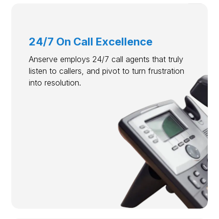
24/7 On Call Excellence
Anserve employs 24/7 call agents that truly
listen to callers, and pivot to turn frustration
into resolution.