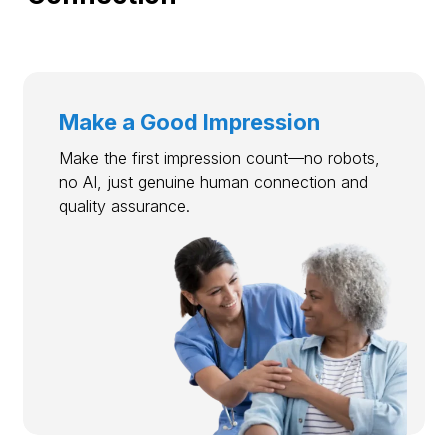
Make a Good Impression
Make the first impression count—no robots,
no AI, just genuine human connection and
quality assurance.