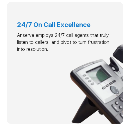
24/7 On Call Excellence
Anserve employs 24/7 call agents that truly
listen to callers, and pivot to turn frustration
into resolution.