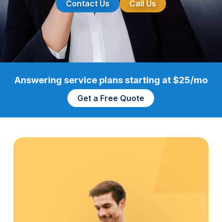
Contact Us
Call Us
Answering service plans starting at $25/mo
Get a Free Quote