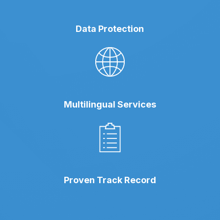
Data Protection
Multilingual Services
Proven Track Record