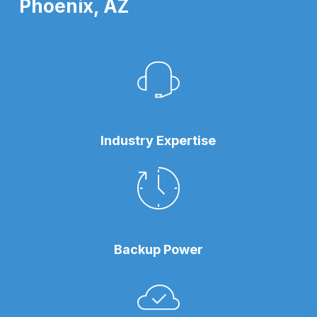
Phoenix, AZ
Industry Expertise
Backup Power