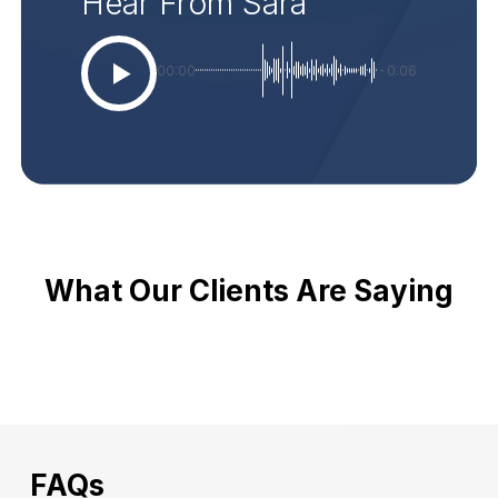
Hear From Sara
00:00
-0:06
What Our Clients Are Saying
FAQs