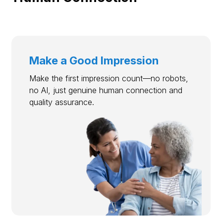
Make a Good Impression
Make the first impression count—no robots,
no AI, just genuine human connection and
quality assurance.