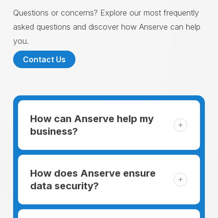
Questions or concerns? Explore our most frequently
asked questions and discover how Anserve can help
you.
Contact Us
How can Anserve help my
business?
For someone running a small business,
managing the business and keeping the
How does Anserve ensure
clients happy is like a mountain that has to
data security?
be climbed every day. The day begins
When choosing to support our facilities with
before everyone else, putting in extra hours