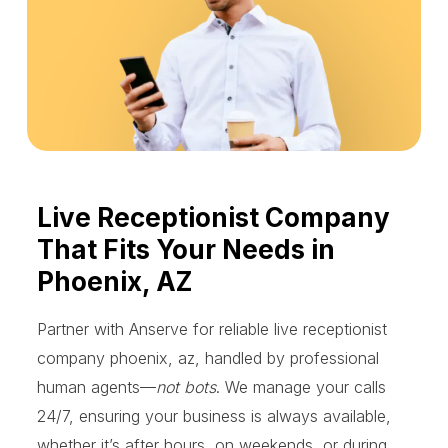
Live Receptionist Company
That Fits Your Needs in
Phoenix, AZ
Partner with Anserve for reliable live receptionist
company phoenix, az, handled by professional
human agents—
not bots
. We manage your calls
24/7, ensuring your business is always available,
whether it’s after hours, on weekends, or during