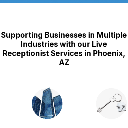
Supporting Businesses in Multiple
Industries with our Live
Receptionist Services in Phoenix,
AZ