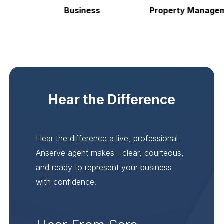
Business
Property Manageme
Hear the Difference
Hear the difference a live, professional
Anserve agent makes—clear, courteous,
and ready to represent your business
with confidence.