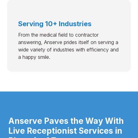
Serving 10+ Industries
From the medical field to contractor
answering, Anserve prides itself on serving a
wide variety of industries with efficiency and
a happy smile.
Anserve Paves the Way With
Live Receptionist Services in