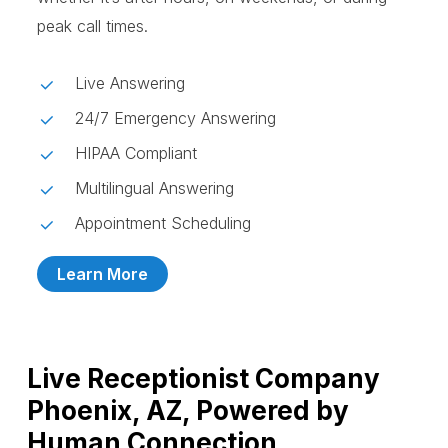
peak call times.
Live Answering
24/7 Emergency Answering
HIPAA Compliant
Multilingual Answering
Appointment Scheduling
Learn More
Live Receptionist Company
Phoenix, AZ, Powered by
Human Connection