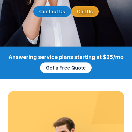
Contact Us
Call Us
Answering service plans starting at $25/mo
Get a Free Quote