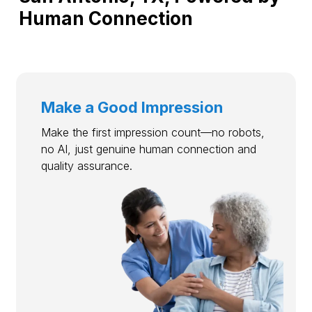
Human Connection
Make a Good Impression
Make the first impression count—no robots,
no AI, just genuine human connection and
quality assurance.