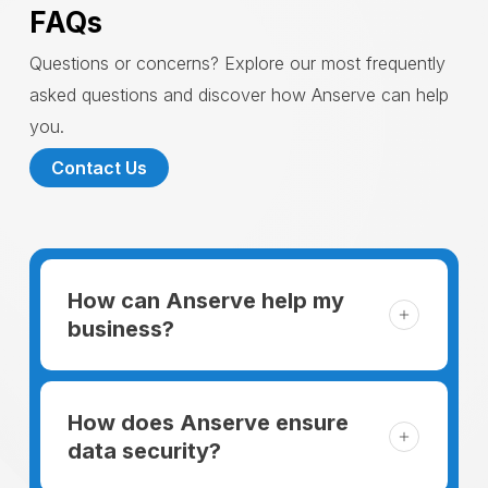
FAQs
Questions or concerns? Explore our most frequently
asked questions and discover how Anserve can help
you.
Contact Us
How can Anserve help my
business?
For someone running a small business,
managing the business and keeping the
How does Anserve ensure
clients happy is like a mountain that has to
data security?
be climbed every day. The day begins