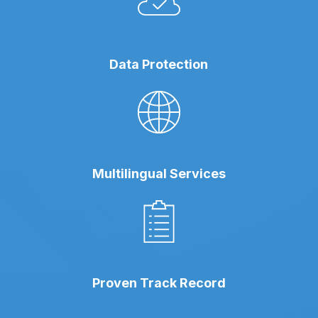
Data Protection
Multilingual Services
Proven Track Record