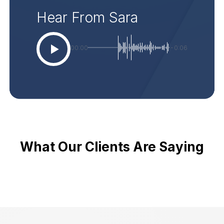
Hear From Sara
00:00
-0:06
What Our Clients Are Saying