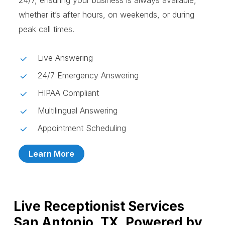
24/7, ensuring your business is always available,
whether it’s after hours, on weekends, or during
peak call times.
Live Answering
24/7 Emergency Answering
HIPAA Compliant
Multilingual Answering
Appointment Scheduling
Learn More
Live Receptionist Services
San Antonio, TX, Powered by