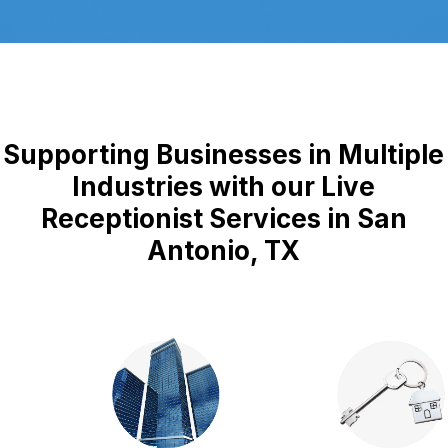
Supporting Businesses in Multiple
Industries with our Live
Receptionist Services in San
Antonio, TX