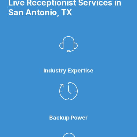
Live Receptionist Services in
San Antonio, TX
Industry Expertise
Backup Power