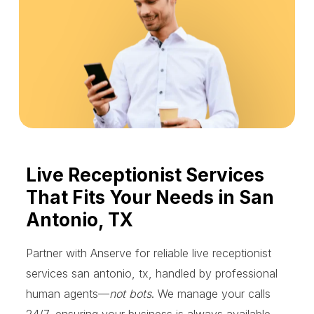
Live Receptionist Services
That Fits Your Needs in San
Antonio, TX
Partner with Anserve for reliable live receptionist
services san antonio, tx, handled by professional
human agents—
not bots
. We manage your calls