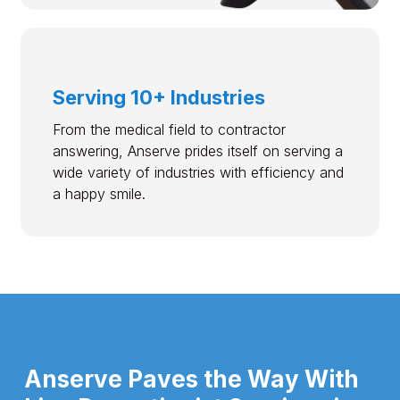
Serving 10+ Industries
From the medical field to contractor
answering, Anserve prides itself on serving a
wide variety of industries with efficiency and
a happy smile.
Anserve Paves the Way With