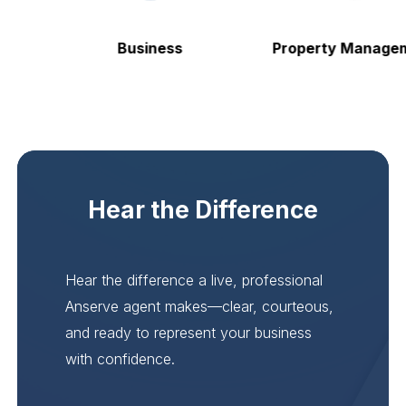
Business
Property Manageme
Hear the Difference
Hear the difference a live, professional
Anserve agent makes—clear, courteous,
and ready to represent your business
with confidence.