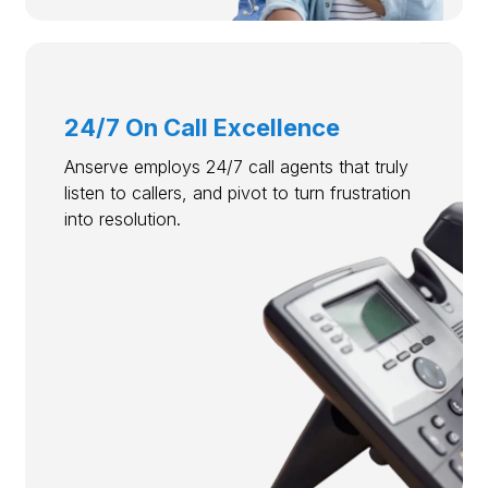
24/7 On Call Excellence
Anserve employs 24/7 call agents that truly
listen to callers, and pivot to turn frustration
into resolution.