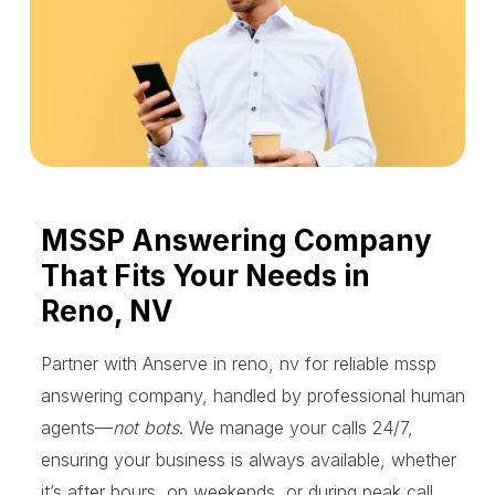
MSSP Answering Company
That Fits Your Needs in
Reno, NV
Partner with Anserve in reno, nv for reliable mssp
answering company, handled by professional human
agents—
not bots
. We manage your calls 24/7,
ensuring your business is always available, whether
it’s after hours, on weekends, or during peak call