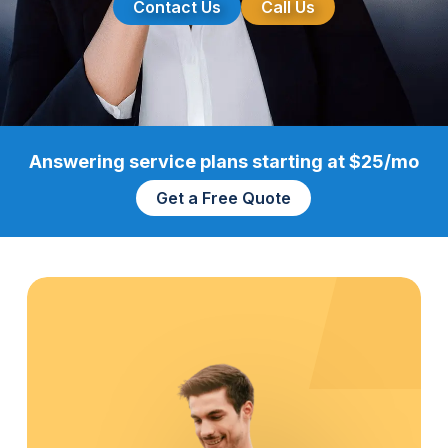
Contact Us
Call Us
Answering service plans starting at $25/mo
Get a Free Quote