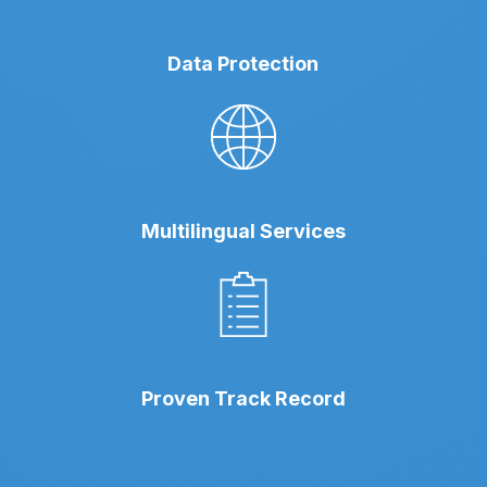
Data Protection
Multilingual Services
Proven Track Record