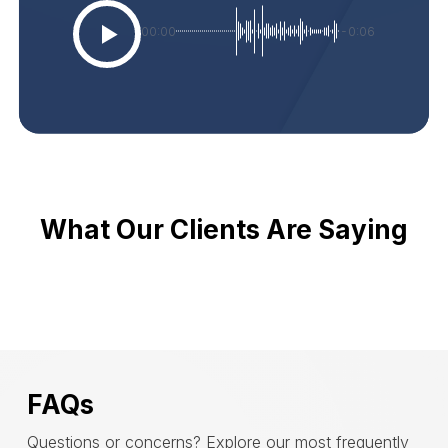
00:00
-0:06
What Our Clients Are Saying
FAQs
Questions or concerns? Explore our most frequently