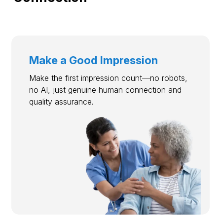
Make a Good Impression
Make the first impression count—no robots,
no AI, just genuine human connection and
quality assurance.