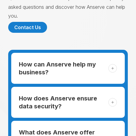
asked questions and discover how Anserve can help
you.
Contact Us
How can Anserve help my
business?
For someone running a small business,
managing the business and keeping the
How does Anserve ensure
clients happy is like a mountain that has to
data security?
be climbed every day. The day begins
When choosing to support our facilities with
before everyone else, putting in extra hours
environmentally friendly options, Anserve
What does Anserve offer
to plan for the day. In addition, there is the