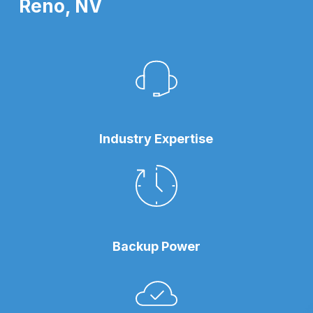
Reno, NV
Industry Expertise
Backup Power