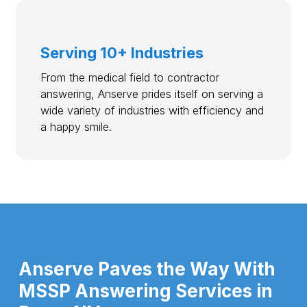
Serving 10+ Industries
From the medical field to contractor
answering, Anserve prides itself on serving a
wide variety of industries with efficiency and
a happy smile.
Anserve Paves the Way With
MSSP Answering Services in