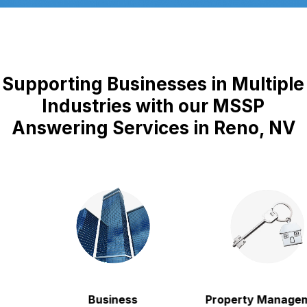
Supporting Businesses in Multiple
Industries with our MSSP
Answering Services in Reno, NV
Business
Property Manageme