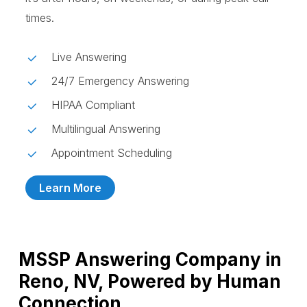
times.
Live Answering
24/7 Emergency Answering
HIPAA Compliant
Multilingual Answering
Appointment Scheduling
Learn More
MSSP Answering Company in
Reno, NV, Powered by Human
Connection