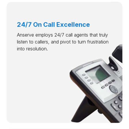
24/7 On Call Excellence
Anserve employs 24/7 call agents that truly
listen to callers, and pivot to turn frustration
into resolution.