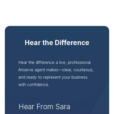
Hear the Difference
Hear the difference a live, professional
Anserve agent makes—clear, courteous,
and ready to represent your business
with confidence.
Hear From Sara