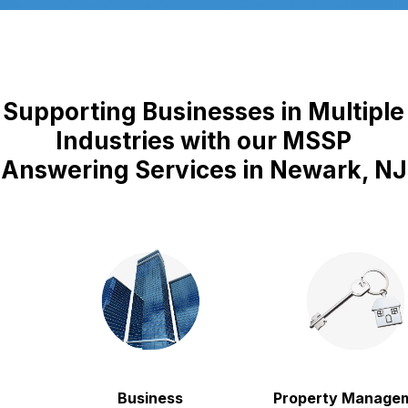
Supporting Businesses in Multiple
Industries with our MSSP
Answering Services in Newark, NJ
Business
Property Manageme