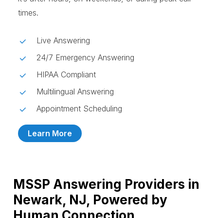
times.
Live Answering
24/7 Emergency Answering
HIPAA Compliant
Multilingual Answering
Appointment Scheduling
Learn More
MSSP Answering Providers in
Newark, NJ, Powered by
Human Connection