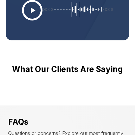
00:00
-0:06
What Our Clients Are Saying
FAQs
Questions or concerns? Explore our most frequently