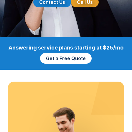
Contact Us
Call Us
Answering service plans starting at $25/mo
Get a Free Quote