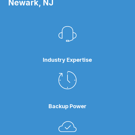
Newark, NJ
Industry Expertise
Backup Power