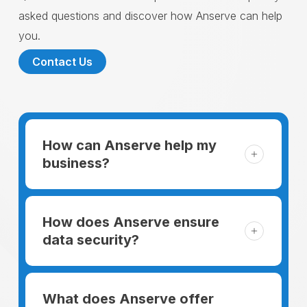
asked questions and discover how Anserve can help
you.
Contact Us
How can Anserve help my
business?
For someone running a small business,
managing the business and keeping the
How does Anserve ensure
clients happy is like a mountain that has to
data security?
be climbed every day. The day begins
When choosing to support our facilities with
before everyone else, putting in extra hours
environmentally friendly options, Anserve
What does Anserve offer
to plan for the day. In addition, there is the