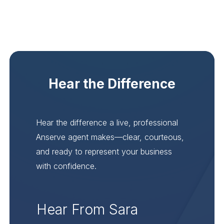
Hear the Difference
Hear the difference a live, professional
Anserve agent makes—clear, courteous,
and ready to represent your business
with confidence.
Hear From Sara