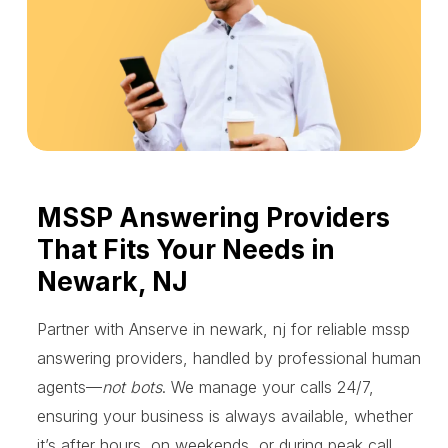
MSSP Answering Providers
That Fits Your Needs in
Newark, NJ
Partner with Anserve in newark, nj for reliable mssp
answering providers, handled by professional human
agents—
not bots
. We manage your calls 24/7,
ensuring your business is always available, whether
it’s after hours, on weekends, or during peak call