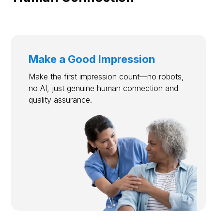
Make a Good Impression
Make the first impression count—no robots,
no AI, just genuine human connection and
quality assurance.