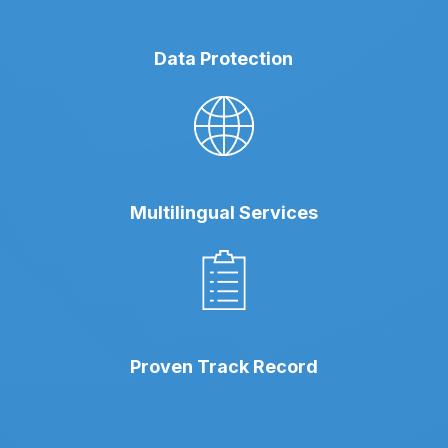
Data Protection
Multilingual Services
Proven Track Record