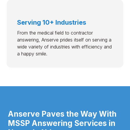
Serving 10+ Industries
From the medical field to contractor
answering, Anserve prides itself on serving a
wide variety of industries with efficiency and
a happy smile.
Anserve Paves the Way With
MSSP Answering Services in