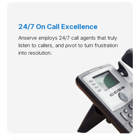
24/7 On Call Excellence
Anserve employs 24/7 call agents that truly
listen to callers, and pivot to turn frustration
into resolution.