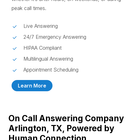
peak call times.
Live Answering
24/7 Emergency Answering
HIPAA Compliant
Multilingual Answering
Appointment Scheduling
Learn More
On Call Answering Company
Arlington, TX, Powered by
Human Connection