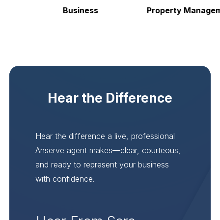
Business
Property Manageme
Hear the Difference
Hear the difference a live, professional
Anserve agent makes—clear, courteous,
and ready to represent your business
with confidence.