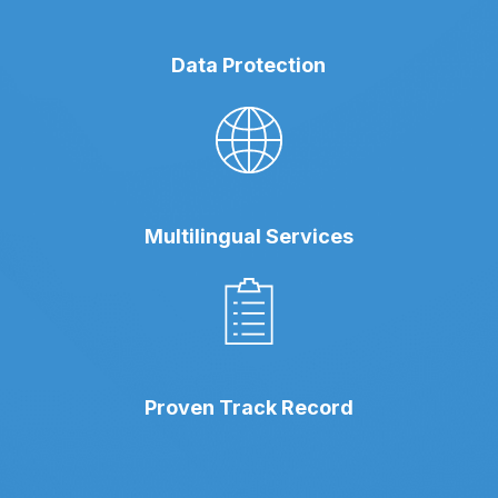
Data Protection
Multilingual Services
Proven Track Record