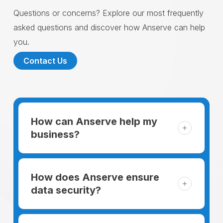
Questions or concerns? Explore our most frequently
asked questions and discover how Anserve can help
you.
Contact Us
How can Anserve help my
business?
For someone running a small business,
managing the business and keeping the
How does Anserve ensure
clients happy is like a mountain that has to
data security?
be climbed every day. The day begins
When choosing to support our facilities with
before everyone else, putting in extra hours