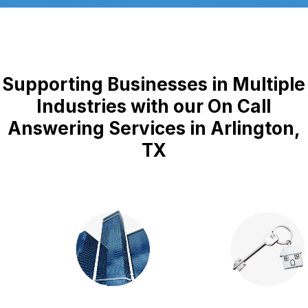
Supporting Businesses in Multiple
Industries with our On Call
Answering Services in Arlington,
TX