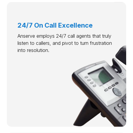
24/7 On Call Excellence
Anserve employs 24/7 call agents that truly
listen to callers, and pivot to turn frustration
into resolution.