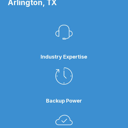
Arlington, TX
Industry Expertise
Backup Power