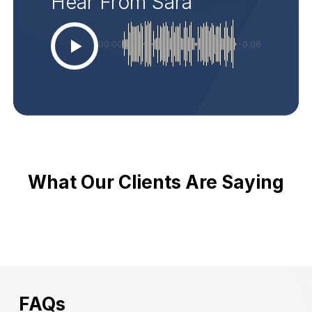
Hear From Sara
00:00
-0:06
What Our Clients Are Saying
FAQs