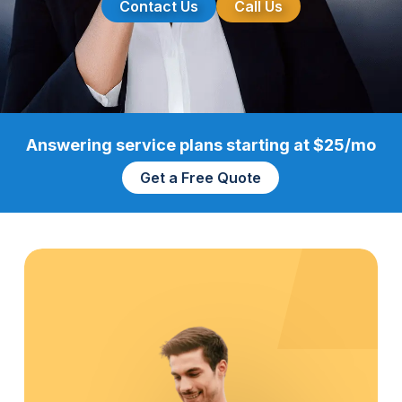
Contact Us
Call Us
Answering service plans starting at $25/mo
Get a Free Quote