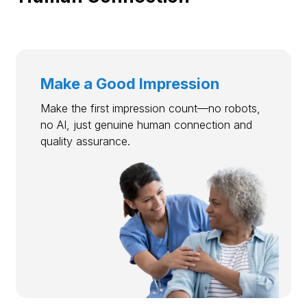
Make a Good Impression
Make the first impression count—no robots,
no AI, just genuine human connection and
quality assurance.