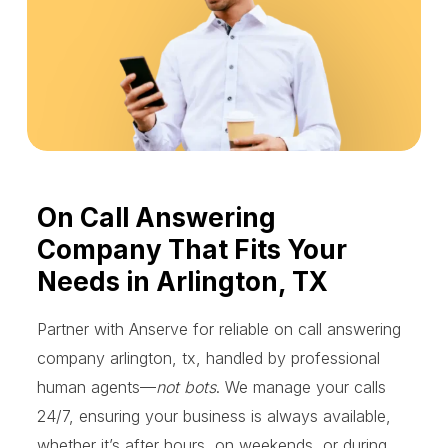
On Call Answering
Company That Fits Your
Needs in Arlington, TX
Partner with Anserve for reliable on call answering
company arlington, tx, handled by professional
human agents—
not bots
. We manage your calls
24/7, ensuring your business is always available,
whether it’s after hours, on weekends, or during