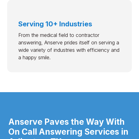
Serving 10+ Industries
From the medical field to contractor
answering, Anserve prides itself on serving a
wide variety of industries with efficiency and
a happy smile.
Anserve Paves the Way With
On Call Answering Services in