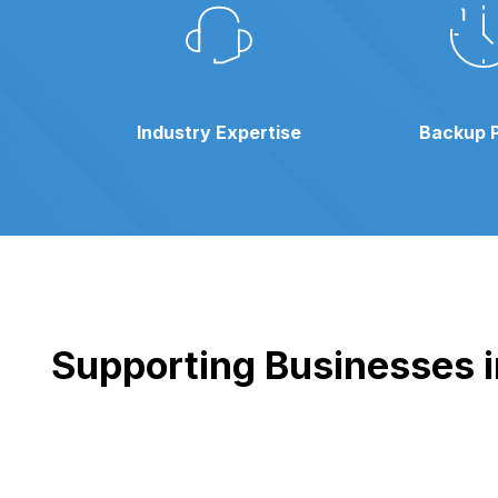
Industry Expertise
Backup 
Supporting Businesses in