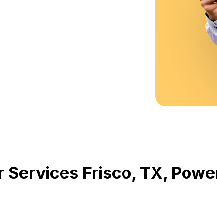
r Services Frisco, TX, Pow