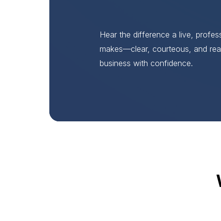
Hear the difference a live, profe
makes—clear, courteous, and rea
business with confidence.