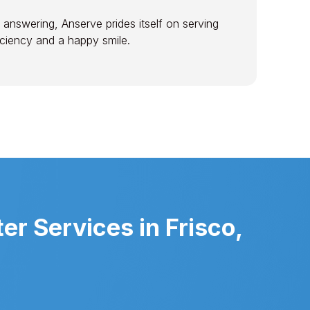
 answering, Anserve prides itself on serving
ficiency and a happy smile.
r Services in Frisco,