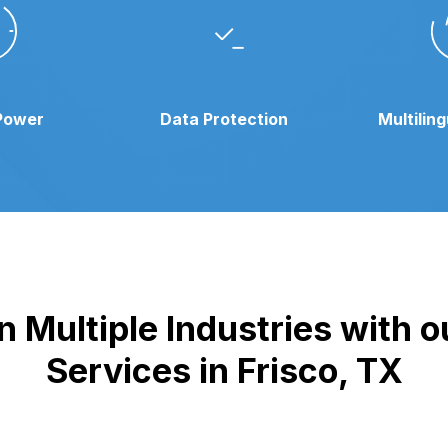
Power
Data Protection
Multilin
 Multiple Industries with 
Services in Frisco, TX