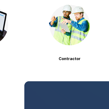
Contractor