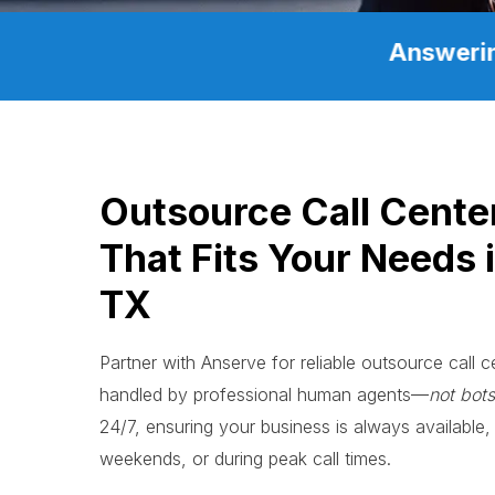
Answerin
Outsource Call Cente
That Fits Your Needs i
TX
Partner with Anserve for reliable outsource call ce
handled by professional human agents—
not bots
24/7, ensuring your business is always available, 
weekends, or during peak call times.