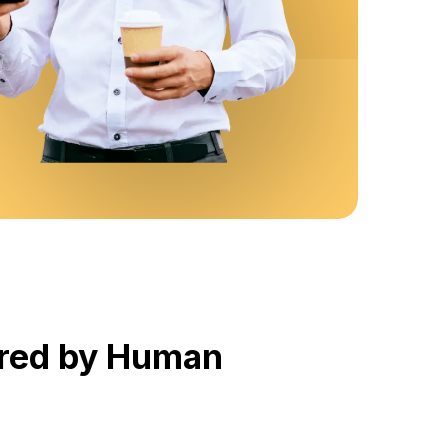
ered by Human