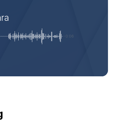
ara
-0:06
g