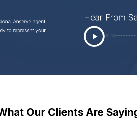
Hear From S
ssional Anserve agent
dy to represent your
00:00
What Our Clients Are Sayin