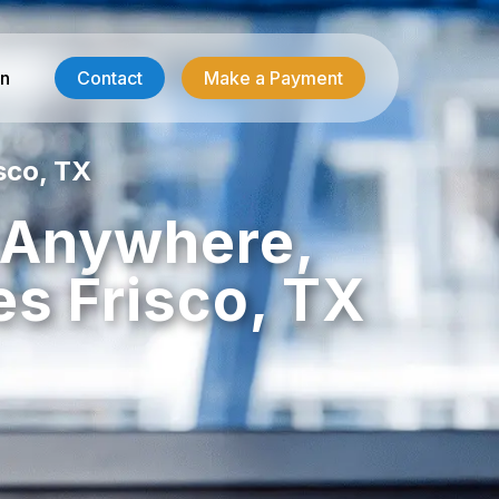
in
Contact
Make a Payment
sco, TX
Contractor Services
, Anywhere,
HVAC-R Answering
es Frisco, TX
g
Electrician Answering
Plumbing Answering
Emergency Restoration