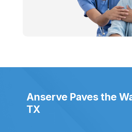
Anserve Paves the Way
TX