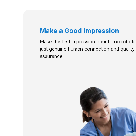
Make a Good Impression
Make the first impression count—no robots,
just genuine human connection and quality
assurance.