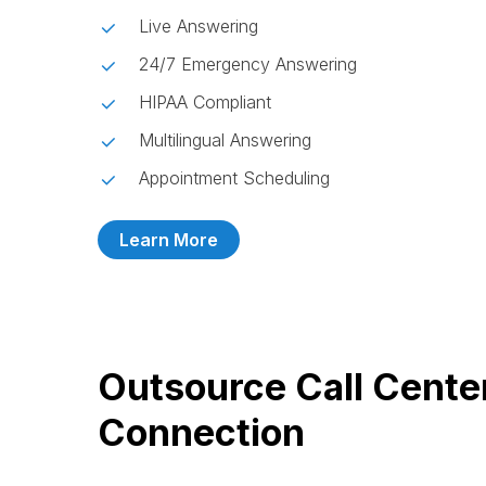
Live Answering
24/7 Emergency Answering
HIPAA Compliant
Multilingual Answering
Appointment Scheduling
Learn More
Outsource Call Cente
Connection