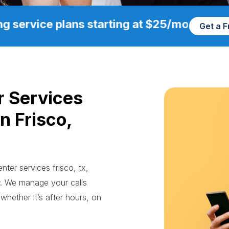
g service plans starting at $25/mo
Get a 
r Services
n Frisco,
nter services frisco, tx,
. We manage your calls
whether it’s after hours, on