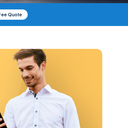
Free Quote