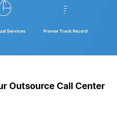
gual Services
Proven Track Record
our Outsource Call Center