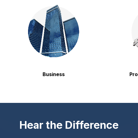
Business
Propert
Hear the Difference