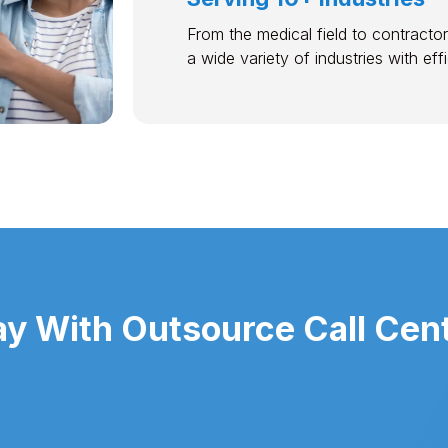
From the medical field to contractor
a wide variety of industries with ef
 With Outsource Call Cente