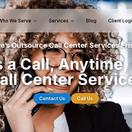
Who We Serve
Services
Blog
Client Log
e’s Outsource Call Center Services Fri
iness Services
Medical Services
 a Call, Anytime
perty Management
Dental Answering
ll Center Servic
& IT Answering
Home Health Care Answerin
ities/Propane Answering
Hospice Answering
Physician Answering
Contact Us
Call Us
Telehealth Services
Veterinary Answering