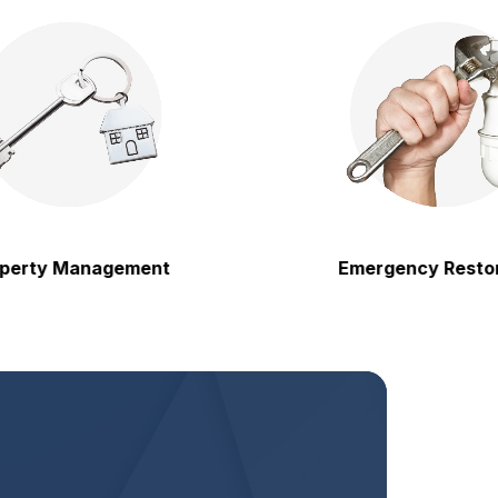
y Management
Emergency Restoration