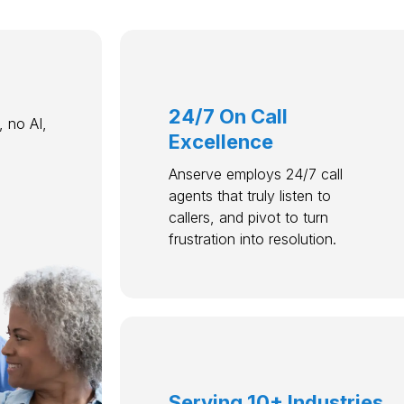
24/7 On Call
 no AI,
Excellence
Anserve employs 24/7 call
agents that truly listen to
callers, and pivot to turn
frustration into resolution.
Serving 10+ Industries