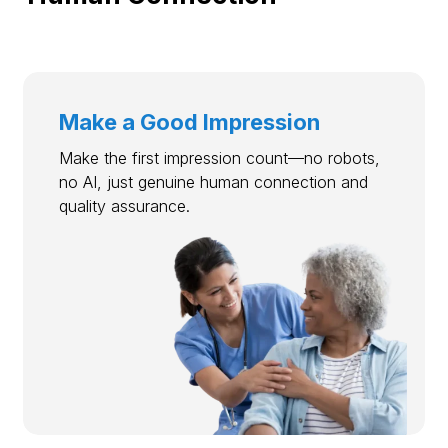
Make a Good Impression
Make the first impression count—no robots,
no AI, just genuine human connection and
quality assurance.