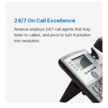
24/7 On Call Excellence
Anserve employs 24/7 call agents that truly
listen to callers, and pivot to turn frustration
into resolution.