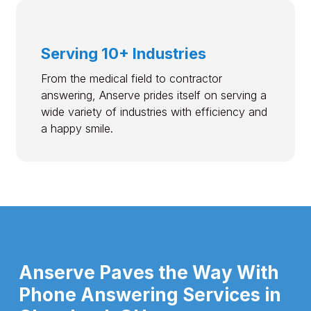
Serving 10+ Industries
From the medical field to contractor
answering, Anserve prides itself on serving a
wide variety of industries with efficiency and
a happy smile.
Anserve Paves the Way With
Phone Answering Services in