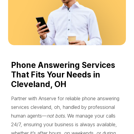
Phone Answering Services
That Fits Your Needs in
Cleveland, OH
Partner with Anserve for reliable phone answering
services cleveland, oh, handled by professional
human agents—
not bots
. We manage your calls
24/7, ensuring your business is always available,
whether it’s after hours, on weekends, or during