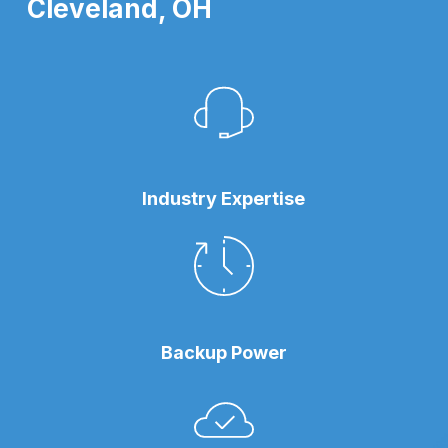
Cleveland, OH
Industry Expertise
Backup Power