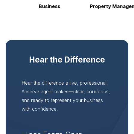
Business
Property Manageme
Hear the Difference
Hear the difference a live, professional
Anserve agent makes—clear, courteous,
and ready to represent your business
with confidence.