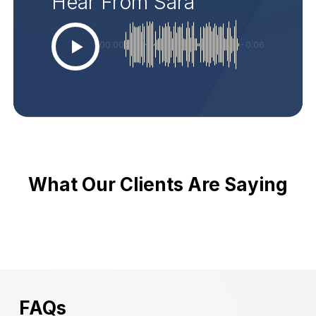
Hear From Sara
00:00
-0:06
What Our Clients Are Saying
FAQs