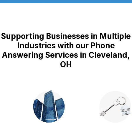
Supporting Businesses in Multiple
Industries with our Phone
Answering Services in Cleveland,
OH