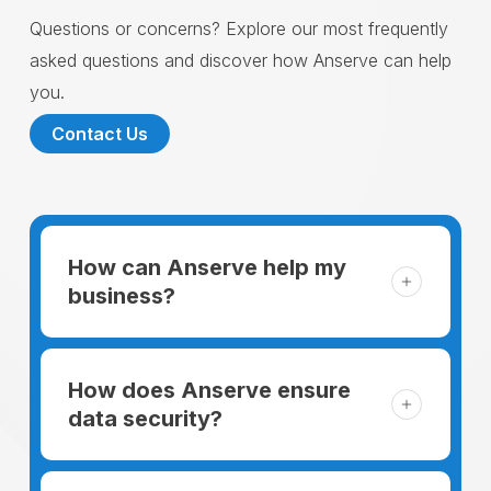
Questions or concerns? Explore our most frequently
asked questions and discover how Anserve can help
you.
Contact Us
How can Anserve help my
business?
For someone running a small business,
managing the business and keeping the
How does Anserve ensure
clients happy is like a mountain that has to
data security?
be climbed every day. The day begins
When choosing to support our facilities with
before everyone else, putting in extra hours