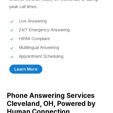
peak call times.
Live Answering
24/7 Emergency Answering
HIPAA Compliant
Multilingual Answering
Appointment Scheduling
Learn More
Phone Answering Services
Cleveland, OH, Powered by
Human Connection