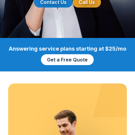
Contact Us
Call Us
Answering service plans starting at $25/mo
Get a Free Quote