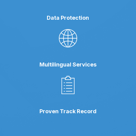
Data Protection
Multilingual Services
Proven Track Record