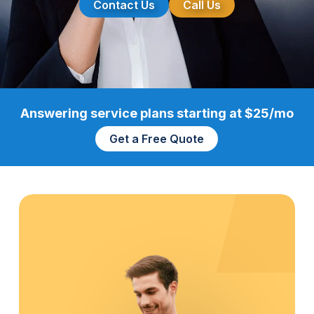
Contact Us
Call Us
Answering service plans starting at $25/mo
Get a Free Quote