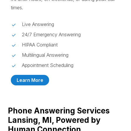
times.
Live Answering
24/7 Emergency Answering
HIPAA Compliant
Multilingual Answering
Appointment Scheduling
Learn More
Phone Answering Services
Lansing, MI, Powered by
Human Connection