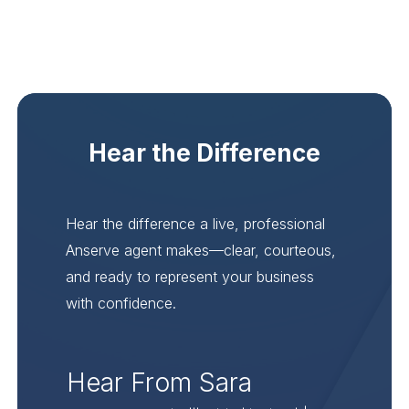
Hear the Difference
Hear the difference a live, professional
Anserve agent makes—clear, courteous,
and ready to represent your business
with confidence.
Hear From Sara