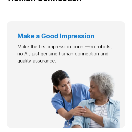
Make a Good Impression
Make the first impression count—no robots,
no AI, just genuine human connection and
quality assurance.