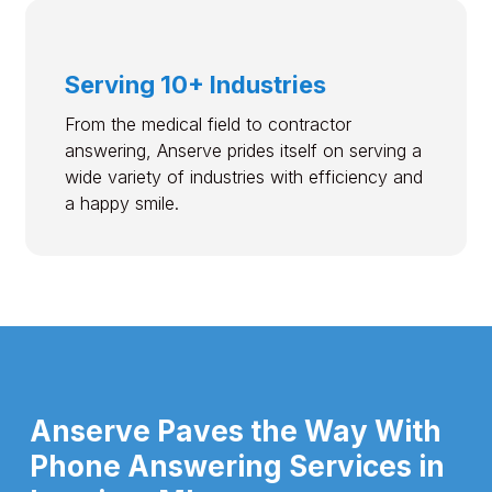
Serving 10+ Industries
From the medical field to contractor
answering, Anserve prides itself on serving a
wide variety of industries with efficiency and
a happy smile.
Anserve Paves the Way With
Phone Answering Services in