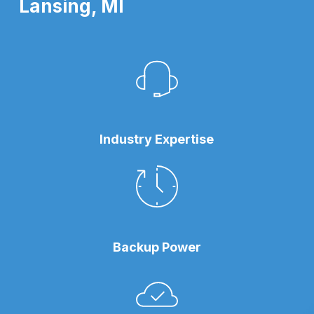
Lansing, MI
Industry Expertise
Backup Power