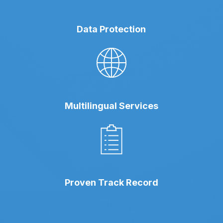
Data Protection
Multilingual Services
Proven Track Record