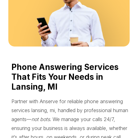
Phone Answering Services
That Fits Your Needs in
Lansing, MI
Partner with Anserve for reliable phone answering
services lansing, mi, handled by professional human
agents—
not bots
. We manage your calls 24/7,
ensuring your business is always available, whether
it’s after hours, on weekends, or during peak call