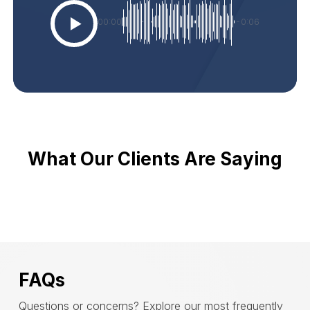
00:00
-0:06
What Our Clients Are Saying
FAQs
Questions or concerns? Explore our most frequently