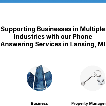
Supporting Businesses in Multiple
Industries with our Phone
Answering Services in Lansing, MI
Business
Property Manageme