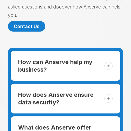
asked questions and discover how Anserve can help
you.
Contact Us
How can Anserve help my
business?
For someone running a small business,
managing the business and keeping the
How does Anserve ensure
clients happy is like a mountain that has to
data security?
be climbed every day. The day begins
When choosing to support our facilities with
before everyone else, putting in extra hours
environmentally friendly options, Anserve
What does Anserve offer
to plan for the day. In addition, there is the