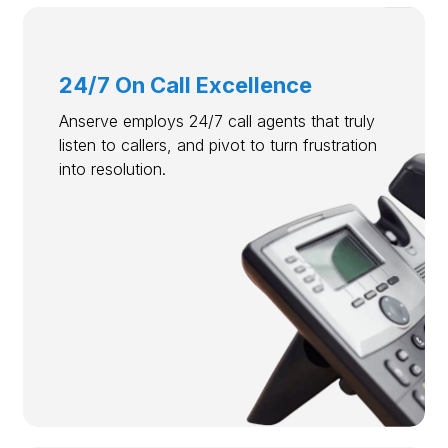
24/7 On Call Excellence
Anserve employs 24/7 call agents that truly
listen to callers, and pivot to turn frustration
into resolution.