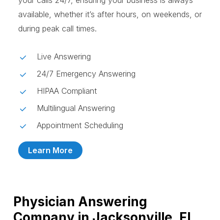
your calls 24/7, ensuring your business is always
available, whether it’s after hours, on weekends, or
during peak call times.
Live Answering
24/7 Emergency Answering
HIPAA Compliant
Multilingual Answering
Appointment Scheduling
Learn More
Physician Answering
Company in Jacksonville, FL,