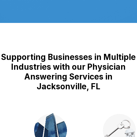
Supporting Businesses in Multiple
Industries with our Physician
Answering Services in
Jacksonville, FL