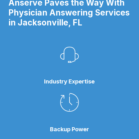
Anserve Paves the Way With
Physician Answering Services
in Jacksonville, FL
Industry Expertise
Backup Power