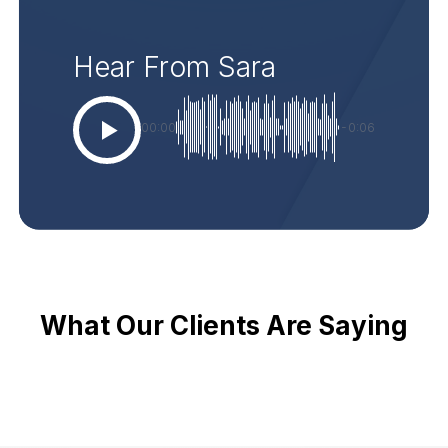
Hear From Sara
00:00
-0:06
What Our Clients Are Saying