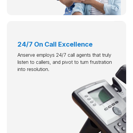
24/7 On Call Excellence
Anserve employs 24/7 call agents that truly
listen to callers, and pivot to turn frustration
into resolution.