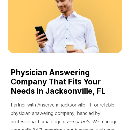
Physician Answering
Company That Fits Your
Needs in Jacksonville, FL
Partner with Anserve in jacksonville, fl for reliable
physician answering company, handled by
professional human agents—
not bots
. We manage