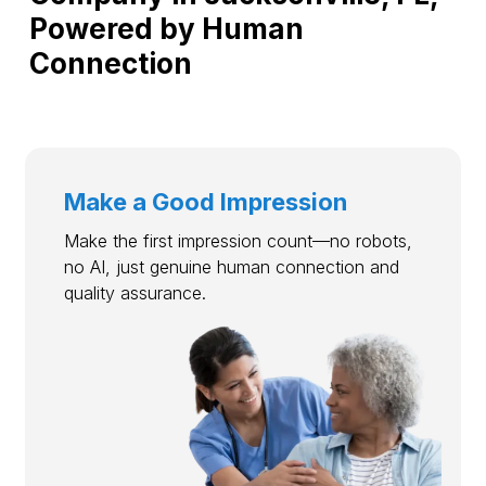
Powered by Human
Connection
Make a Good Impression
Make the first impression count—no robots,
no AI, just genuine human connection and
quality assurance.