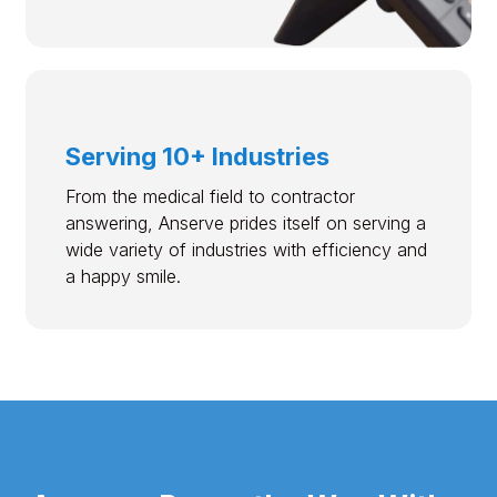
Serving 10+ Industries
From the medical field to contractor
answering, Anserve prides itself on serving a
wide variety of industries with efficiency and
a happy smile.