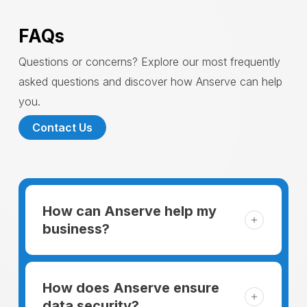
FAQs
Questions or concerns? Explore our most frequently
asked questions and discover how Anserve can help
you.
Contact Us
How can Anserve help my
business?
For someone running a small business,
managing the business and keeping the
How does Anserve ensure
clients happy is like a mountain that has to
data security?