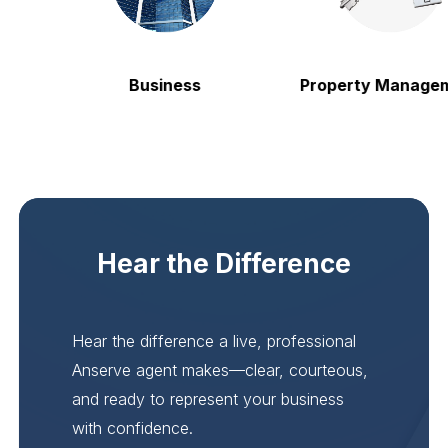
Business
Property Manageme
Hear the Difference
Hear the difference a live, professional
Anserve agent makes—clear, courteous,
and ready to represent your business
with confidence.