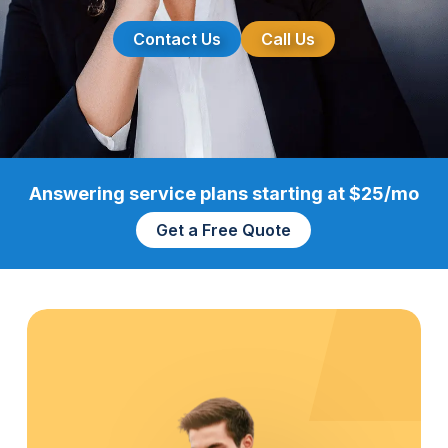
Contact Us
Call Us
Answering service plans starting at $25/mo
Get a Free Quote