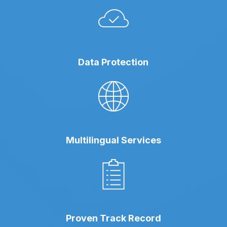
Data Protection
Multilingual Services
Proven Track Record