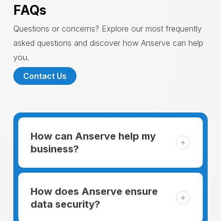
FAQs
Questions or concerns? Explore our most frequently
asked questions and discover how Anserve can help
you.
Contact Us
How can Anserve help my
business?
For someone running a small business,
managing the business and keeping the
How does Anserve ensure
clients happy is like a mountain that has to
data security?
be climbed every day. The day begins