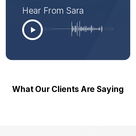
Hear From Sara
00:00
-0:06
What Our Clients Are Saying