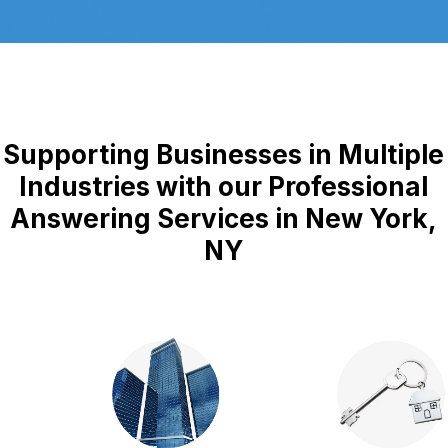
Supporting Businesses in Multiple
Industries with our Professional
Answering Services in New York,
NY