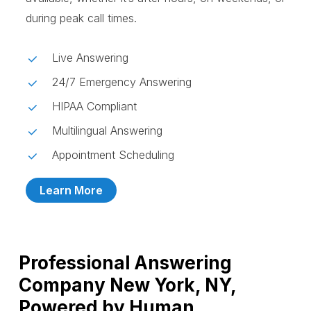
during peak call times.
Live Answering
24/7 Emergency Answering
HIPAA Compliant
Multilingual Answering
Appointment Scheduling
Learn More
Professional Answering
Company New York, NY,
Powered by Human