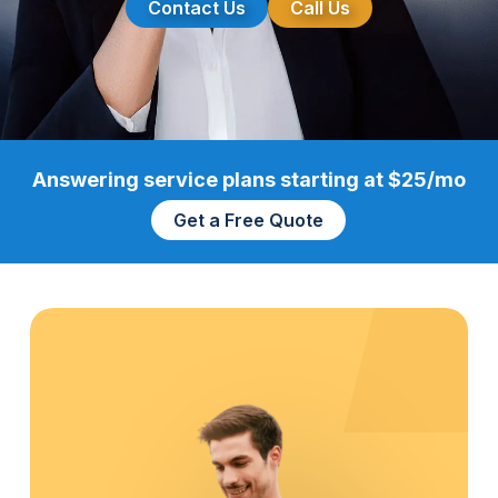
Contact Us
Call Us
Answering service plans starting at $25/mo
Get a Free Quote