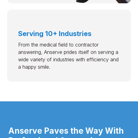
Serving 10+ Industries
From the medical field to contractor
answering, Anserve prides itself on serving a
wide variety of industries with efficiency and
a happy smile.
Anserve Paves the Way With