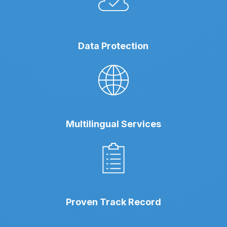
Data Protection
Multilingual Services
Proven Track Record