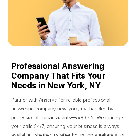
Professional Answering
Company That Fits Your
Needs in New York, NY
Partner with Anserve for reliable professional
answering company new york, ny, handled by
professional human agents—
not bots
. We manage
your calls 24/7, ensuring your business is always
available, whether it’s after hours, on weekends, or