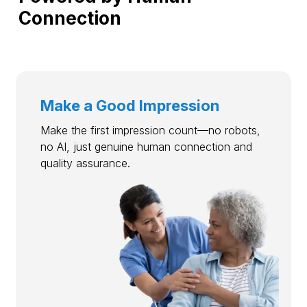
Connection
Make a Good Impression
Make the first impression count—no robots,
no AI, just genuine human connection and
quality assurance.