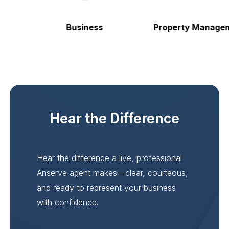
Business
Property Manageme
Hear the Difference
Hear the difference a live, professional
Anserve agent makes—clear, courteous,
and ready to represent your business
with confidence.