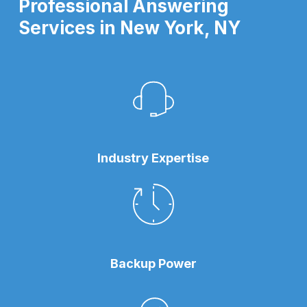
Professional Answering
Services in New York, NY
Industry Expertise
Backup Power