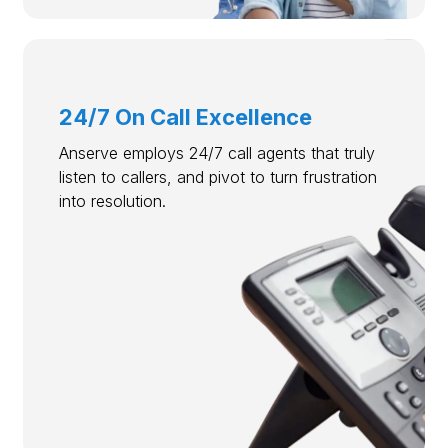
24/7 On Call Excellence
Anserve employs 24/7 call agents that truly
listen to callers, and pivot to turn frustration
into resolution.