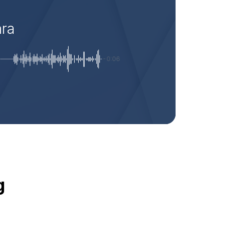
ara
-0:06
g