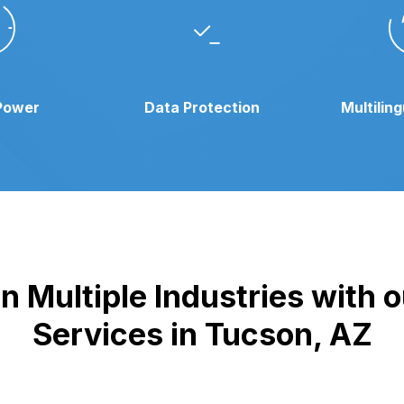
Power
Data Protection
Multilin
n Multiple Industries with
Services in Tucson, AZ