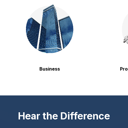
Business
Propert
Hear the Difference