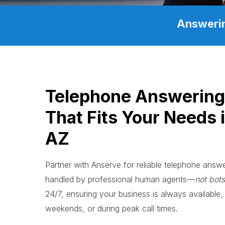
Answerin
Telephone Answerin
That Fits Your Needs 
AZ
Partner with Anserve for reliable telephone ans
handled by professional human agents—
not bots
24/7, ensuring your business is always available, 
weekends, or during peak call times.