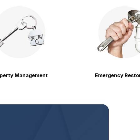
y Management
Emergency Restoratio