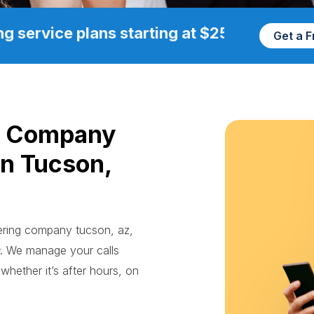
g service plans starting at $25/mo
Get a 
g Company
in Tucson,
wering company tucson, az,
. We manage your calls
whether it’s after hours, on