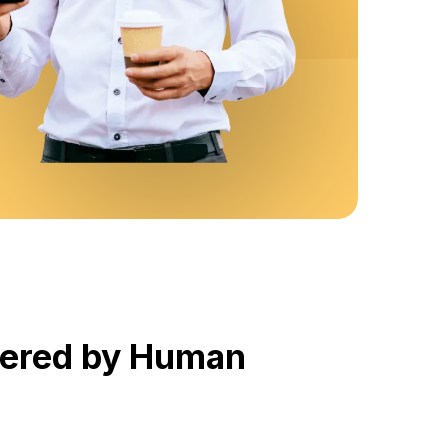
wered by Human