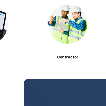
Contractor