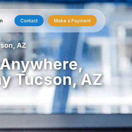
in
Contact
Make a Payment
son, AZ
Contractor Services
, Anywhere,
HVAC-R Answering
y Tucson, AZ
g
Electrician Answering
Plumbing Answering
Emergency Restoration