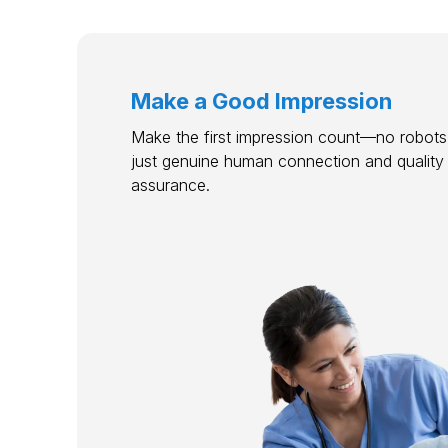
Make a Good Impression
Make the first impression count—no robots,
just genuine human connection and quality
assurance.