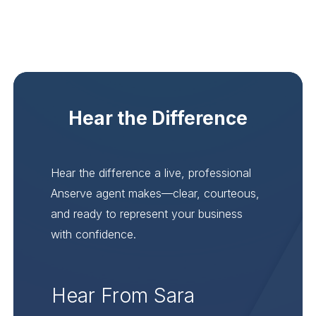
Hear the Difference
Hear the difference a live, professional
Anserve agent makes—clear, courteous,
and ready to represent your business
with confidence.
Hear From Sara