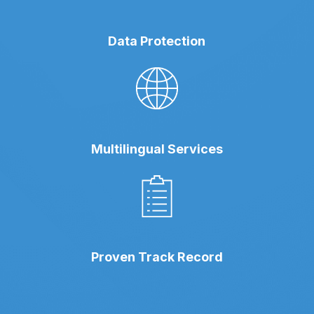
Data Protection
Multilingual Services
Proven Track Record