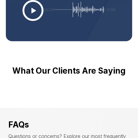
00:00
-0:06
What Our Clients Are Saying
FAQs
Questions or concerns? Explore our most frequently