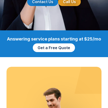
Contact Us
Call Us
Answering service plans starting at $25/mo
Get a Free Quote