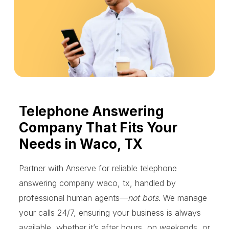
Telephone Answering
Company That Fits Your
Needs in Waco, TX
Partner with Anserve for reliable telephone
answering company waco, tx, handled by
professional human agents—
not bots
. We manage
your calls 24/7, ensuring your business is always
available, whether it’s after hours, on weekends, or