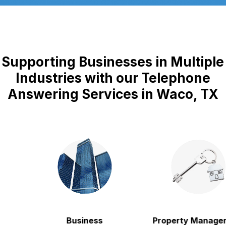
Supporting Businesses in Multiple
Industries with our Telephone
Answering Services in Waco, TX
Business
Property Manageme