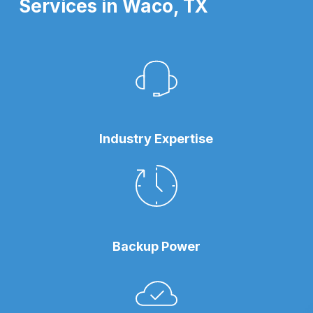
Services in Waco, TX
Industry Expertise
Backup Power