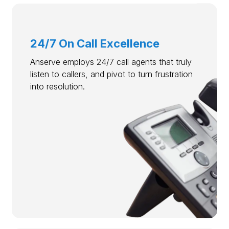
24/7 On Call Excellence
Anserve employs 24/7 call agents that truly
listen to callers, and pivot to turn frustration
into resolution.