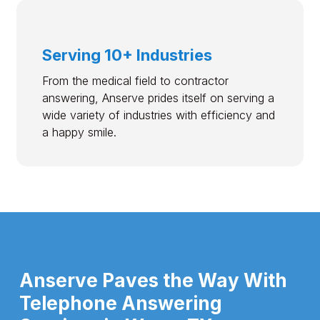
Serving 10+ Industries
From the medical field to contractor
answering, Anserve prides itself on serving a
wide variety of industries with efficiency and
a happy smile.
Anserve Paves the Way With
Telephone Answering