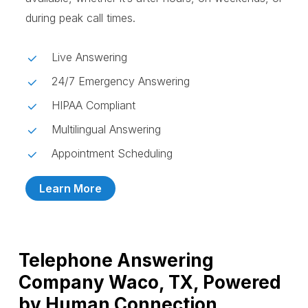
during peak call times.
Live Answering
24/7 Emergency Answering
HIPAA Compliant
Multilingual Answering
Appointment Scheduling
Learn More
Telephone Answering
Company Waco, TX, Powered
by Human Connection