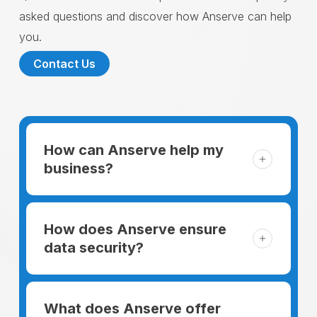
asked questions and discover how Anserve can help
you.
Contact Us
How can Anserve help my
business?
For someone running a small business,
managing the business and keeping the
How does Anserve ensure
clients happy is like a mountain that has to
data security?
be climbed every day. The day begins
When choosing to support our facilities with
before everyone else, putting in extra hours
environmentally friendly options, Anserve
What does Anserve offer
to plan for the day. In addition, there is the