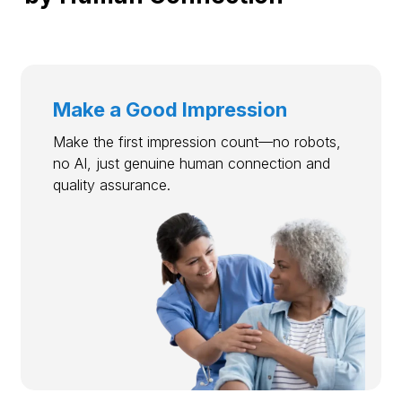
Make a Good Impression
Make the first impression count—no robots,
no AI, just genuine human connection and
quality assurance.