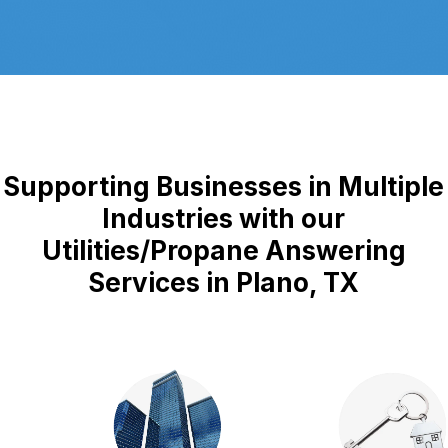
Supporting Businesses in Multiple
Industries with our
Utilities/Propane Answering
Services in Plano, TX