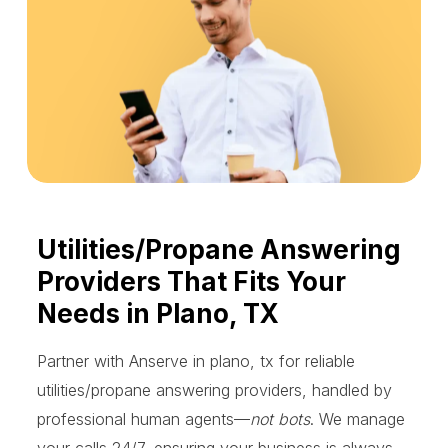
Utilities/Propane Answering
Providers That Fits Your
Needs in Plano, TX
Partner with Anserve in plano, tx for reliable
utilities/propane answering providers, handled by
professional human agents—
not bots
. We manage