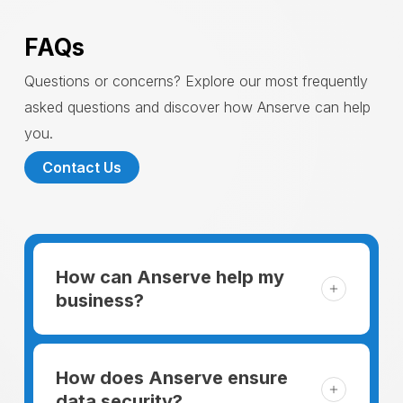
FAQs
Questions or concerns? Explore our most frequently
asked questions and discover how Anserve can help
you.
Contact Us
How can Anserve help my
business?
For someone running a small business,
managing the business and keeping the
How does Anserve ensure
clients happy is like a mountain that has to
data security?