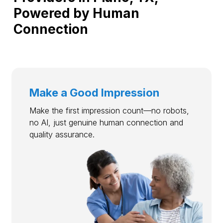
Powered by Human
Connection
Make a Good Impression
Make the first impression count—no robots,
no AI, just genuine human connection and
quality assurance.