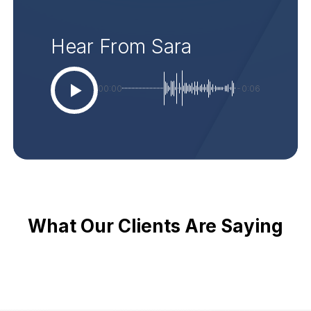
Hear From Sara
00:00
-0:06
What Our Clients Are Saying