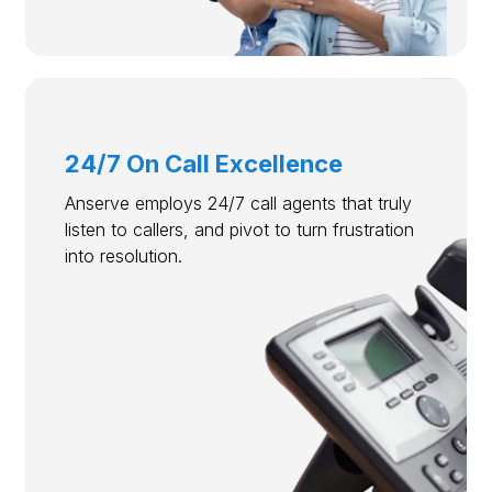
24/7 On Call Excellence
Anserve employs 24/7 call agents that truly
listen to callers, and pivot to turn frustration
into resolution.