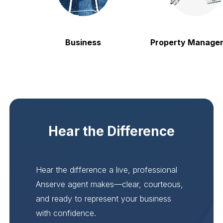
Business
Property Manageme
Hear the Difference
Hear the difference a live, professional
Anserve agent makes—clear, courteous,
and ready to represent your business
with confidence.