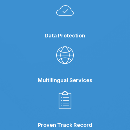
Data Protection
Multilingual Services
Proven Track Record