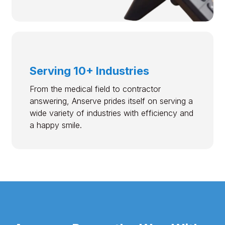
Serving 10+ Industries
From the medical field to contractor
answering, Anserve prides itself on serving a
wide variety of industries with efficiency and
a happy smile.