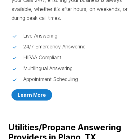
your calls 24/7, ensuring your business is always
available, whether it’s after hours, on weekends, or
during peak call times.
Live Answering
24/7 Emergency Answering
HIPAA Compliant
Multilingual Answering
Appointment Scheduling
Learn More
Utilities/Propane Answering
Providers in Plano, TX,