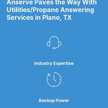
Anserve Paves the Way With
Utilities/Propane Answering
Services in Plano, TX
Industry Expertise
Backup Power