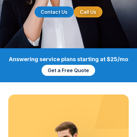
Contact Us
Call Us
Answering service plans starting at $25/mo
Get a Free Quote