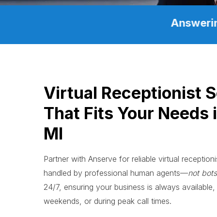
Answerin
Virtual Receptionist 
That Fits Your Needs i
MI
Partner with Anserve for reliable virtual receptioni
handled by professional human agents—
not bots
24/7, ensuring your business is always available, 
weekends, or during peak call times.