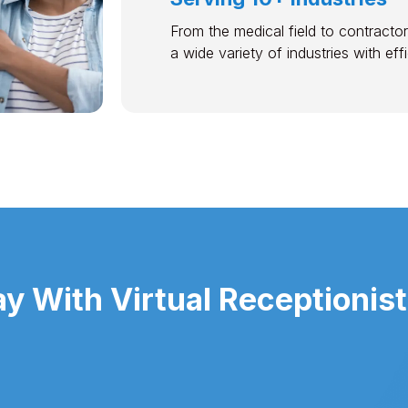
From the medical field to contractor
a wide variety of industries with ef
 With Virtual Receptionist 