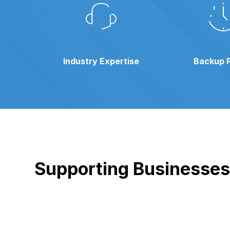
Industry Expertise
Backup 
Supporting Businesses i