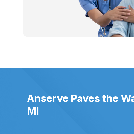
Anserve Paves the Way
MI