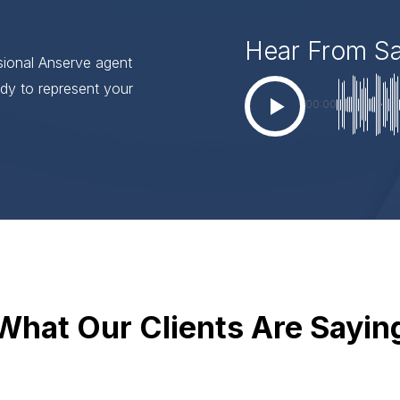
Hear From S
ssional Anserve agent
dy to represent your
00:00
What Our Clients Are Sayin