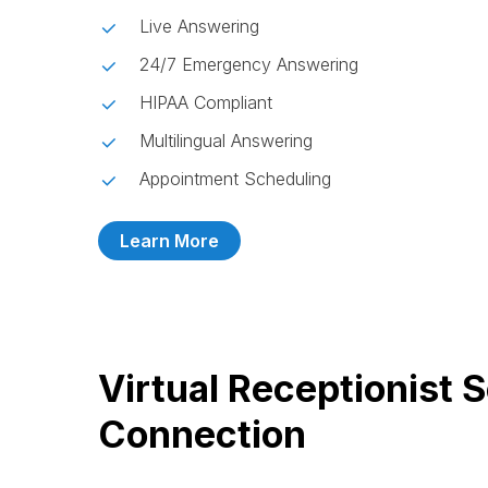
Live Answering
24/7 Emergency Answering
HIPAA Compliant
Multilingual Answering
Appointment Scheduling
Learn More
Virtual Receptionist 
Connection