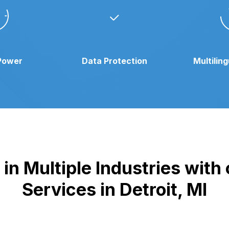
Power
Data Protection
Multilin
n Multiple Industries with 
Services in Detroit, MI