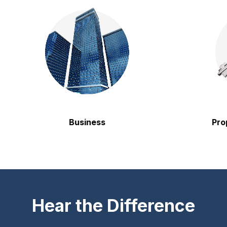
Business
Property
Hear the Difference