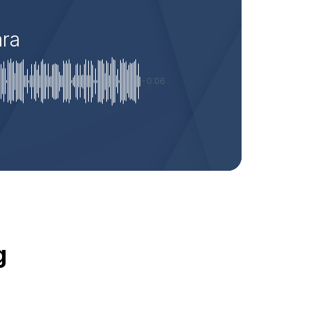
ara
-0:06
g