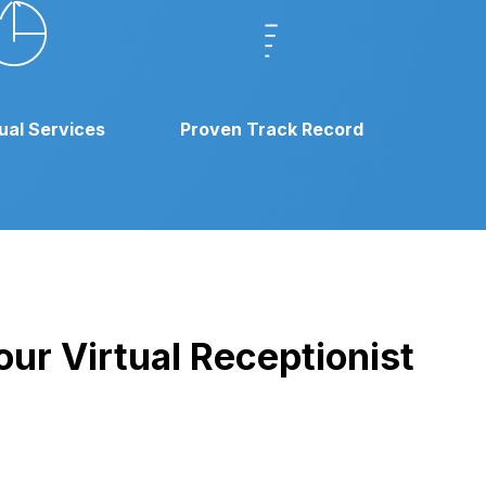
gual Services
Proven Track Record
our Virtual Receptionist