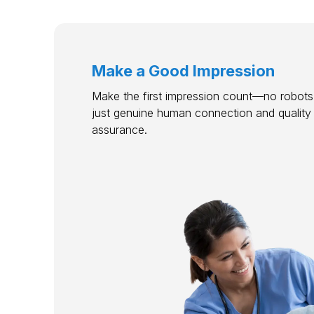
Make a Good Impression
Make the first impression count—no robots,
just genuine human connection and quality
assurance.