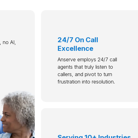
24/7 On Call
 no AI,
Excellence
Anserve employs 24/7 call
agents that truly listen to
callers, and pivot to turn
frustration into resolution.
Serving 10+ Industries