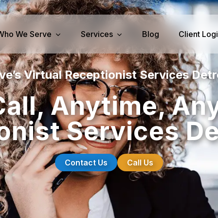
Who We Serve
Services
Blog
Client Log
e’s Virtual Receptionist Services Detr
iness Services
Medical Services
all, Anytime, An
perty Management
Dental Answering
onist Services Det
& IT Answering
Home Health Care Answerin
ities/Propane Answering
Hospice Answering
Physician Answering
Contact Us
Call Us
Telehealth Services
Veterinary Answering