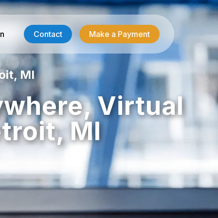
in
Contact
Make a Payment
oit, MI
Contractor Services
ywhere, Virtual
HVAC-R Answering
roit, MI
g
Electrician Answering
Plumbing Answering
Emergency Restoration