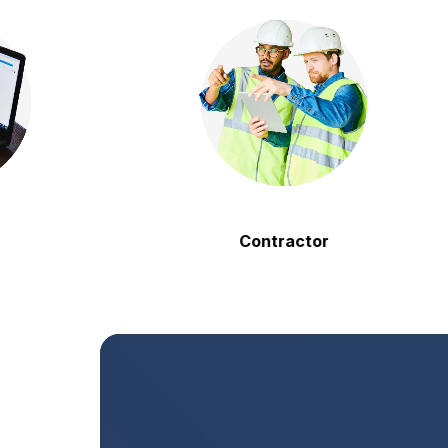
Contractor