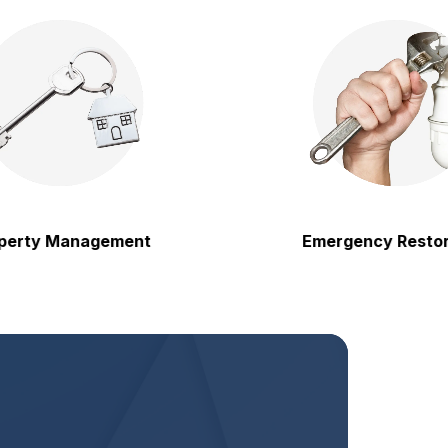
 Management
Emergency Restoration