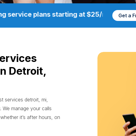
g service plans starting at $25/mo
Get a 
Services
n Detroit,
st services detroit, mi,
. We manage your calls
whether it’s after hours, on