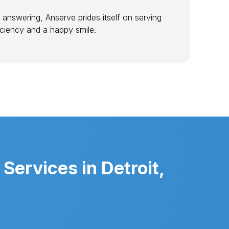
 answering, Anserve prides itself on serving
ficiency and a happy smile.
Services in Detroit,