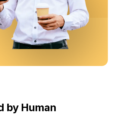
red by Human