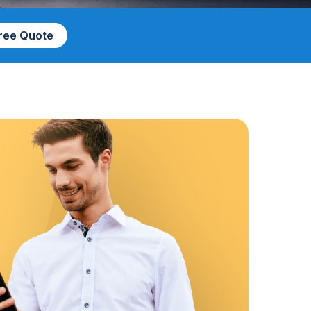
Free Quote