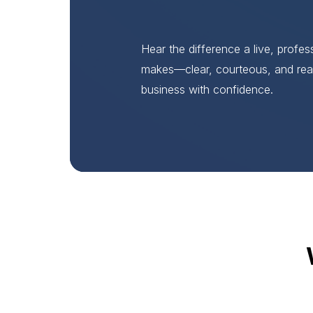
Hear the difference a live, profe
makes—clear, courteous, and rea
business with confidence.