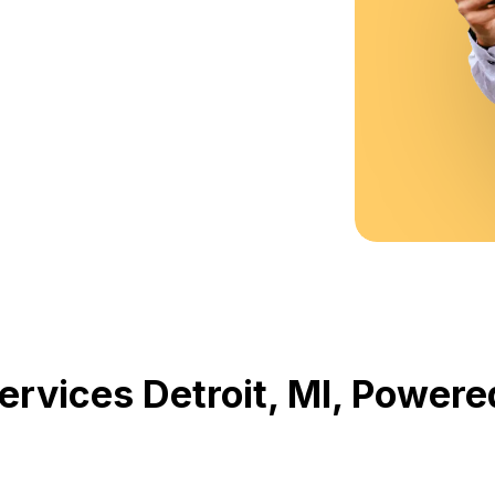
Services Detroit, MI, Powe