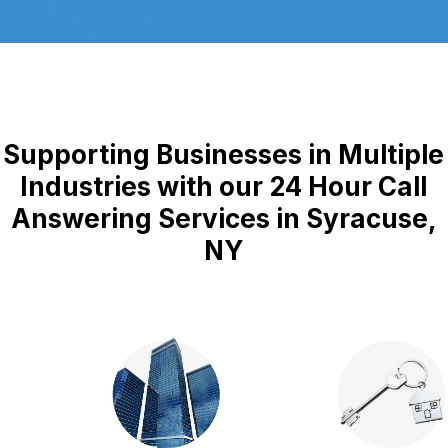
Supporting Businesses in Multiple
Industries with our 24 Hour Call
Answering Services in Syracuse,
NY