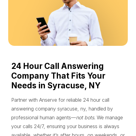
24 Hour Call Answering
Company That Fits Your
Needs in Syracuse, NY
Partner with Anserve for reliable 24 hour call
answering company syracuse, ny, handled by
professional human agents—
not bots
. We manage
your calls 24/7, ensuring your business is always
available, whether it’s after hours, on weekends, or