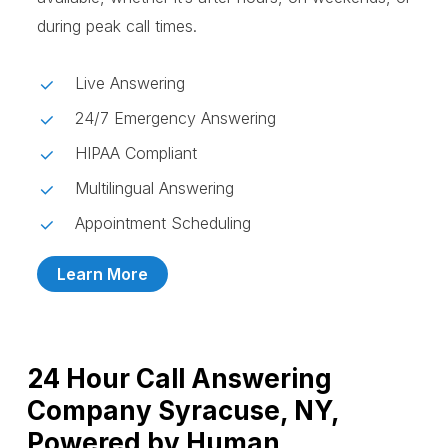
during peak call times.
Live Answering
24/7 Emergency Answering
HIPAA Compliant
Multilingual Answering
Appointment Scheduling
Learn More
24 Hour Call Answering
Company Syracuse, NY,
Powered by Human