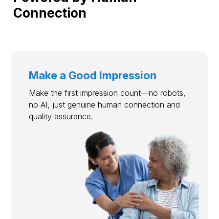
Connection
Make a Good Impression
Make the first impression count—no robots,
no AI, just genuine human connection and
quality assurance.