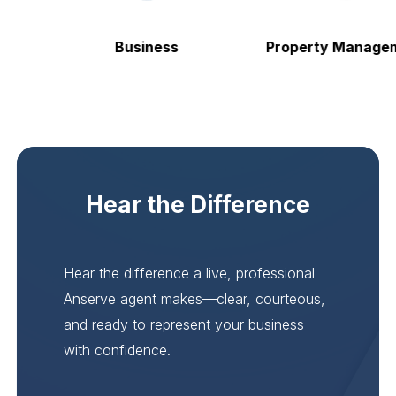
Business
Property Manageme
Hear the Difference
Hear the difference a live, professional
Anserve agent makes—clear, courteous,
and ready to represent your business
with confidence.