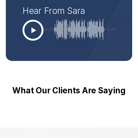
Hear From Sara
00:00
-0:06
What Our Clients Are Saying