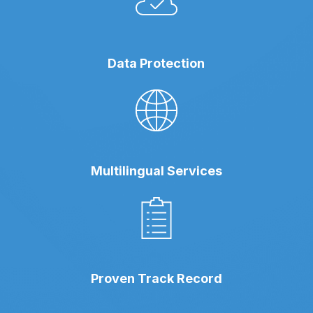
Data Protection
Multilingual Services
Proven Track Record