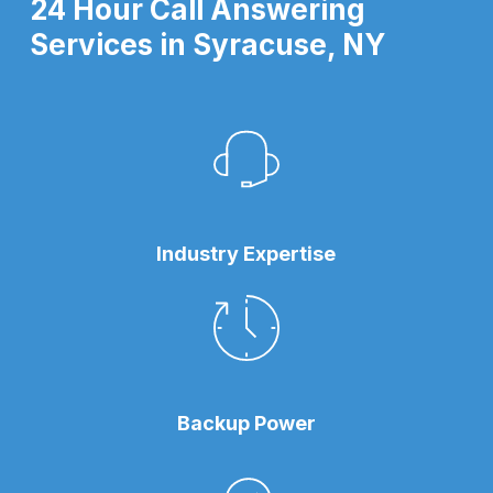
24 Hour Call Answering
Services in Syracuse, NY
Industry Expertise
Backup Power