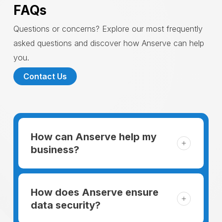
FAQs
Questions or concerns? Explore our most frequently
asked questions and discover how Anserve can help
you.
Contact Us
How can Anserve help my
business?
For someone running a small business,
managing the business and keeping the
How does Anserve ensure
clients happy is like a mountain that has to
data security?
be climbed every day. The day begins