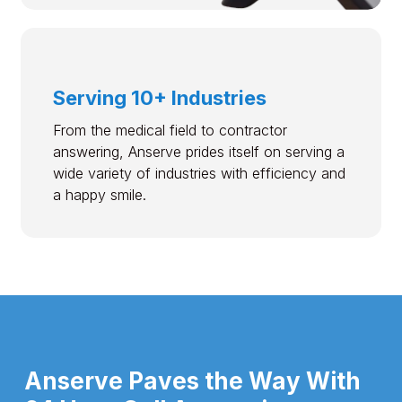
Serving 10+ Industries
From the medical field to contractor
answering, Anserve prides itself on serving a
wide variety of industries with efficiency and
a happy smile.
Anserve Paves the Way With