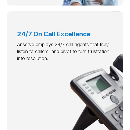
24/7 On Call Excellence
Anserve employs 24/7 call agents that truly
listen to callers, and pivot to turn frustration
into resolution.