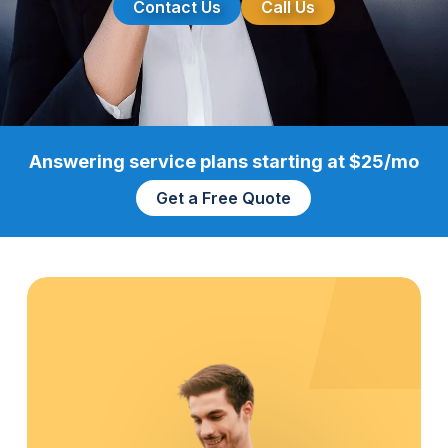
Contact Us
Call Us
Answering service plans starting at $25/mo
Get a Free Quote