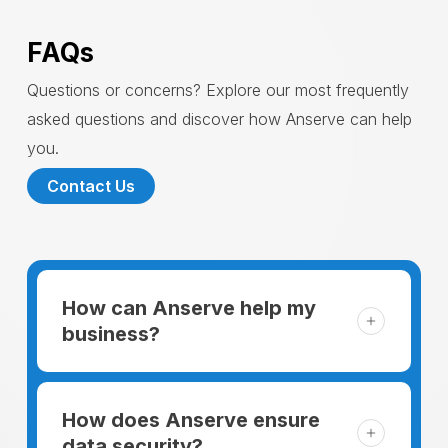
FAQs
Questions or concerns? Explore our most frequently
asked questions and discover how Anserve can help
you.
Contact Us
How can Anserve help my
business?
For someone running a small business,
managing the business and keeping the
How does Anserve ensure
clients happy is like a mountain that has to
data security?