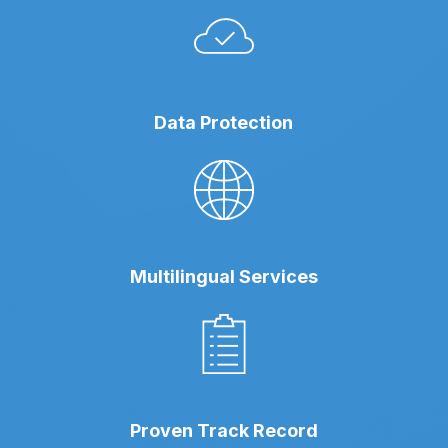
Data Protection
Multilingual Services
Proven Track Record