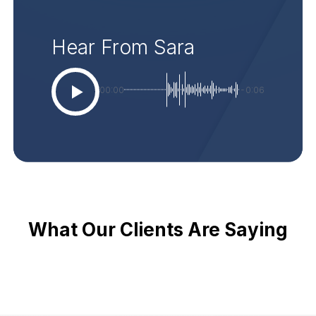
Hear From Sara
00:00
-0:06
What Our Clients Are Saying