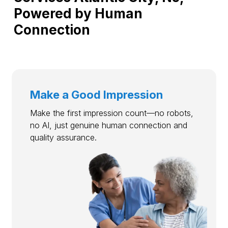
Powered by Human
Connection
Make a Good Impression
Make the first impression count—no robots,
no AI, just genuine human connection and
quality assurance.