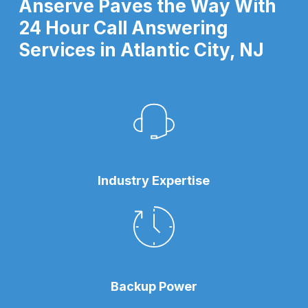
Anserve Paves the Way With
24 Hour Call Answering
Services in Atlantic City, NJ
Industry Expertise
Backup Power