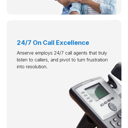
24/7 On Call Excellence
Anserve employs 24/7 call agents that truly
listen to callers, and pivot to turn frustration
into resolution.