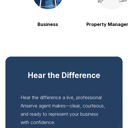
Business
Property Manageme
Hear the Difference
Hear the difference a live, professional
Anserve agent makes—clear, courteous,
and ready to represent your business
with confidence.