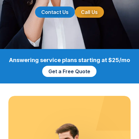
Contact Us
Call Us
Answering service plans starting at $25/mo
Get a Free Quote