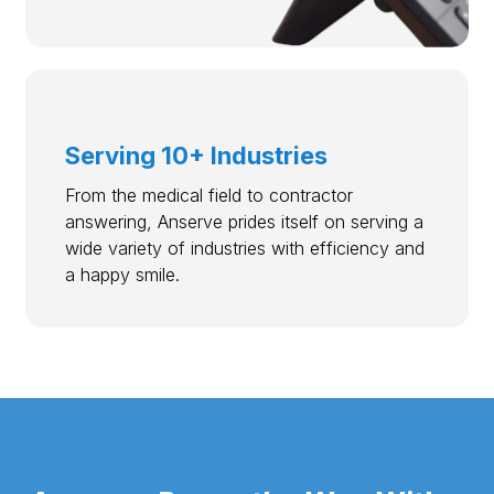
Serving 10+ Industries
From the medical field to contractor
answering, Anserve prides itself on serving a
wide variety of industries with efficiency and
a happy smile.