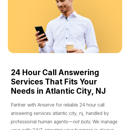
24 Hour Call Answering
Services That Fits Your
Needs in Atlantic City, NJ
Partner with Anserve for reliable 24 hour call
answering services atlantic city, nj, handled by
professional human agents—
not bots
. We manage