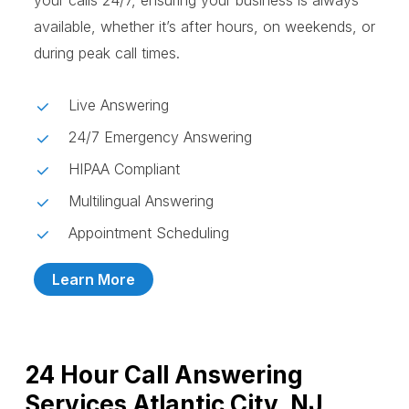
your calls 24/7, ensuring your business is always
available, whether it’s after hours, on weekends, or
during peak call times.
Live Answering
24/7 Emergency Answering
HIPAA Compliant
Multilingual Answering
Appointment Scheduling
Learn More
24 Hour Call Answering
Services Atlantic City, NJ,