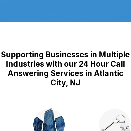
Supporting Businesses in Multiple
Industries with our 24 Hour Call
Answering Services in Atlantic
City, NJ