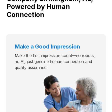
Powered by Human
Connection
Make a Good Impression
Make the first impression count—no robots,
no AI, just genuine human connection and
quality assurance.