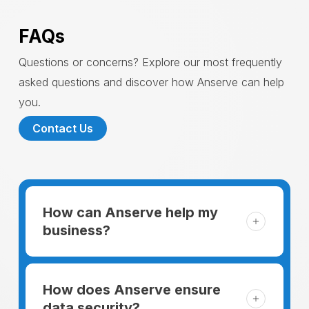
FAQs
Questions or concerns? Explore our most frequently
asked questions and discover how Anserve can help
you.
Contact Us
How can Anserve help my
business?
For someone running a small business,
managing the business and keeping the
How does Anserve ensure
clients happy is like a mountain that has to
data security?