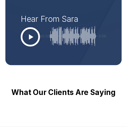
Hear From Sara
00:00
-0:06
What Our Clients Are Saying