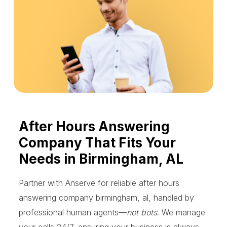
After Hours Answering
Company That Fits Your
Needs in Birmingham, AL
Partner with Anserve for reliable after hours
answering company birmingham, al, handled by
professional human agents—
not bots
. We manage