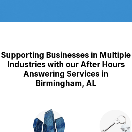
Supporting Businesses in Multiple
Industries with our After Hours
Answering Services in
Birmingham, AL