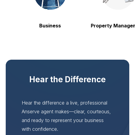
Business
Property Managem
Hear the Difference
Hear the difference a live, professional
Anserve agent makes—clear, courteous,
and ready to represent your business
with confidence.