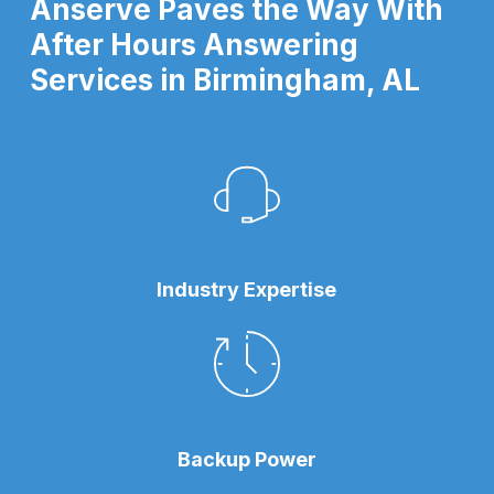
Anserve Paves the Way With
After Hours Answering
Services in Birmingham, AL
Industry Expertise
Backup Power