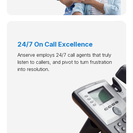
24/7 On Call Excellence
Anserve employs 24/7 call agents that truly
listen to callers, and pivot to turn frustration
into resolution.