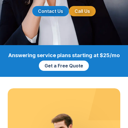
Contact Us
Call Us
Answering service plans starting at $25/mo
Get a Free Quote