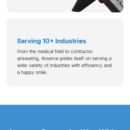
Serving 10+ Industries
From the medical field to contractor
answering, Anserve prides itself on serving a
wide variety of industries with efficiency and
a happy smile.