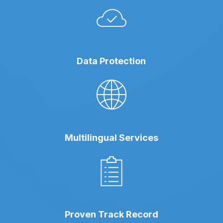
Data Protection
Multilingual Services
Proven Track Record