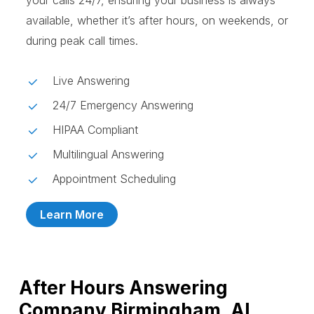
your calls 24/7, ensuring your business is always
available, whether it’s after hours, on weekends, or
during peak call times.
Live Answering
24/7 Emergency Answering
HIPAA Compliant
Multilingual Answering
Appointment Scheduling
Learn More
After Hours Answering
Company Birmingham, AL,