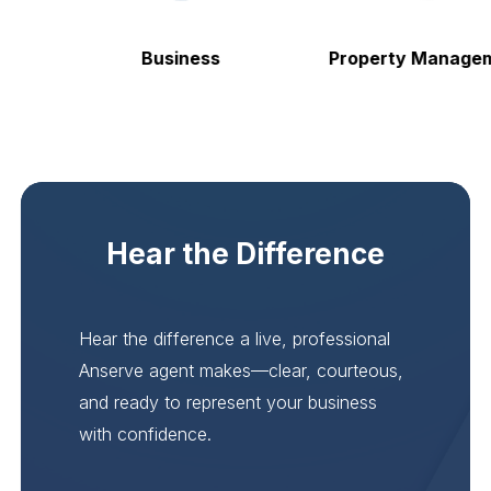
Business
Property Manageme
Hear the Difference
Hear the difference a live, professional
Anserve agent makes—clear, courteous,
and ready to represent your business
with confidence.