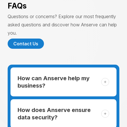
FAQs
Questions or concerns? Explore our most frequently
asked questions and discover how Anserve can help
you.
Contact Us
How can Anserve help my
business?
For someone running a small business,
managing the business and keeping the
How does Anserve ensure
clients happy is like a mountain that has to
data security?
be climbed every day. The day begins