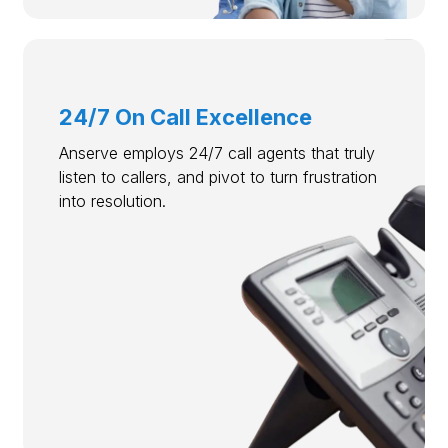
24/7 On Call Excellence
Anserve employs 24/7 call agents that truly
listen to callers, and pivot to turn frustration
into resolution.