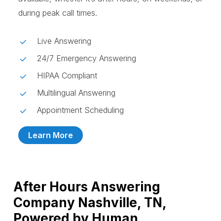
during peak call times.
Live Answering
24/7 Emergency Answering
HIPAA Compliant
Multilingual Answering
Appointment Scheduling
Learn More
After Hours Answering
Company Nashville, TN,
Powered by Human