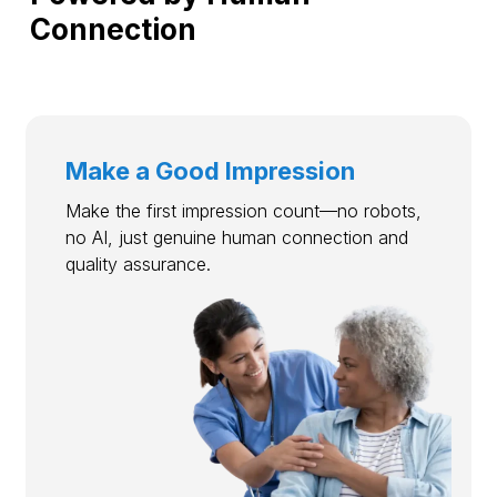
Connection
Make a Good Impression
Make the first impression count—no robots,
no AI, just genuine human connection and
quality assurance.