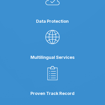
Data Protection
Multilingual Services
Proven Track Record