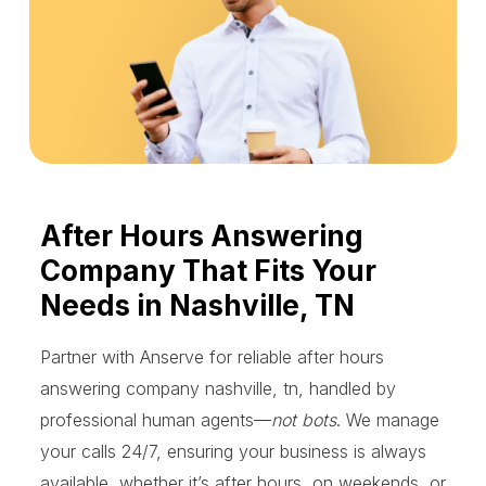
After Hours Answering
Company That Fits Your
Needs in Nashville, TN
Partner with Anserve for reliable after hours
answering company nashville, tn, handled by
professional human agents—
not bots
. We manage
your calls 24/7, ensuring your business is always
available, whether it’s after hours, on weekends, or