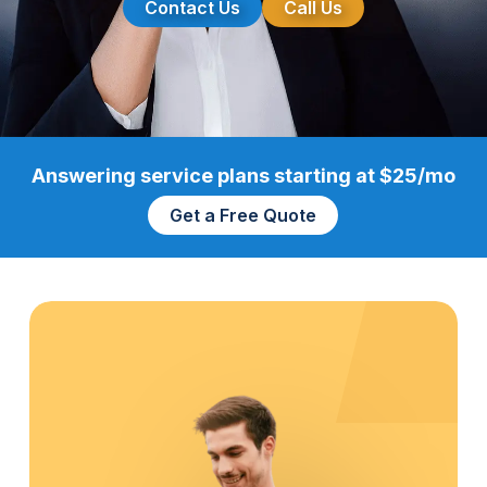
Contact Us
Call Us
Answering service plans starting at $25/mo
Get a Free Quote