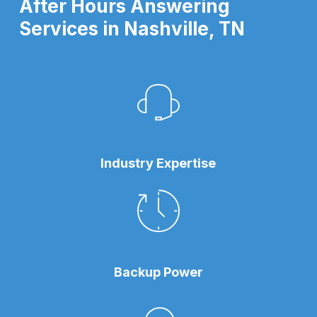
After Hours Answering
Services in Nashville, TN
Industry Expertise
Backup Power