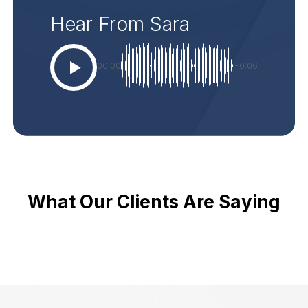
Hear From Sara
00:00
-0:06
What Our Clients Are Saying