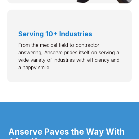
Serving 10+ Industries
From the medical field to contractor
answering, Anserve prides itself on serving a
wide variety of industries with efficiency and
a happy smile.
Anserve Paves the Way With