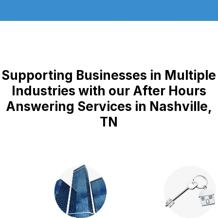
Supporting Businesses in Multiple
Industries with our After Hours
Answering Services in Nashville,
TN