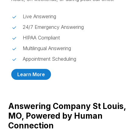
Live Answering
24/7 Emergency Answering
HIPAA Compliant
Multilingual Answering
Appointment Scheduling
Learn More
Answering Company St Louis,
MO, Powered by Human
Connection