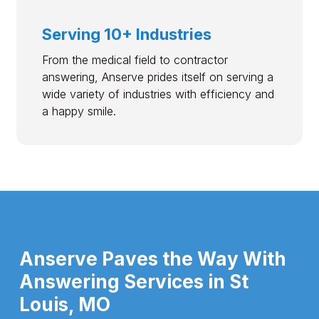
Serving 10+ Industries
From the medical field to contractor
answering, Anserve prides itself on serving a
wide variety of industries with efficiency and
a happy smile.
Anserve Paves the Way With
Answering Services in St
Louis, MO