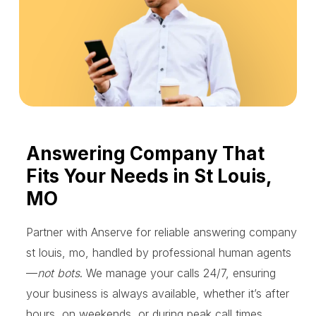
Answering Company That
Fits Your Needs in St Louis,
MO
Partner with Anserve for reliable answering company
st louis, mo, handled by professional human agents
—
not bots
. We manage your calls 24/7, ensuring
your business is always available, whether it’s after
hours, on weekends, or during peak call times.