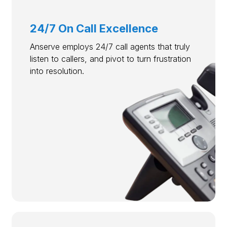
24/7 On Call Excellence
Anserve employs 24/7 call agents that truly
listen to callers, and pivot to turn frustration
into resolution.