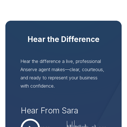
Hear the Difference
Hear the difference a live, professional
Anserve agent makes—clear, courteous,
and ready to represent your business
with confidence.
Hear From Sara