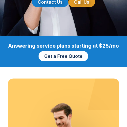
Contact Us
Call Us
Answering service plans starting at $25/mo
Get a Free Quote