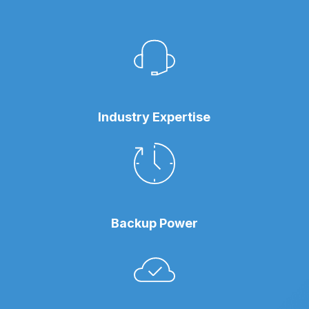
Industry Expertise
Backup Power