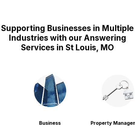
Supporting Businesses in Multiple
Industries with our Answering
Services in St Louis, MO
Business
Property Manageme