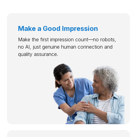
Make a Good Impression
Make the first impression count—no robots,
no AI, just genuine human connection and
quality assurance.