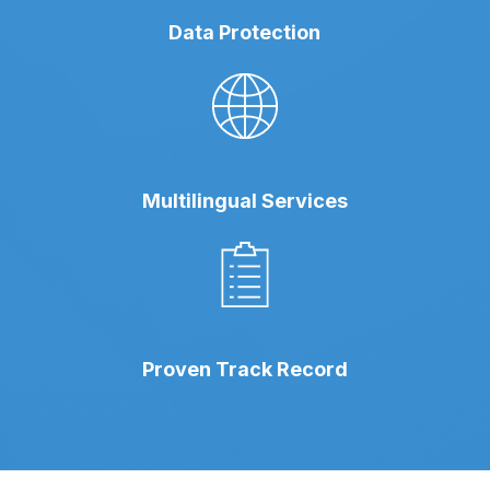
Data Protection
Multilingual Services
Proven Track Record