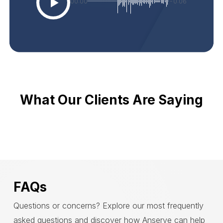
00:00
-0:06
What Our Clients Are Saying
FAQs
Questions or concerns? Explore our most frequently
asked questions and discover how Anserve can help