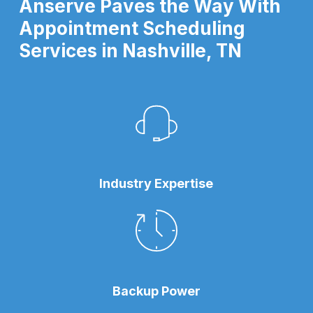
Anserve Paves the Way With
Appointment Scheduling
Services in Nashville, TN
Industry Expertise
Backup Power