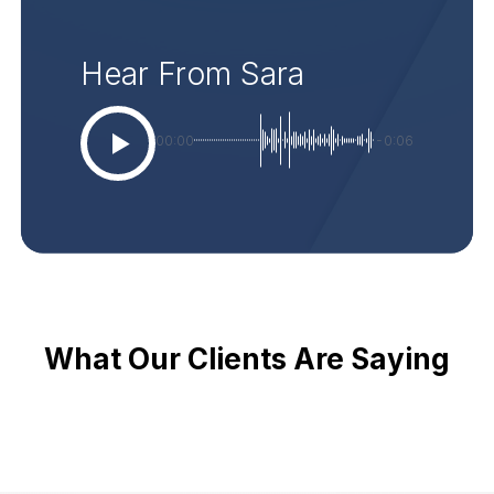
Hear From Sara
00:00
-0:06
What Our Clients Are Saying