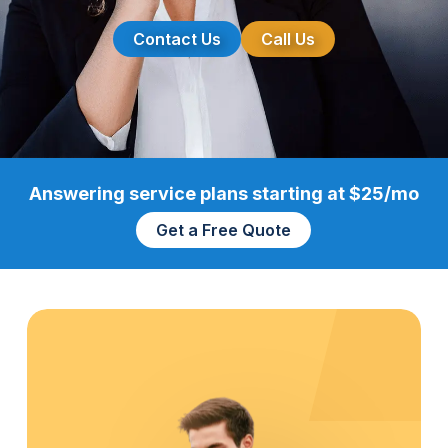
Contact Us
Call Us
Answering service plans starting at $25/mo
Get a Free Quote