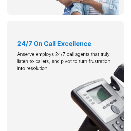
24/7 On Call Excellence
Anserve employs 24/7 call agents that truly
listen to callers, and pivot to turn frustration
into resolution.