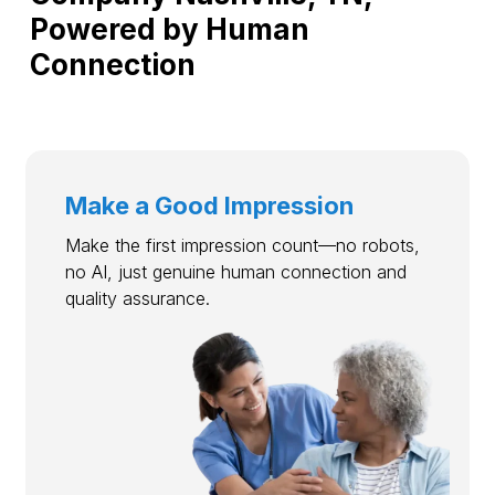
Powered by Human
Connection
Make a Good Impression
Make the first impression count—no robots,
no AI, just genuine human connection and
quality assurance.