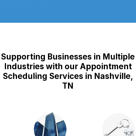
Supporting Businesses in Multiple
Industries with our Appointment
Scheduling Services in Nashville,
TN