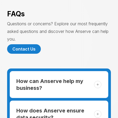
FAQs
Questions or concerns? Explore our most frequently
asked questions and discover how Anserve can help
you.
Contact Us
How can Anserve help my
business?
For someone running a small business,
managing the business and keeping the
How does Anserve ensure
clients happy is like a mountain that has to
data security?