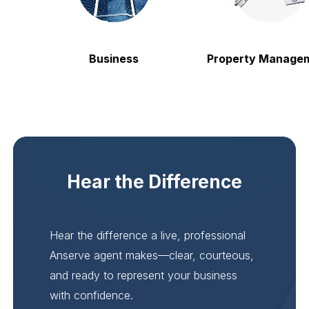
Business
Property Manageme
Hear the Difference
Hear the difference a live, professional
Anserve agent makes—clear, courteous,
and ready to represent your business
with confidence.