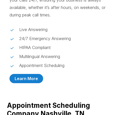
your calls 24/7, ensuring your business is always
available, whether it’s after hours, on weekends, or
during peak call times.
Live Answering
24/7 Emergency Answering
HIPAA Compliant
Multilingual Answering
Appointment Scheduling
Learn More
Appointment Scheduling
Company Nashville, TN,