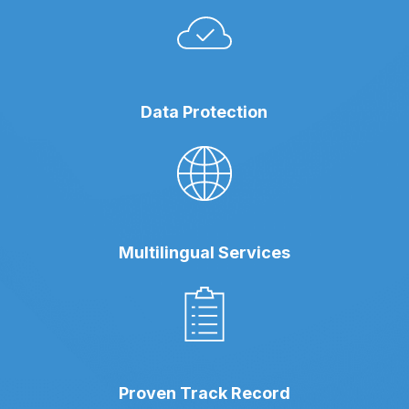
Data Protection
Multilingual Services
Proven Track Record