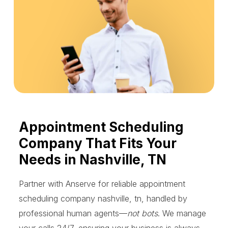
Appointment Scheduling
Company That Fits Your
Needs in Nashville, TN
Partner with Anserve for reliable appointment
scheduling company nashville, tn, handled by
professional human agents—
not bots
. We manage