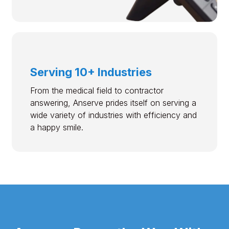
Serving 10+ Industries
From the medical field to contractor
answering, Anserve prides itself on serving a
wide variety of industries with efficiency and
a happy smile.