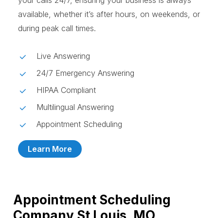
your calls 24/7, ensuring your business is always
available, whether it’s after hours, on weekends, or
during peak call times.
Live Answering
24/7 Emergency Answering
HIPAA Compliant
Multilingual Answering
Appointment Scheduling
Learn More
Appointment Scheduling
Company St Louis, MO,