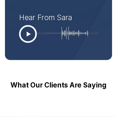
Hear From Sara
00:00
-0:06
What Our Clients Are Saying