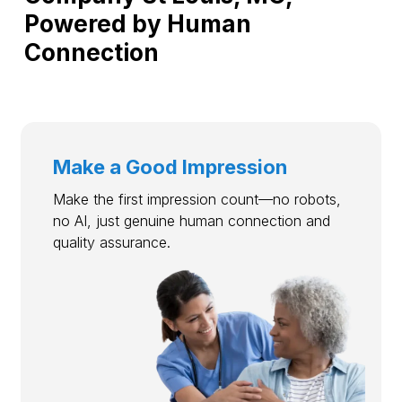
Powered by Human
Connection
Make a Good Impression
Make the first impression count—no robots,
no AI, just genuine human connection and
quality assurance.