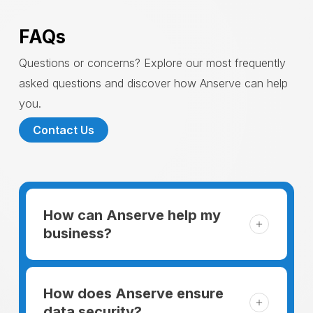
FAQs
Questions or concerns? Explore our most frequently
asked questions and discover how Anserve can help
you.
Contact Us
How can Anserve help my
business?
For someone running a small business,
managing the business and keeping the
How does Anserve ensure
clients happy is like a mountain that has to
data security?