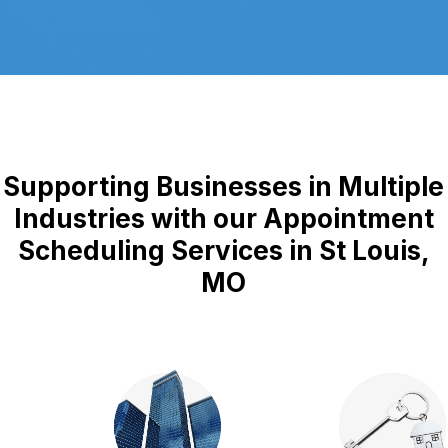
Supporting Businesses in Multiple
Industries with our Appointment
Scheduling Services in St Louis,
MO