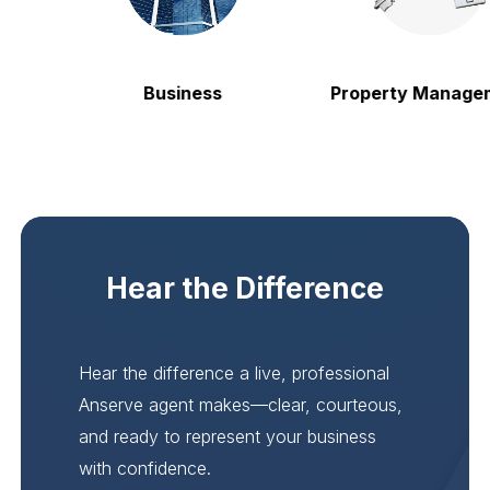
Business
Property Manageme
Hear the Difference
Hear the difference a live, professional
Anserve agent makes—clear, courteous,
and ready to represent your business
with confidence.