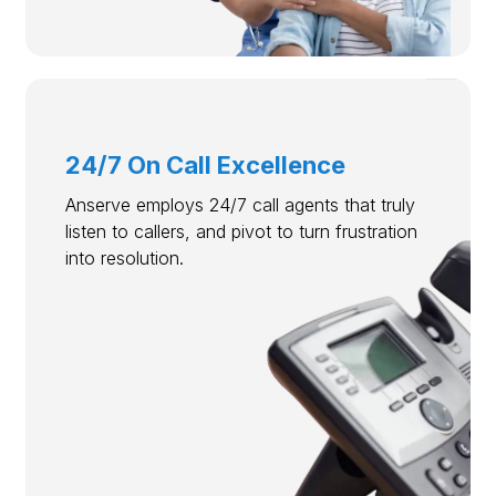
24/7 On Call Excellence
Anserve employs 24/7 call agents that truly
listen to callers, and pivot to turn frustration
into resolution.