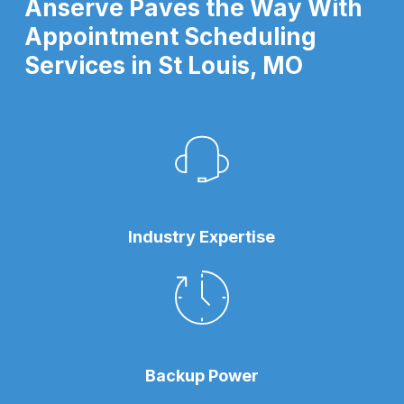
Anserve Paves the Way With
Appointment Scheduling
Services in St Louis, MO
Industry Expertise
Backup Power