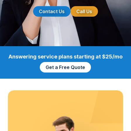
Contact Us
Call Us
Answering service plans starting at $25/mo
Get a Free Quote