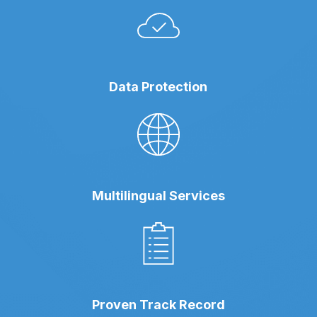
Data Protection
Multilingual Services
Proven Track Record