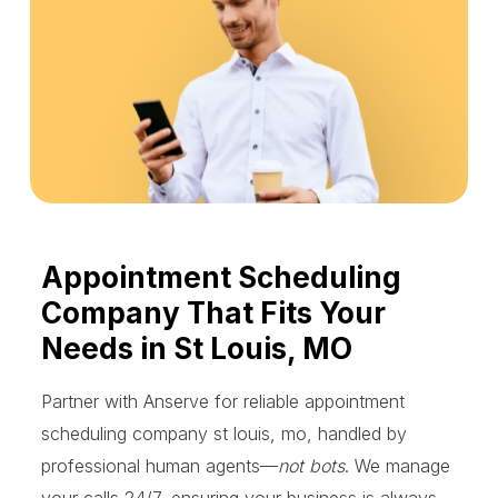
Appointment Scheduling
Company That Fits Your
Needs in St Louis, MO
Partner with Anserve for reliable appointment
scheduling company st louis, mo, handled by
professional human agents—
not bots
. We manage