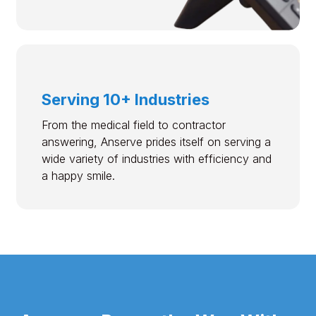
Serving 10+ Industries
From the medical field to contractor
answering, Anserve prides itself on serving a
wide variety of industries with efficiency and
a happy smile.