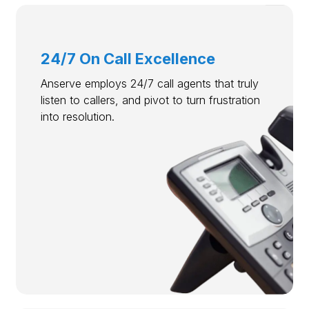
24/7 On Call Excellence
Anserve employs 24/7 call agents that truly
listen to callers, and pivot to turn frustration
into resolution.