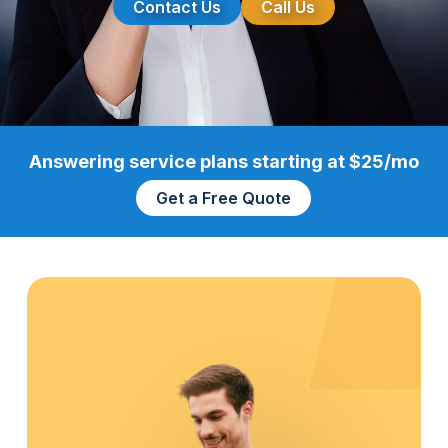
Contact Us
Call Us
Answering service plans starting at $25/mo
Get a Free Quote