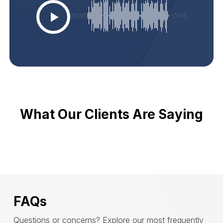
00:00
-0:06
What Our Clients Are Saying
FAQs
Questions or concerns? Explore our most frequently