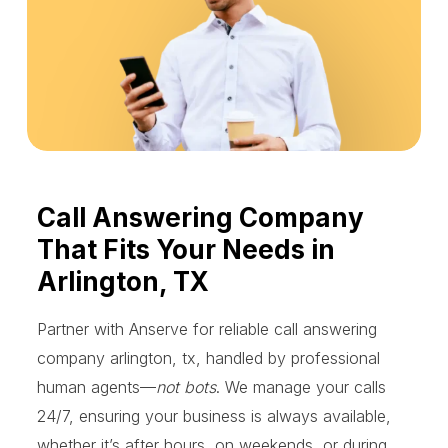
Call Answering Company
That Fits Your Needs in
Arlington, TX
Partner with Anserve for reliable call answering
company arlington, tx, handled by professional
human agents—
not bots
. We manage your calls
24/7, ensuring your business is always available,
whether it’s after hours, on weekends, or during