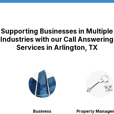
Supporting Businesses in Multiple
Industries with our Call Answering
Services in Arlington, TX
Business
Property Manageme