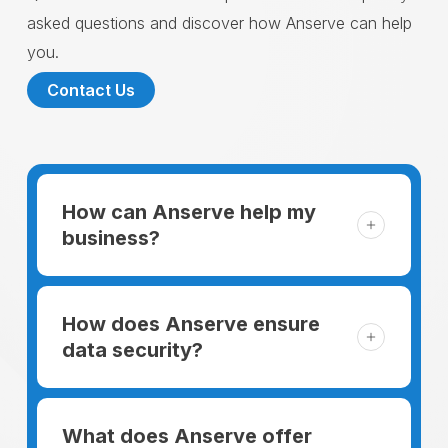
asked questions and discover how Anserve can help
you.
Contact Us
How can Anserve help my
business?
For someone running a small business,
managing the business and keeping the
How does Anserve ensure
clients happy is like a mountain that has to
data security?
be climbed every day. The day begins
When choosing to support our facilities with
before everyone else, putting in extra hours
environmentally friendly options, Anserve
What does Anserve offer
to plan for the day. In addition, there is the