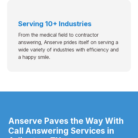
Serving 10+ Industries
From the medical field to contractor
answering, Anserve prides itself on serving a
wide variety of industries with efficiency and
a happy smile.
Anserve Paves the Way With
Call Answering Services in