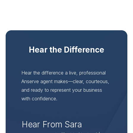
Hear the Difference
Hear the difference a live, professional
Anserve agent makes—clear, courteous,
and ready to represent your business
with confidence.
Hear From Sara