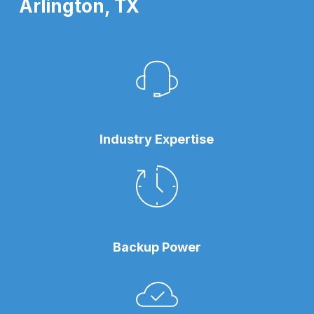
Arlington, TX
Industry Expertise
Backup Power