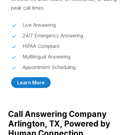
peak call times.
Live Answering
24/7 Emergency Answering
HIPAA Compliant
Multilingual Answering
Appointment Scheduling
Learn More
Call Answering Company
Arlington, TX, Powered by
Human Connection