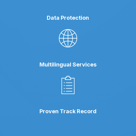
Data Protection
Multilingual Services
Proven Track Record