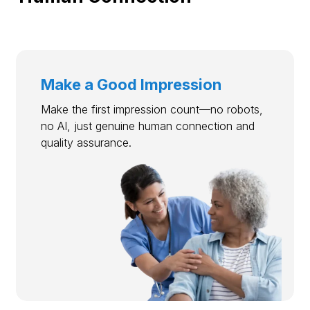
Make a Good Impression
Make the first impression count—no robots,
no AI, just genuine human connection and
quality assurance.