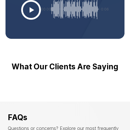
00:00
-0:06
What Our Clients Are Saying
FAQs
Questions or concerns? Explore our most frequently