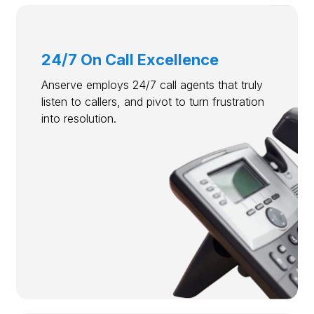
24/7 On Call Excellence
Anserve employs 24/7 call agents that truly
listen to callers, and pivot to turn frustration
into resolution.