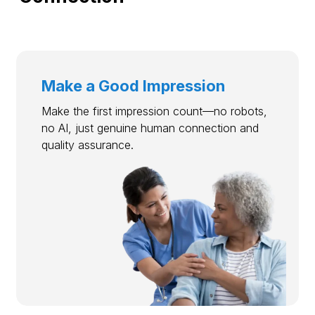
Make a Good Impression
Make the first impression count—no robots,
no AI, just genuine human connection and
quality assurance.