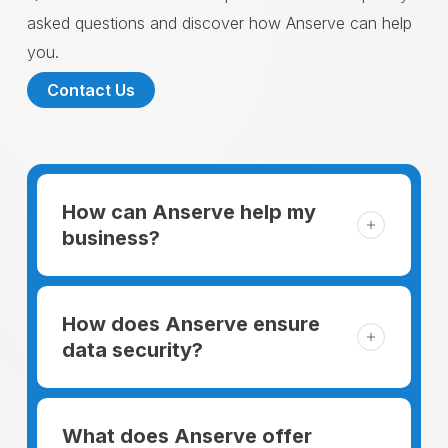
asked questions and discover how Anserve can help
you.
Contact Us
How can Anserve help my
business?
For someone running a small business,
managing the business and keeping the
How does Anserve ensure
clients happy is like a mountain that has to
data security?
be climbed every day. The day begins
When choosing to support our facilities with
before everyone else, putting in extra hours
environmentally friendly options, Anserve
What does Anserve offer
to plan for the day. In addition, there is the