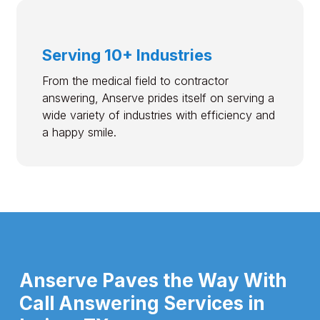
Serving 10+ Industries
From the medical field to contractor
answering, Anserve prides itself on serving a
wide variety of industries with efficiency and
a happy smile.
Anserve Paves the Way With
Call Answering Services in