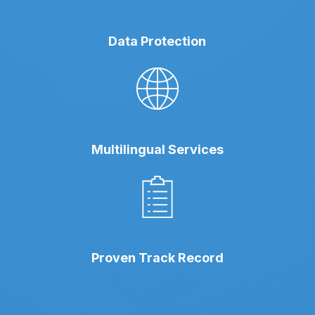
Data Protection
Multilingual Services
Proven Track Record