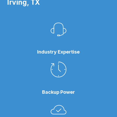
Irving, TX
Industry Expertise
Backup Power