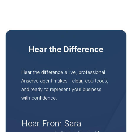
Hear the Difference
Hear the difference a live, professional
Anserve agent makes—clear, courteous,
and ready to represent your business
with confidence.
Hear From Sara