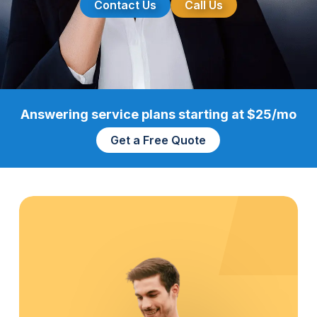
Contact Us
Call Us
Answering service plans starting at $25/mo
Get a Free Quote