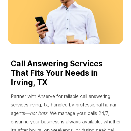
Call Answering Services
That Fits Your Needs in
Irving, TX
Partner with Anserve for reliable call answering
services irving, tx, handled by professional human
agents—
not bots
. We manage your calls 24/7,
ensuring your business is always available, whether
it’s after hours, on weekends, or during peak call