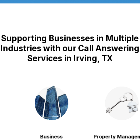
Supporting Businesses in Multiple
Industries with our Call Answering
Services in Irving, TX
Business
Property Manageme