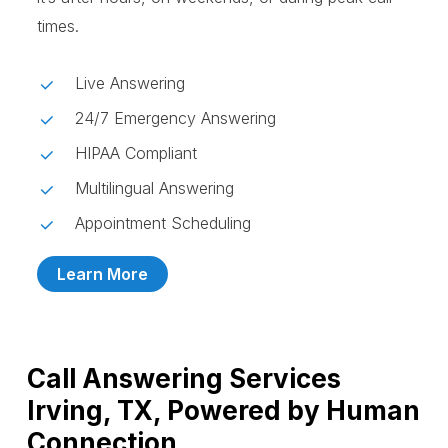
times.
Live Answering
24/7 Emergency Answering
HIPAA Compliant
Multilingual Answering
Appointment Scheduling
Learn More
Call Answering Services
Irving, TX, Powered by Human
Connection