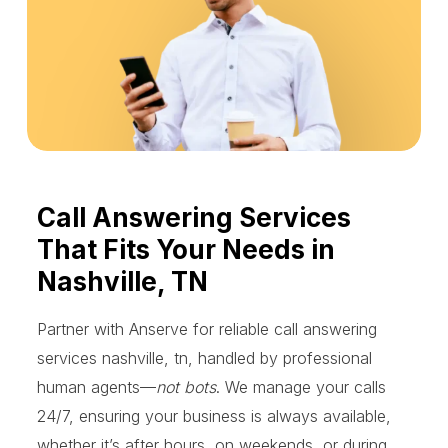
Call Answering Services
That Fits Your Needs in
Nashville, TN
Partner with Anserve for reliable call answering
services nashville, tn, handled by professional
human agents—
not bots
. We manage your calls
24/7, ensuring your business is always available,
whether it’s after hours, on weekends, or during