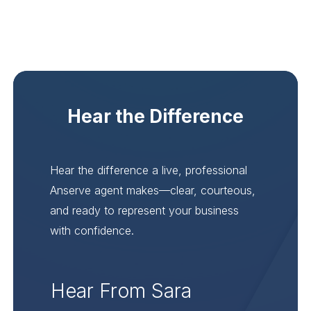
Hear the Difference
Hear the difference a live, professional
Anserve agent makes—clear, courteous,
and ready to represent your business
with confidence.
Hear From Sara