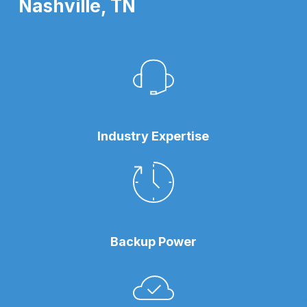
Nashville, TN
Industry Expertise
Backup Power