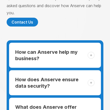
asked questions and discover how Anserve can help
you.
Contact Us
How can Anserve help my
business?
For someone running a small business,
managing the business and keeping the
How does Anserve ensure
clients happy is like a mountain that has to
data security?
be climbed every day. The day begins
When choosing to support our facilities with
before everyone else, putting in extra hours
environmentally friendly options, Anserve
What does Anserve offer
to plan for the day. In addition, there is the