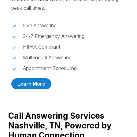
peak call times.
Live Answering
24/7 Emergency Answering
HIPAA Compliant
Multilingual Answering
Appointment Scheduling
Learn More
Call Answering Services
Nashville, TN, Powered by
Human Connection