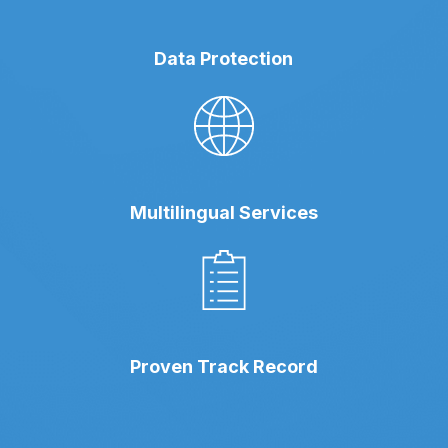
Data Protection
Multilingual Services
Proven Track Record