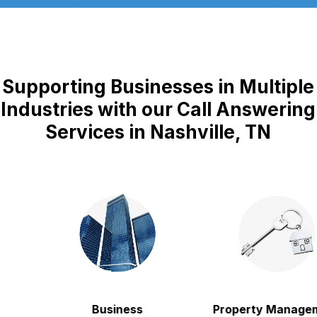
Supporting Businesses in Multiple
Industries with our Call Answering
Services in Nashville, TN
Business
Property Manageme