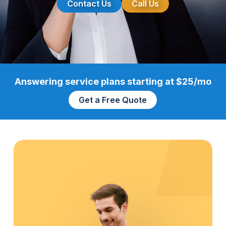
Contact Us
Call Us
Answering service plans starting at $25/mo
Get a Free Quote