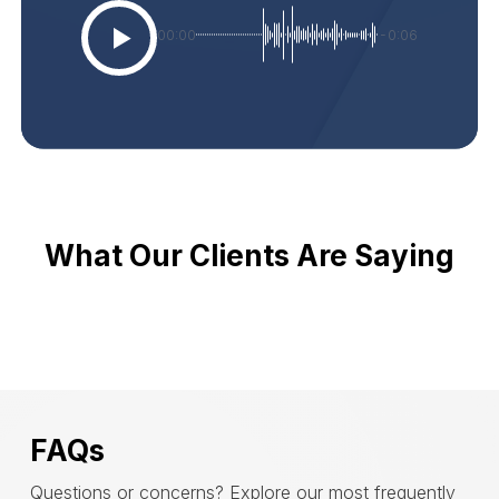
00:00
-0:06
What Our Clients Are Saying
FAQs
Questions or concerns? Explore our most frequently