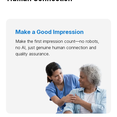
Make a Good Impression
Make the first impression count—no robots,
no AI, just genuine human connection and
quality assurance.