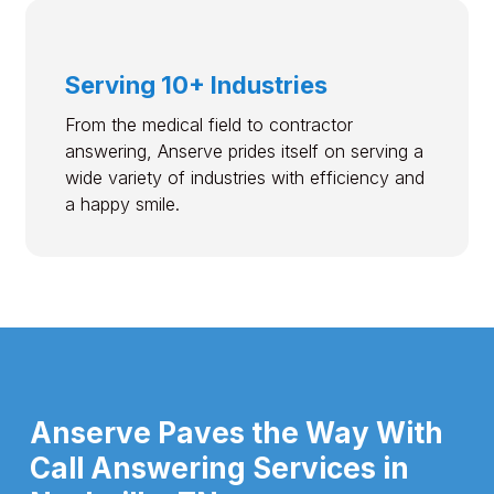
Serving 10+ Industries
From the medical field to contractor
answering, Anserve prides itself on serving a
wide variety of industries with efficiency and
a happy smile.
Anserve Paves the Way With
Call Answering Services in