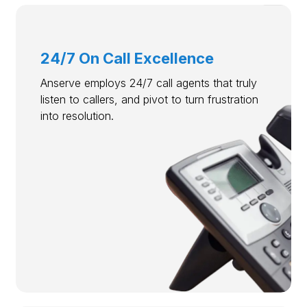
24/7 On Call Excellence
Anserve employs 24/7 call agents that truly
listen to callers, and pivot to turn frustration
into resolution.